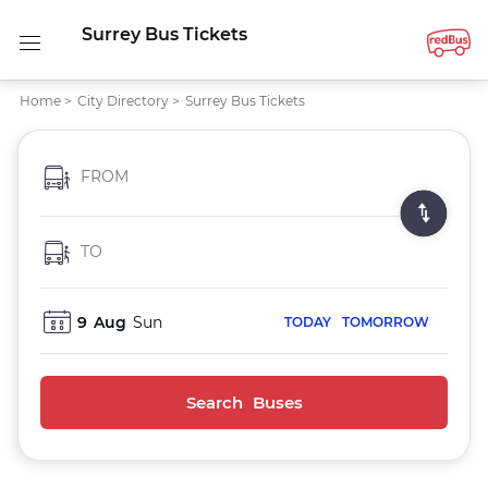
Surrey Bus Tickets
Home
>
City Directory
>
Surrey Bus Tickets
FROM
TO
9
Aug
Sun
TODAY
TOMORROW
Search Buses