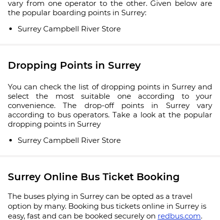
vary from one operator to the other. Given below are
the popular boarding points in Surrey:
Surrey Campbell River Store
Dropping Points in Surrey
You can check the list of dropping points in Surrey and
select the most suitable one according to your
convenience. The drop-off points in Surrey vary
according to bus operators. Take a look at the popular
dropping points in Surrey
Surrey Campbell River Store
Surrey Online Bus Ticket Booking
The buses plying in Surrey can be opted as a travel
option by many. Booking bus tickets online in Surrey is
easy, fast and can be booked securely on
redbus.com
.