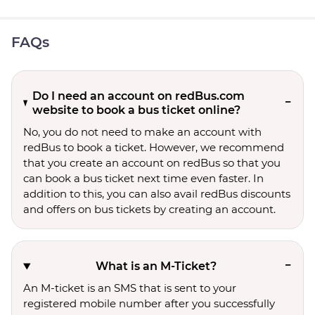
FAQs
Do I need an account on redBus.com
website to book a bus ticket online?
No, you do not need to make an account with
redBus to book a ticket. However, we recommend
that you create an account on redBus so that you
can book a bus ticket next time even faster. In
addition to this, you can also avail redBus discounts
and offers on bus tickets by creating an account.
What is an M-Ticket?
An M-ticket is an SMS that is sent to your
registered mobile number after you successfully