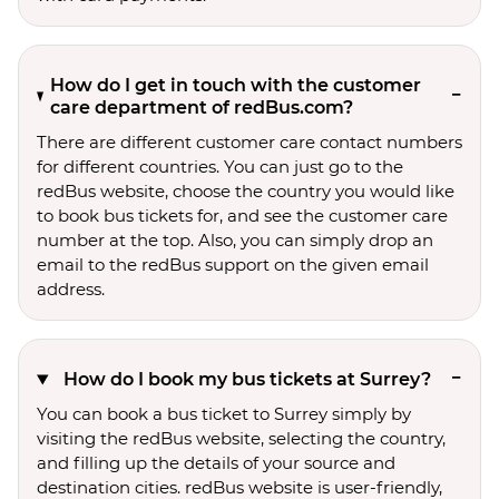
How do I get in touch with the customer
care department of redBus.com?
There are different customer care contact numbers
for different countries. You can just go to the
redBus website, choose the country you would like
to book bus tickets for, and see the customer care
number at the top. Also, you can simply drop an
email to the redBus support on the given email
address.
How do I book my bus tickets at Surrey?
You can book a bus ticket to Surrey simply by
visiting the redBus website, selecting the country,
and filling up the details of your source and
destination cities. redBus website is user-friendly,