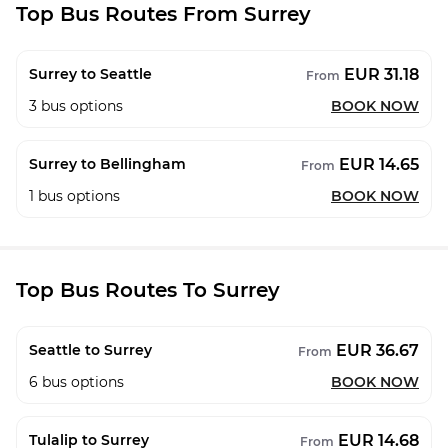
Top Bus Routes From Surrey
EUR 31.18
Surrey to Seattle
From
3
bus options
BOOK NOW
EUR 14.65
Surrey to Bellingham
From
1
bus options
BOOK NOW
Top Bus Routes To Surrey
EUR 36.67
Seattle to Surrey
From
6
bus options
BOOK NOW
EUR 14.68
Tulalip to Surrey
From