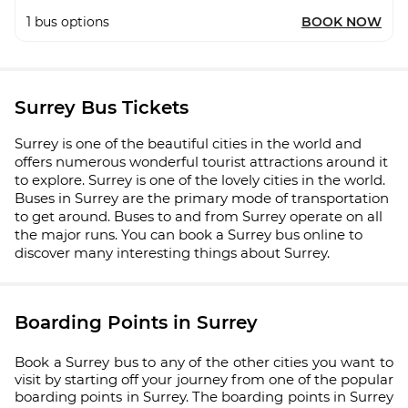
1
bus options
BOOK NOW
Surrey Bus Tickets
Surrey is one of the beautiful cities in the world and
offers numerous wonderful tourist attractions around it
to explore. Surrey is one of the lovely cities in the world.
Buses in Surrey are the primary mode of transportation
to get around. Buses to and from Surrey operate on all
the major runs. You can book a Surrey bus online to
discover many interesting things about Surrey.
Boarding Points in Surrey
Book a Surrey bus to any of the other cities you want to
visit by starting off your journey from one of the popular
boarding points in Surrey. The boarding points in Surrey