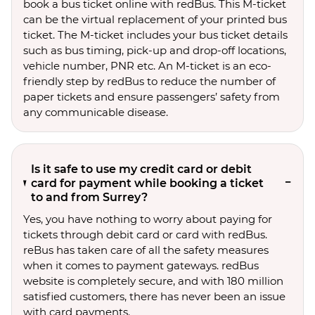
book a bus ticket online with redBus. This M-ticket
can be the virtual replacement of your printed bus
ticket. The M-ticket includes your bus ticket details
such as bus timing, pick-up and drop-off locations,
vehicle number, PNR etc. An M-ticket is an eco-
friendly step by redBus to reduce the number of
paper tickets and ensure passengers’ safety from
any communicable disease.
Is it safe to use my credit card or debit
card for payment while booking a ticket
to and from Surrey?
Yes, you have nothing to worry about paying for
tickets through debit card or card with redBus.
reBus has taken care of all the safety measures
when it comes to payment gateways. redBus
website is completely secure, and with 180 million
satisfied customers, there has never been an issue
with card payments.