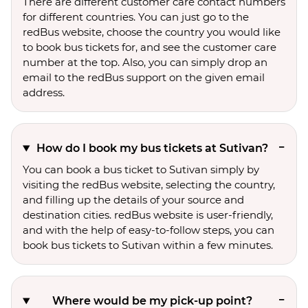
There are different customer care contact numbers
for different countries. You can just go to the
redBus website, choose the country you would like
to book bus tickets for, and see the customer care
number at the top. Also, you can simply drop an
email to the redBus support on the given email
address.
How do I book my bus tickets at Sutivan?
You can book a bus ticket to Sutivan simply by
visiting the redBus website, selecting the country,
and filling up the details of your source and
destination cities. redBus website is user-friendly,
and with the help of easy-to-follow steps, you can
book bus tickets to Sutivan within a few minutes.
Where would be my pick-up point?