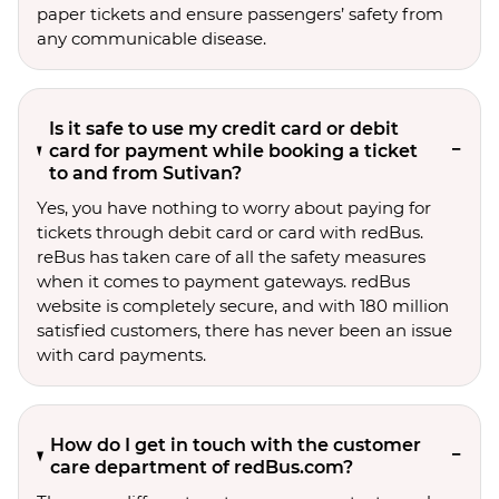
paper tickets and ensure passengers’ safety from
any communicable disease.
Is it safe to use my credit card or debit
card for payment while booking a ticket
to and from Sutivan?
Yes, you have nothing to worry about paying for
tickets through debit card or card with redBus.
reBus has taken care of all the safety measures
when it comes to payment gateways. redBus
website is completely secure, and with 180 million
satisfied customers, there has never been an issue
with card payments.
How do I get in touch with the customer
care department of redBus.com?