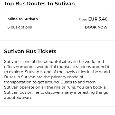
Top Bus Routes To Sutivan
EUR 3.40
Milna to Sutivan
From
6
bus options
BOOK NOW
Sutivan Bus Tickets
Sutivan is one of the beautiful cities in the world and
offers numerous wonderful tourist attractions around it
to explore. Sutivan is one of the lovely cities in the world.
Buses in Sutivan are the primary mode of
transportation to get around. Buses to and from
Sutivan operate on all the major runs. You can book a
Sutivan bus online to discover many interesting things
about Sutivan.