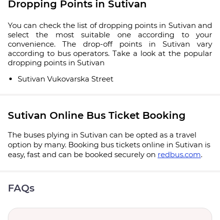
Dropping Points in Sutivan
You can check the list of dropping points in Sutivan and
select the most suitable one according to your
convenience. The drop-off points in Sutivan vary
according to bus operators. Take a look at the popular
dropping points in Sutivan
Sutivan Vukovarska Street
Sutivan Online Bus Ticket Booking
The buses plying in Sutivan can be opted as a travel
option by many. Booking bus tickets online in Sutivan is
easy, fast and can be booked securely on
redbus.com
.
FAQs