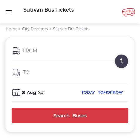
Sutivan Bus Tickets
Home
>
City Directory
>
Sutivan Bus Tickets
FROM
TO
8
Aug
Sat
TODAY
TOMORROW
Search Buses