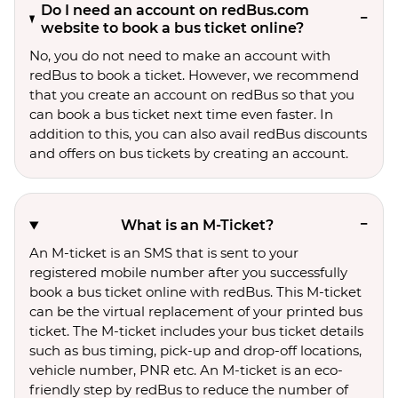
Do I need an account on redBus.com
website to book a bus ticket online?
No, you do not need to make an account with
redBus to book a ticket. However, we recommend
that you create an account on redBus so that you
can book a bus ticket next time even faster. In
addition to this, you can also avail redBus discounts
and offers on bus tickets by creating an account.
What is an M-Ticket?
An M-ticket is an SMS that is sent to your
registered mobile number after you successfully
book a bus ticket online with redBus. This M-ticket
can be the virtual replacement of your printed bus
ticket. The M-ticket includes your bus ticket details
such as bus timing, pick-up and drop-off locations,
vehicle number, PNR etc. An M-ticket is an eco-
friendly step by redBus to reduce the number of