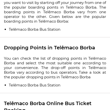
you want to visit by starting off your journey from one of
the popular boarding points in Telêmaco Borba. The
boarding points in Telêmaco Borba vary from one
operator to the other. Given below are the popular
boarding points in Telêmaco Borba:
Telêmaco Borba Bus Station
Dropping Points in Telêmaco Borba
You can check the list of dropping points in Telêmaco
Borba and select the most suitable one according to
your convenience. The drop-off points in Telêmaco
Borba vary according to bus operators. Take a look at
the popular dropping points in Telêmaco Borba
Telêmaco Borba Bus Station
Telêmaco Borba Online Bus Ticket