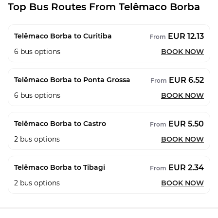
Top Bus Routes From Telêmaco Borba
EUR 12.13
Telêmaco Borba to Curitiba
From
6
bus options
BOOK NOW
EUR 6.52
Telêmaco Borba to Ponta Grossa
From
6
bus options
BOOK NOW
EUR 5.50
Telêmaco Borba to Castro
From
2
bus options
BOOK NOW
EUR 2.34
Telêmaco Borba to Tibagi
From
2
bus options
BOOK NOW