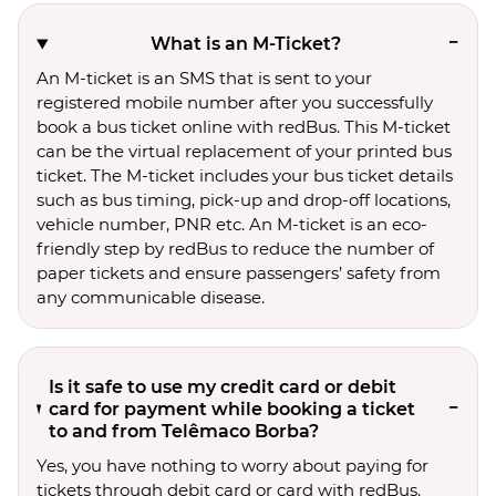
What is an M-Ticket?
An M-ticket is an SMS that is sent to your
registered mobile number after you successfully
book a bus ticket online with redBus. This M-ticket
can be the virtual replacement of your printed bus
ticket. The M-ticket includes your bus ticket details
such as bus timing, pick-up and drop-off locations,
vehicle number, PNR etc. An M-ticket is an eco-
friendly step by redBus to reduce the number of
paper tickets and ensure passengers’ safety from
any communicable disease.
Is it safe to use my credit card or debit
card for payment while booking a ticket
to and from Telêmaco Borba?
Yes, you have nothing to worry about paying for
tickets through debit card or card with redBus.