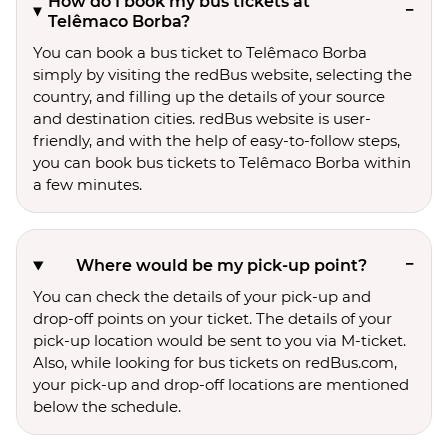
How do I book my bus tickets at
Telêmaco Borba?
You can book a bus ticket to Telêmaco Borba
simply by visiting the redBus website, selecting the
country, and filling up the details of your source
and destination cities. redBus website is user-
friendly, and with the help of easy-to-follow steps,
you can book bus tickets to Telêmaco Borba within
a few minutes.
Where would be my pick-up point?
You can check the details of your pick-up and
drop-off points on your ticket. The details of your
pick-up location would be sent to you via M-ticket.
Also, while looking for bus tickets on redBus.com,
your pick-up and drop-off locations are mentioned
below the schedule.