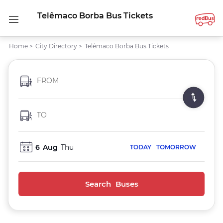
Telêmaco Borba Bus Tickets
Home
>
City Directory
>
Telêmaco Borba Bus Tickets
FROM
TO
6
Aug
Thu
TODAY
TOMORROW
Search Buses