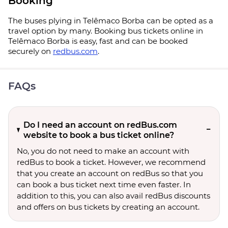
Booking
The buses plying in Telêmaco Borba can be opted as a
travel option by many. Booking bus tickets online in
Telêmaco Borba is easy, fast and can be booked
securely on
redbus.com
.
FAQs
Do I need an account on redBus.com
website to book a bus ticket online?
No, you do not need to make an account with
redBus to book a ticket. However, we recommend
that you create an account on redBus so that you
can book a bus ticket next time even faster. In
addition to this, you can also avail redBus discounts
and offers on bus tickets by creating an account.