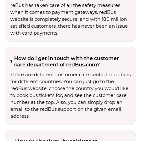
reBus has taken care of all the safety measures
when it comes to payment gateways. redBus
website is completely secure, and with 180 million
satisfied customers, there has never been an issue
with card payments.
How do I get in touch with the customer
care department of redBus.com?
There are different customer care contact numbers
for different countries. You can just go to the
redBus website, choose the country you would like
to book bus tickets for, and see the customer care
number at the top. Also, you can simply drop an
email to the redBus support on the given email
address.