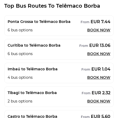
Top Bus Routes To Telêmaco Borba
EUR 7.44
Ponta Grossa to Telêmaco Borba
From
6
bus options
BOOK NOW
EUR 13.06
Curitiba to Telêmaco Borba
From
6
bus options
BOOK NOW
EUR 1.04
Imbaú to Telêmaco Borba
From
4
bus options
BOOK NOW
EUR 2.32
Tibagi to Telêmaco Borba
From
2
bus options
BOOK NOW
EUR 5.60
Castro to Telêmaco Borba
From