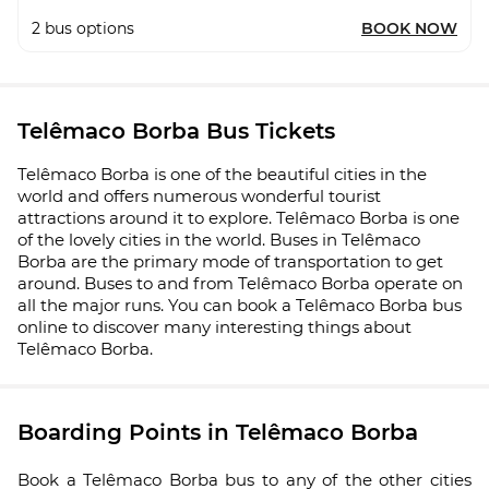
2
bus options
BOOK NOW
Telêmaco Borba Bus Tickets
Telêmaco Borba is one of the beautiful cities in the
world and offers numerous wonderful tourist
attractions around it to explore. Telêmaco Borba is one
of the lovely cities in the world. Buses in Telêmaco
Borba are the primary mode of transportation to get
around. Buses to and from Telêmaco Borba operate on
all the major runs. You can book a Telêmaco Borba bus
online to discover many interesting things about
Telêmaco Borba.
Boarding Points in Telêmaco Borba
Book a Telêmaco Borba bus to any of the other cities