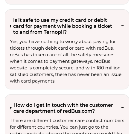
Is it safe to use my credit card or debit
card for payment while booking a ticket
to and from Ternopil?
Yes, you have nothing to worry about paying for
tickets through debit card or card with redBus.
reBus has taken care of all the safety measures
when it comes to payment gateways. redBus
website is completely secure, and with 180 million
satisfied customers, there has never been an issue
with card payments.
How do I get in touch with the customer
care department of redBus.com?
There are different customer care contact numbers
for different countries. You can just go to the
redBus website, choose the country you would like