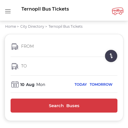
Ternopil Bus Tickets
Home
>
City Directory
>
Ternopil Bus Tickets
FROM
TO
10
Aug
Mon
TODAY
TOMORROW
Search Buses