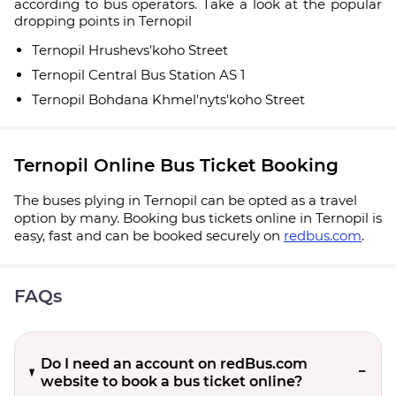
according to bus operators. Take a look at the popular
dropping points in Ternopil
Ternopil Hrushevs'koho Street
Ternopil Central Bus Station AS 1
Ternopil Bohdana Khmel'nyts'koho Street
Ternopil Online Bus Ticket Booking
The buses plying in Ternopil can be opted as a travel
option by many. Booking bus tickets online in Ternopil is
easy, fast and can be booked securely on
redbus.com
.
FAQs
Do I need an account on redBus.com
website to book a bus ticket online?