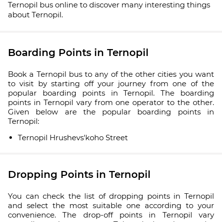
Ternopil bus online to discover many interesting things
about Ternopil.
Boarding Points in Ternopil
Book a Ternopil bus to any of the other cities you want
to visit by starting off your journey from one of the
popular boarding points in Ternopil. The boarding
points in Ternopil vary from one operator to the other.
Given below are the popular boarding points in
Ternopil:
Ternopil Hrushevs'koho Street
Dropping Points in Ternopil
You can check the list of dropping points in Ternopil
and select the most suitable one according to your
convenience. The drop-off points in Ternopil vary