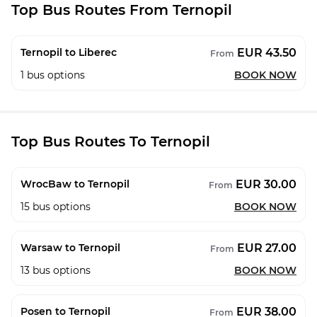
Top Bus Routes From Ternopil
EUR 43.50
Ternopil to Liberec
From
1
bus options
BOOK NOW
Top Bus Routes To Ternopil
EUR 30.00
WrocBaw to Ternopil
From
15
bus options
BOOK NOW
EUR 27.00
Warsaw to Ternopil
From
13
bus options
BOOK NOW
EUR 38.00
Posen to Ternopil
From