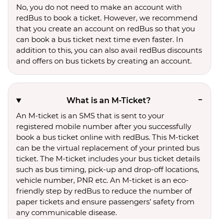
No, you do not need to make an account with
redBus to book a ticket. However, we recommend
that you create an account on redBus so that you
can book a bus ticket next time even faster. In
addition to this, you can also avail redBus discounts
and offers on bus tickets by creating an account.
What is an M-Ticket?
An M-ticket is an SMS that is sent to your
registered mobile number after you successfully
book a bus ticket online with redBus. This M-ticket
can be the virtual replacement of your printed bus
ticket. The M-ticket includes your bus ticket details
such as bus timing, pick-up and drop-off locations,
vehicle number, PNR etc. An M-ticket is an eco-
friendly step by redBus to reduce the number of
paper tickets and ensure passengers’ safety from
any communicable disease.