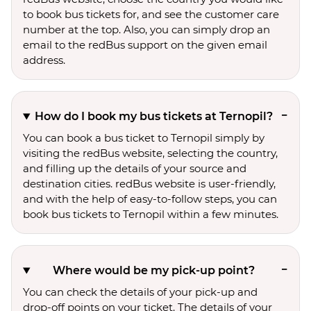
to book bus tickets for, and see the customer care
number at the top. Also, you can simply drop an
email to the redBus support on the given email
address.
How do I book my bus tickets at Ternopil?
You can book a bus ticket to Ternopil simply by
visiting the redBus website, selecting the country,
and filling up the details of your source and
destination cities. redBus website is user-friendly,
and with the help of easy-to-follow steps, you can
book bus tickets to Ternopil within a few minutes.
Where would be my pick-up point?
You can check the details of your pick-up and
drop-off points on your ticket. The details of your