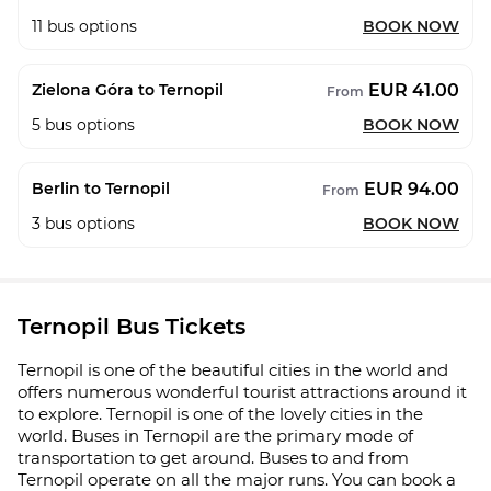
11
bus options
BOOK NOW
EUR 41.00
Zielona Góra to Ternopil
From
5
bus options
BOOK NOW
EUR 94.00
Berlin to Ternopil
From
3
bus options
BOOK NOW
Ternopil Bus Tickets
Ternopil is one of the beautiful cities in the world and
offers numerous wonderful tourist attractions around it
to explore. Ternopil is one of the lovely cities in the
world. Buses in Ternopil are the primary mode of
transportation to get around. Buses to and from
Ternopil operate on all the major runs. You can book a