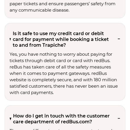
paper tickets and ensure passengers’ safety from
any communicable disease.
Is it safe to use my credit card or debit
card for payment while booking a ticket
to and from Trapiche?
Yes, you have nothing to worry about paying for
tickets through debit card or card with redBus.
reBus has taken care of all the safety measures
when it comes to payment gateways. redBus
website is completely secure, and with 180 million
satisfied customers, there has never been an issue
with card payments.
How do I get in touch with the customer
care department of redBus.com?