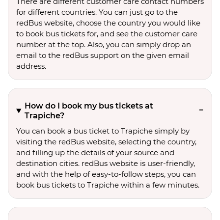
There are different customer care contact numbers
for different countries. You can just go to the
redBus website, choose the country you would like
to book bus tickets for, and see the customer care
number at the top. Also, you can simply drop an
email to the redBus support on the given email
address.
How do I book my bus tickets at
Trapiche?
You can book a bus ticket to Trapiche simply by
visiting the redBus website, selecting the country,
and filling up the details of your source and
destination cities. redBus website is user-friendly,
and with the help of easy-to-follow steps, you can
book bus tickets to Trapiche within a few minutes.