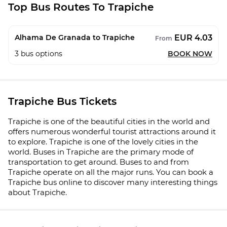
Top Bus Routes To Trapiche
EUR 4.03
Alhama De Granada to Trapiche
From
3
bus options
BOOK NOW
Trapiche Bus Tickets
Trapiche is one of the beautiful cities in the world and
offers numerous wonderful tourist attractions around it
to explore. Trapiche is one of the lovely cities in the
world. Buses in Trapiche are the primary mode of
transportation to get around. Buses to and from
Trapiche operate on all the major runs. You can book a
Trapiche bus online to discover many interesting things
about Trapiche.