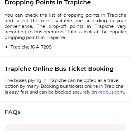
Dropping Points in Trapiche
You can check the list of dropping points in Trapiche
and select the most suitable one according to your
convenience. The drop-off points in Trapiche vary
according to bus operators. Take a look at the popular
dropping points in Trapiche
Trapiche 16 A-7205
Trapiche Online Bus Ticket Booking
The buses plying in Trapiche can be opted as a travel
option by many. Booking bus tickets online in Trapiche
is easy, fast and can be booked securely on
redbus.com
.
FAQs