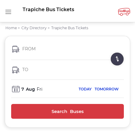
Trapiche Bus Tickets
Home
>
City Directory
>
Trapiche Bus Tickets
FROM
TO
7
Aug
Fri
TODAY
TOMORROW
Search Buses