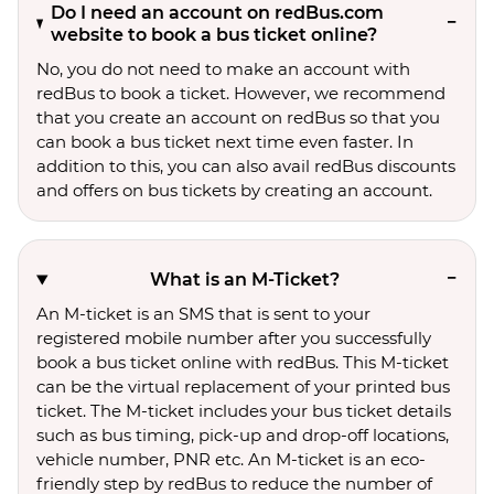
Do I need an account on redBus.com
website to book a bus ticket online?
No, you do not need to make an account with
redBus to book a ticket. However, we recommend
that you create an account on redBus so that you
can book a bus ticket next time even faster. In
addition to this, you can also avail redBus discounts
and offers on bus tickets by creating an account.
What is an M-Ticket?
An M-ticket is an SMS that is sent to your
registered mobile number after you successfully
book a bus ticket online with redBus. This M-ticket
can be the virtual replacement of your printed bus
ticket. The M-ticket includes your bus ticket details
such as bus timing, pick-up and drop-off locations,
vehicle number, PNR etc. An M-ticket is an eco-
friendly step by redBus to reduce the number of