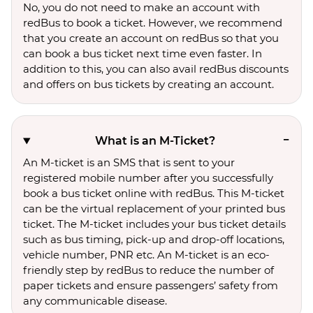
No, you do not need to make an account with
redBus to book a ticket. However, we recommend
that you create an account on redBus so that you
can book a bus ticket next time even faster. In
addition to this, you can also avail redBus discounts
and offers on bus tickets by creating an account.
What is an M-Ticket?
An M-ticket is an SMS that is sent to your
registered mobile number after you successfully
book a bus ticket online with redBus. This M-ticket
can be the virtual replacement of your printed bus
ticket. The M-ticket includes your bus ticket details
such as bus timing, pick-up and drop-off locations,
vehicle number, PNR etc. An M-ticket is an eco-
friendly step by redBus to reduce the number of
paper tickets and ensure passengers’ safety from
any communicable disease.