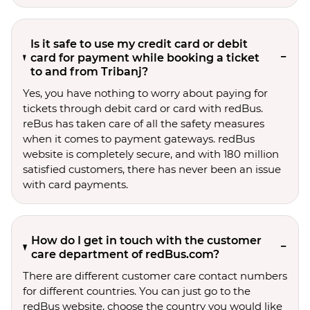
Is it safe to use my credit card or debit
card for payment while booking a ticket
to and from Tribanj?
Yes, you have nothing to worry about paying for
tickets through debit card or card with redBus.
reBus has taken care of all the safety measures
when it comes to payment gateways. redBus
website is completely secure, and with 180 million
satisfied customers, there has never been an issue
with card payments.
How do I get in touch with the customer
care department of redBus.com?
There are different customer care contact numbers
for different countries. You can just go to the
redBus website, choose the country you would like