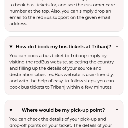
to book bus tickets for, and see the customer care
number at the top. Also, you can simply drop an
email to the redBus support on the given email
address.
How do I book my bus tickets at Tribanj?
You can book a bus ticket to Tribanj simply by
visiting the redBus website, selecting the country,
and filling up the details of your source and
destination cities. redBus website is user-friendly,
and with the help of easy-to-follow steps, you can
book bus tickets to Tribanj within a few minutes.
Where would be my pick-up point?
You can check the details of your pick-up and
drop-off points on your ticket. The details of your