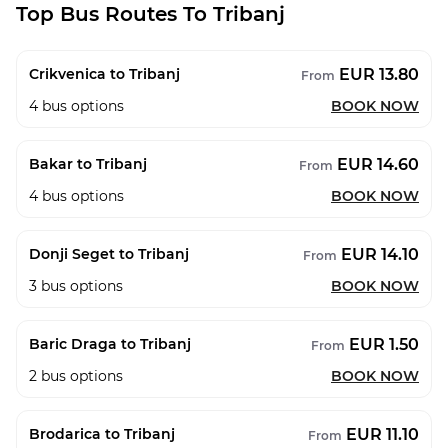
Top Bus Routes To Tribanj
EUR 13.80
Crikvenica to Tribanj
From
4
bus options
BOOK NOW
EUR 14.60
Bakar to Tribanj
From
4
bus options
BOOK NOW
EUR 14.10
Donji Seget to Tribanj
From
3
bus options
BOOK NOW
EUR 1.50
Baric Draga to Tribanj
From
2
bus options
BOOK NOW
EUR 11.10
Brodarica to Tribanj
From