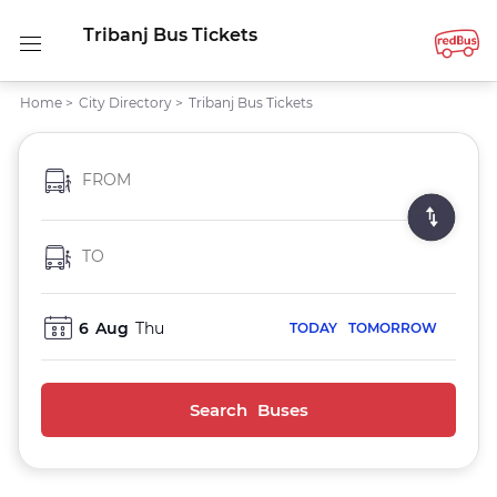
Tribanj Bus Tickets
Home
>
City Directory
>
Tribanj Bus Tickets
FROM
TO
6
Aug
Thu
TODAY
TOMORROW
Search Buses