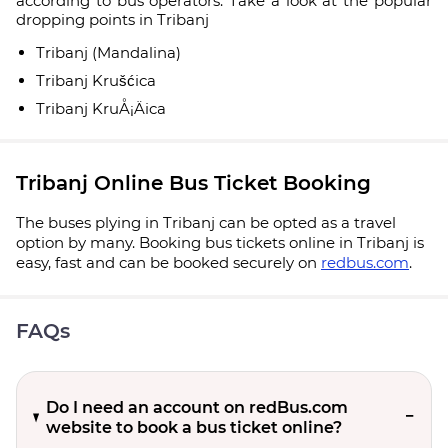
according to bus operators. Take a look at the popular
dropping points in Tribanj
Tribanj (Mandalina)
Tribanj Krušćica
Tribanj KruÅ¡Äica
Tribanj Online Bus Ticket Booking
The buses plying in Tribanj can be opted as a travel
option by many. Booking bus tickets online in Tribanj is
easy, fast and can be booked securely on
redbus.com
.
FAQs
Do I need an account on redBus.com
website to book a bus ticket online?