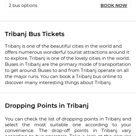
2
bus options
BOOK NOW
Tribanj Bus Tickets
Tribanj is one of the beautiful cities in the world and
offers numerous wonderful tourist attractions around it
to explore. Tribanj is one of the lovely cities in the world.
Buses in Tribanj are the primary mode of transportation
to get around. Buses to and from Tribanj operate on all
the major runs. You can book a Tribanj bus online to
discover many interesting things about Tribanj.
Dropping Points in Tribanj
You can check the list of dropping points in Tribanj and
select the most suitable one according to your
convenience. The drop-off points in Tribanj vary