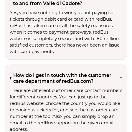
to and from Valle di Cadore?
Yes, you have nothing to worry about paying for
tickets through debit card or card with redBus.
reBus has taken care of all the safety measures
when it comes to payment gateways. redBus
website is completely secure, and with 180 million
satisfied customers, there has never been an issue
with card payments.
How do I get in touch with the customer
care department of redBus.com?
There are different customer care contact numbers
for different countries. You can just go to the
redBus website, choose the country you would like
to book bus tickets for, and see the customer care
number at the top. Also, you can simply drop an
email to the redBus support on the given email
address.