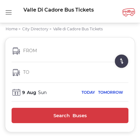
Valle Di Cadore Bus Tickets
Home
>
City Directory
>
Valle di Cadore Bus Tickets
FROM
TO
9
Aug
Sun
TODAY
TOMORROW
Search Buses