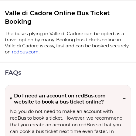
Valle di Cadore Online Bus Ticket
Booking
The buses plying in Valle di Cadore can be opted as a
travel option by many. Booking bus tickets online in
Valle di Cadore is easy, fast and can be booked securely
on
redbus.com
.
FAQs
Do I need an account on redBus.com
website to book a bus ticket online?
No, you do not need to make an account with
redBus to book a ticket. However, we recommend
that you create an account on redBus so that you
can book a bus ticket next time even faster. In