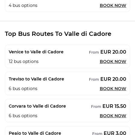
4
bus options
BOOK NOW
Top Bus Routes To Valle di Cadore
EUR 20.00
Venice to Valle di Cadore
From
12
bus options
BOOK NOW
EUR 20.00
Treviso to Valle di Cadore
From
6
bus options
BOOK NOW
EUR 15.50
Corvara to Valle di Cadore
From
6
bus options
BOOK NOW
EUR 3.00
Peaio to Valle di Cadore
From