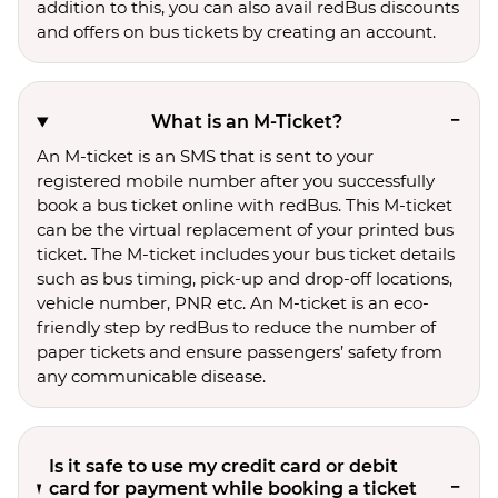
addition to this, you can also avail redBus discounts
and offers on bus tickets by creating an account.
What is an M-Ticket?
An M-ticket is an SMS that is sent to your
registered mobile number after you successfully
book a bus ticket online with redBus. This M-ticket
can be the virtual replacement of your printed bus
ticket. The M-ticket includes your bus ticket details
such as bus timing, pick-up and drop-off locations,
vehicle number, PNR etc. An M-ticket is an eco-
friendly step by redBus to reduce the number of
paper tickets and ensure passengers’ safety from
any communicable disease.
Is it safe to use my credit card or debit
card for payment while booking a ticket