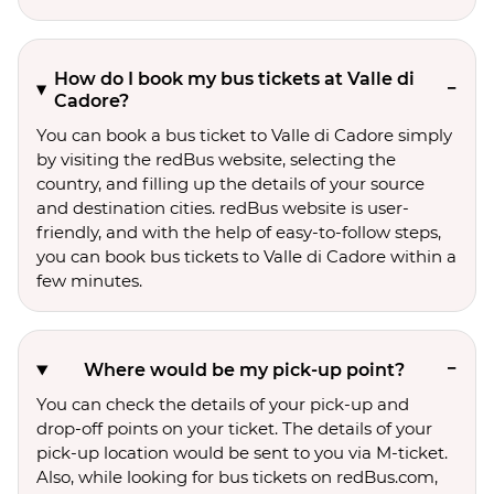
How do I book my bus tickets at Valle di
Cadore?
You can book a bus ticket to Valle di Cadore simply
by visiting the redBus website, selecting the
country, and filling up the details of your source
and destination cities. redBus website is user-
friendly, and with the help of easy-to-follow steps,
you can book bus tickets to Valle di Cadore within a
few minutes.
Where would be my pick-up point?
You can check the details of your pick-up and
drop-off points on your ticket. The details of your
pick-up location would be sent to you via M-ticket.
Also, while looking for bus tickets on redBus.com,