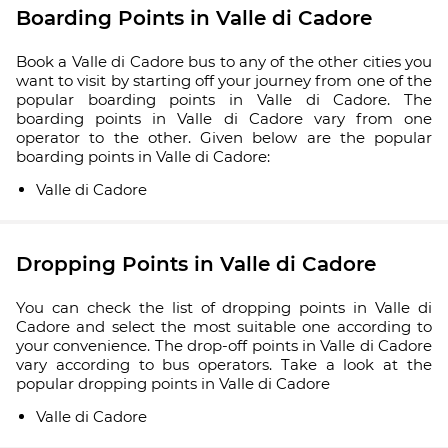
Boarding Points in Valle di Cadore
Book a Valle di Cadore bus to any of the other cities you
want to visit by starting off your journey from one of the
popular boarding points in Valle di Cadore. The
boarding points in Valle di Cadore vary from one
operator to the other. Given below are the popular
boarding points in Valle di Cadore:
Valle di Cadore
Dropping Points in Valle di Cadore
You can check the list of dropping points in Valle di
Cadore and select the most suitable one according to
your convenience. The drop-off points in Valle di Cadore
vary according to bus operators. Take a look at the
popular dropping points in Valle di Cadore
Valle di Cadore