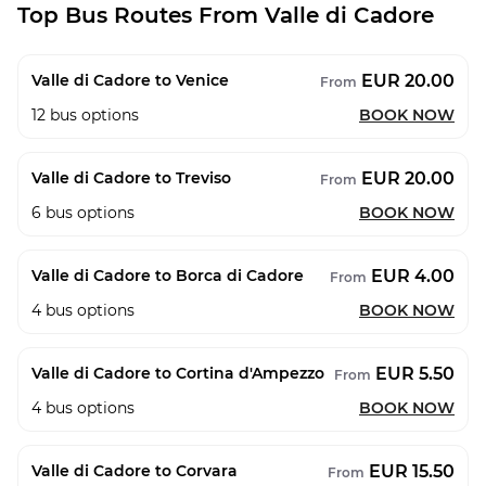
Top Bus Routes From Valle di Cadore
EUR 20.00
Valle di Cadore to Venice
From
12
bus options
BOOK NOW
EUR 20.00
Valle di Cadore to Treviso
From
6
bus options
BOOK NOW
EUR 4.00
Valle di Cadore to Borca di Cadore
From
4
bus options
BOOK NOW
EUR 5.50
Valle di Cadore to Cortina d'Ampezzo
From
4
bus options
BOOK NOW
EUR 15.50
Valle di Cadore to Corvara
From