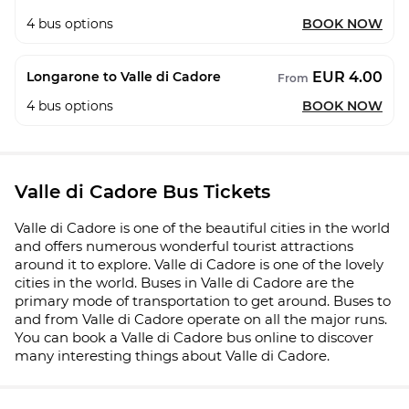
4
bus options
BOOK NOW
EUR 4.00
Longarone to Valle di Cadore
From
4
bus options
BOOK NOW
Valle di Cadore Bus Tickets
Valle di Cadore is one of the beautiful cities in the world
and offers numerous wonderful tourist attractions
around it to explore. Valle di Cadore is one of the lovely
cities in the world. Buses in Valle di Cadore are the
primary mode of transportation to get around. Buses to
and from Valle di Cadore operate on all the major runs.
You can book a Valle di Cadore bus online to discover
many interesting things about Valle di Cadore.