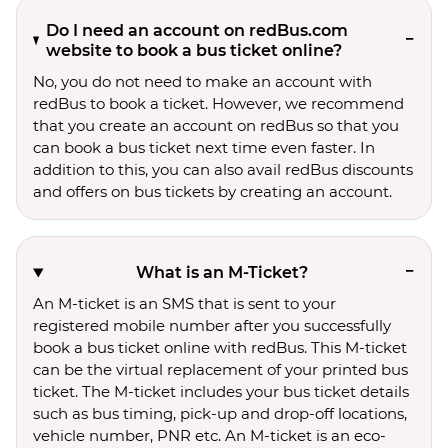
Do I need an account on redBus.com
website to book a bus ticket online?
No, you do not need to make an account with
redBus to book a ticket. However, we recommend
that you create an account on redBus so that you
can book a bus ticket next time even faster. In
addition to this, you can also avail redBus discounts
and offers on bus tickets by creating an account.
What is an M-Ticket?
An M-ticket is an SMS that is sent to your
registered mobile number after you successfully
book a bus ticket online with redBus. This M-ticket
can be the virtual replacement of your printed bus
ticket. The M-ticket includes your bus ticket details
such as bus timing, pick-up and drop-off locations,
vehicle number, PNR etc. An M-ticket is an eco-