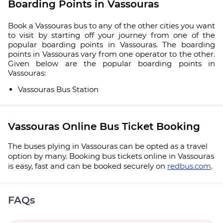
Boarding Points in Vassouras
Book a Vassouras bus to any of the other cities you want
to visit by starting off your journey from one of the
popular boarding points in Vassouras. The boarding
points in Vassouras vary from one operator to the other.
Given below are the popular boarding points in
Vassouras:
Vassouras Bus Station
Vassouras Online Bus Ticket Booking
The buses plying in Vassouras can be opted as a travel
option by many. Booking bus tickets online in Vassouras
is easy, fast and can be booked securely on
redbus.com
.
FAQs