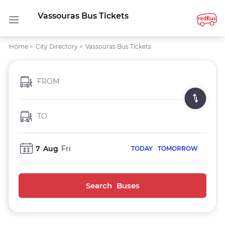
Vassouras Bus Tickets
Home
>
City Directory
>
Vassouras Bus Tickets
FROM
TO
7
Aug
Fri
TODAY
TOMORROW
Search Buses