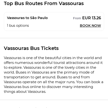
Top Bus Routes From Vassouras
EUR 13.26
Vassouras to São Paulo
From
1
bus options
BOOK NOW
Vassouras Bus Tickets
Vassouras is one of the beautiful cities in the world and
offers numerous wonderful tourist attractions around it
to explore. Vassouras is one of the lovely cities in the
world. Buses in Vassouras are the primary mode of
transportation to get around. Buses to and from
Vassouras operate on all the major runs. You can book a
Vassouras bus online to discover many interesting
things about Vassouras.