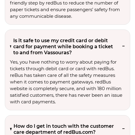
friendly step by redBus to reduce the number of
paper tickets and ensure passengers’ safety from
any communicable disease.
Is it safe to use my credit card or debit
card for payment while booking a ticket
to and from Vassouras?
Yes, you have nothing to worry about paying for
tickets through debit card or card with redBus.
reBus has taken care of all the safety measures
when it comes to payment gateways. redBus
website is completely secure, and with 180 million
satisfied customers, there has never been an issue
with card payments.
How do I get in touch with the customer
care department of redBus.com?