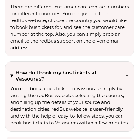
There are different customer care contact numbers
for different countries. You can just go to the
redBus website, choose the country you would like
to book bus tickets for, and see the customer care
number at the top. Also, you can simply drop an
email to the redBus support on the given email
address.
How do I book my bus tickets at
Vassouras?
You can book a bus ticket to Vassouras simply by
visiting the redBus website, selecting the country,
and filling up the details of your source and
destination cities. redBus website is user-friendly,
and with the help of easy-to-follow steps, you can
book bus tickets to Vassouras within a few minutes.