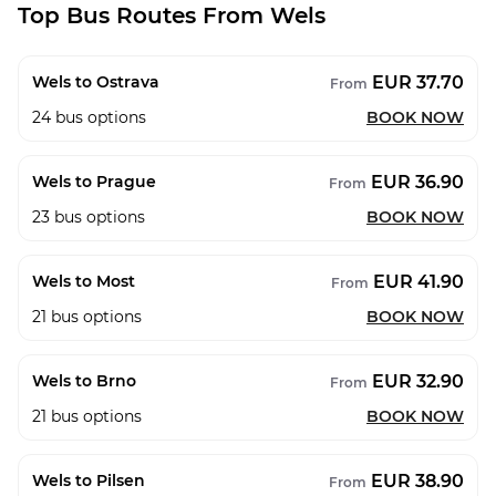
Top Bus Routes From Wels
EUR 37.70
Wels to Ostrava
From
24
bus options
BOOK NOW
EUR 36.90
Wels to Prague
From
23
bus options
BOOK NOW
EUR 41.90
Wels to Most
From
21
bus options
BOOK NOW
EUR 32.90
Wels to Brno
From
21
bus options
BOOK NOW
EUR 38.90
Wels to Pilsen
From