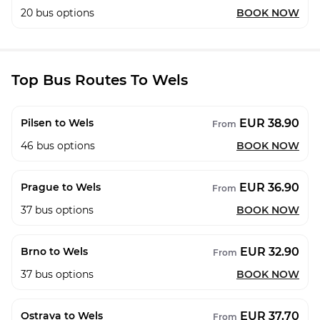
20
bus options
BOOK NOW
Top Bus Routes To Wels
EUR 38.90
Pilsen to Wels
From
46
bus options
BOOK NOW
EUR 36.90
Prague to Wels
From
37
bus options
BOOK NOW
EUR 32.90
Brno to Wels
From
37
bus options
BOOK NOW
EUR 37.70
Ostrava to Wels
From