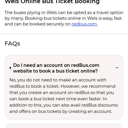
Wels Online Bus Ticket Booking
The buses plying in Wels can be opted as a travel option
by many. Booking bus tickets online in Wels is easy, fast
and can be booked securely on
redbus.com
.
FAQs
Do I need an account on redBus.com
website to book a bus ticket online?
No, you do not need to make an account with
redBus to book a ticket. However, we recommend
that you create an account on redBus so that you
can book a bus ticket next time even faster. In
addition to this, you can also avail redBus discounts
and offers on bus tickets by creating an account.