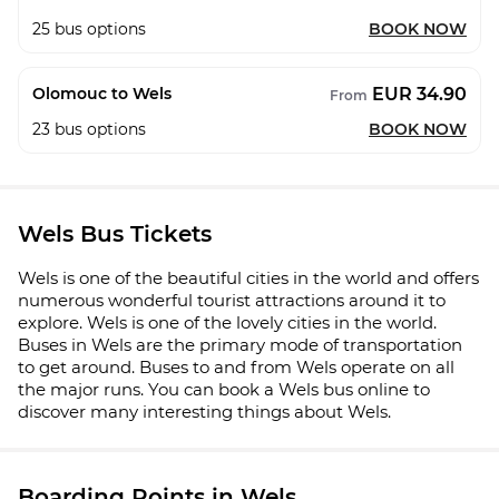
25
bus options
BOOK NOW
EUR 34.90
Olomouc to Wels
From
23
bus options
BOOK NOW
Wels Bus Tickets
Wels is one of the beautiful cities in the world and offers
numerous wonderful tourist attractions around it to
explore. Wels is one of the lovely cities in the world.
Buses in Wels are the primary mode of transportation
to get around. Buses to and from Wels operate on all
the major runs. You can book a Wels bus online to
discover many interesting things about Wels.
Boarding Points in Wels