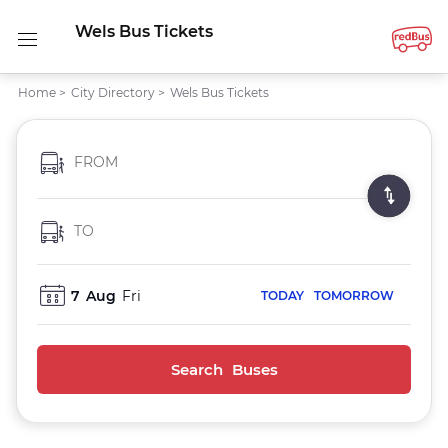
Wels Bus Tickets
Home
>
City Directory
>
Wels Bus Tickets
FROM
TO
7
Aug
Fri
TODAY
TOMORROW
Search Buses