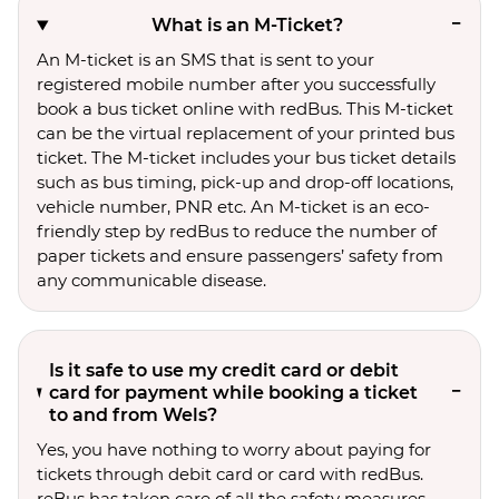
What is an M-Ticket?
An M-ticket is an SMS that is sent to your
registered mobile number after you successfully
book a bus ticket online with redBus. This M-ticket
can be the virtual replacement of your printed bus
ticket. The M-ticket includes your bus ticket details
such as bus timing, pick-up and drop-off locations,
vehicle number, PNR etc. An M-ticket is an eco-
friendly step by redBus to reduce the number of
paper tickets and ensure passengers’ safety from
any communicable disease.
Is it safe to use my credit card or debit
card for payment while booking a ticket
to and from Wels?
Yes, you have nothing to worry about paying for
tickets through debit card or card with redBus.
reBus has taken care of all the safety measures