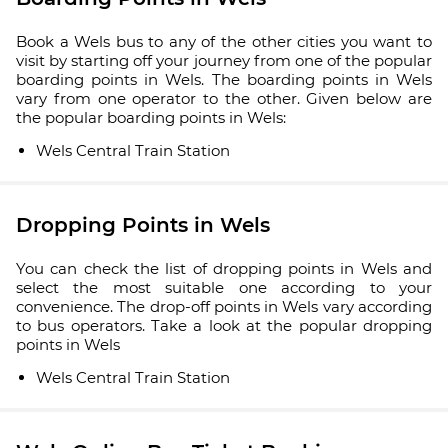
Book a Wels bus to any of the other cities you want to
visit by starting off your journey from one of the popular
boarding points in Wels. The boarding points in Wels
vary from one operator to the other. Given below are
the popular boarding points in Wels:
Wels Central Train Station
Dropping Points in Wels
You can check the list of dropping points in Wels and
select the most suitable one according to your
convenience. The drop-off points in Wels vary according
to bus operators. Take a look at the popular dropping
points in Wels
Wels Central Train Station