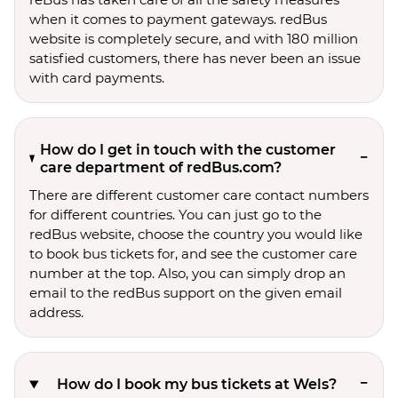
when it comes to payment gateways. redBus
website is completely secure, and with 180 million
satisfied customers, there has never been an issue
with card payments.
How do I get in touch with the customer
care department of redBus.com?
There are different customer care contact numbers
for different countries. You can just go to the
redBus website, choose the country you would like
to book bus tickets for, and see the customer care
number at the top. Also, you can simply drop an
email to the redBus support on the given email
address.
How do I book my bus tickets at Wels?