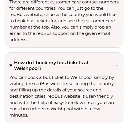
There are different customer care contact numbers
for different countries. You can just go to the
redBus website, choose the country you would like
to book bus tickets for, and see the customer care
number at the top. Also, you can simply drop an
email to the redBus support on the given email
address.
How do I book my bus tickets at
Welshpool?
You can book a bus ticket to Welshpool simply by
visiting the redBus website, selecting the country,
and filling up the details of your source and
destination cities. redBus website is user-friendly,
and with the help of easy-to-follow steps, you can
book bus tickets to Welshpool within a few
minutes.