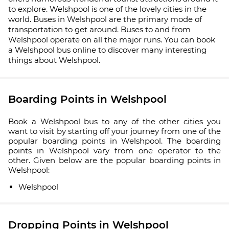
to explore. Welshpool is one of the lovely cities in the
world. Buses in Welshpool are the primary mode of
transportation to get around. Buses to and from
Welshpool operate on all the major runs. You can book
a Welshpool bus online to discover many interesting
things about Welshpool.
Boarding Points in Welshpool
Book a Welshpool bus to any of the other cities you
want to visit by starting off your journey from one of the
popular boarding points in Welshpool. The boarding
points in Welshpool vary from one operator to the
other. Given below are the popular boarding points in
Welshpool:
Welshpool
Dropping Points in Welshpool