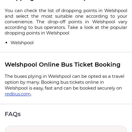
You can check the list of dropping points in Welshpool
and select the most suitable one according to your
convenience. The drop-off points in Welshpool vary
according to bus operators. Take a look at the popular
dropping points in Welshpool
Welshpool
Welshpool Online Bus Ticket Booking
The buses plying in Welshpool can be opted as a travel
option by many. Booking bus tickets online in
Welshpool is easy, fast and can be booked securely on
redbus.com
.
FAQs