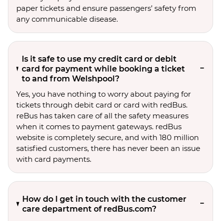
paper tickets and ensure passengers’ safety from
any communicable disease.
Is it safe to use my credit card or debit
card for payment while booking a ticket
to and from Welshpool?
Yes, you have nothing to worry about paying for
tickets through debit card or card with redBus.
reBus has taken care of all the safety measures
when it comes to payment gateways. redBus
website is completely secure, and with 180 million
satisfied customers, there has never been an issue
with card payments.
How do I get in touch with the customer
care department of redBus.com?