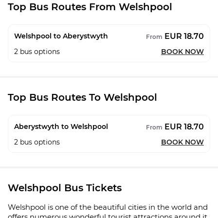
Top Bus Routes From Welshpool
EUR 18.70
Welshpool to Aberystwyth
From
2
bus options
BOOK NOW
Top Bus Routes To Welshpool
EUR 18.70
Aberystwyth to Welshpool
From
2
bus options
BOOK NOW
Welshpool Bus Tickets
Welshpool is one of the beautiful cities in the world and
offers numerous wonderful tourist attractions around it