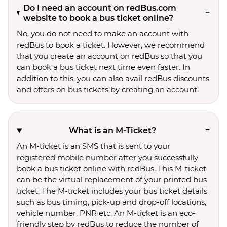
Do I need an account on redBus.com
website to book a bus ticket online?
No, you do not need to make an account with
redBus to book a ticket. However, we recommend
that you create an account on redBus so that you
can book a bus ticket next time even faster. In
addition to this, you can also avail redBus discounts
and offers on bus tickets by creating an account.
What is an M-Ticket?
An M-ticket is an SMS that is sent to your
registered mobile number after you successfully
book a bus ticket online with redBus. This M-ticket
can be the virtual replacement of your printed bus
ticket. The M-ticket includes your bus ticket details
such as bus timing, pick-up and drop-off locations,
vehicle number, PNR etc. An M-ticket is an eco-
friendly step by redBus to reduce the number of