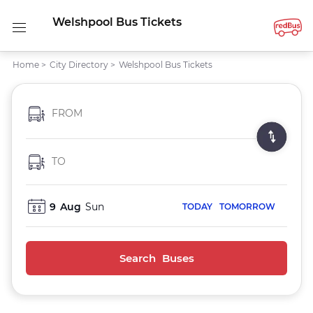
Welshpool Bus Tickets
Home
>
City Directory
>
Welshpool Bus Tickets
FROM
TO
9
Aug
Sun
TODAY
TOMORROW
Search Buses