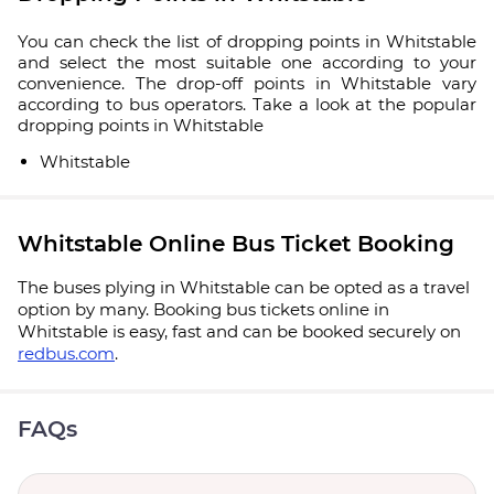
You can check the list of dropping points in Whitstable
and select the most suitable one according to your
convenience. The drop-off points in Whitstable vary
according to bus operators. Take a look at the popular
dropping points in Whitstable
Whitstable
Whitstable Online Bus Ticket Booking
The buses plying in Whitstable can be opted as a travel
option by many. Booking bus tickets online in
Whitstable is easy, fast and can be booked securely on
redbus.com
.
FAQs