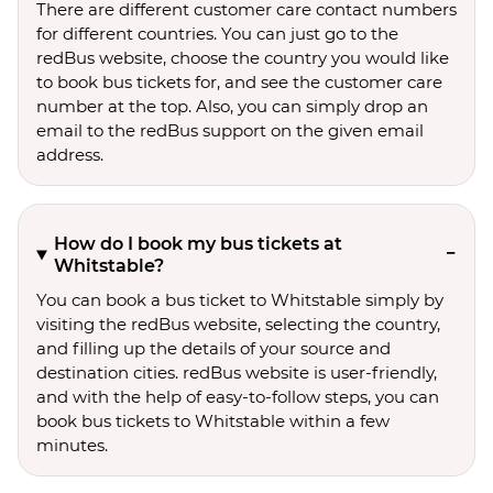
There are different customer care contact numbers
for different countries. You can just go to the
redBus website, choose the country you would like
to book bus tickets for, and see the customer care
number at the top. Also, you can simply drop an
email to the redBus support on the given email
address.
How do I book my bus tickets at
Whitstable?
You can book a bus ticket to Whitstable simply by
visiting the redBus website, selecting the country,
and filling up the details of your source and
destination cities. redBus website is user-friendly,
and with the help of easy-to-follow steps, you can
book bus tickets to Whitstable within a few
minutes.