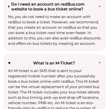
Do I need an account on redBus.com
website to book a bus ticket online?
No, you do not need to make an account with
redBus to book a ticket. However, we recommend
that you create an account on redBus so that you
can book a bus ticket next time even faster. In
addition to this, you can also avail redBus discounts
and offers on bus tickets by creating an account.
What is an M-Ticket?
An M-ticket is an SMS that is sent to your
registered mobile number after you successfully
book a bus ticket online with redBus. This M-ticket
can be the virtual replacement of your printed bus
ticket. The M-ticket includes your bus ticket details
such as bus timing, pick-up and drop-off locations,
vehicle number, PNR etc. An M-ticket is an eco-
friendly step by redBus to reduce the number of