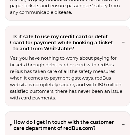
paper tickets and ensure passengers’ safety from
any communicable disease.
Is it safe to use my credit card or debit
card for payment while booking a ticket
to and from Whitstable?
Yes, you have nothing to worry about paying for
tickets through debit card or card with redBus.
reBus has taken care of all the safety measures
when it comes to payment gateways. redBus
website is completely secure, and with 180 million
satisfied customers, there has never been an issue
with card payments.
How do I get in touch with the customer
care department of redBus.com?