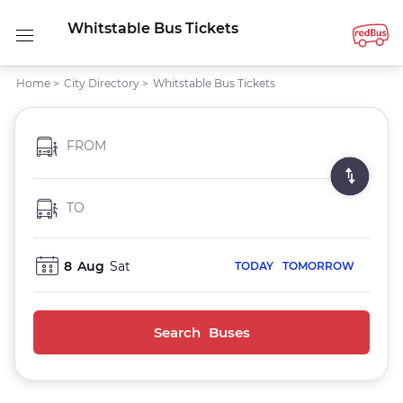
Whitstable Bus Tickets
Home
>
City Directory
>
Whitstable Bus Tickets
FROM
TO
8
Aug
Sat
TODAY
TOMORROW
Search Buses