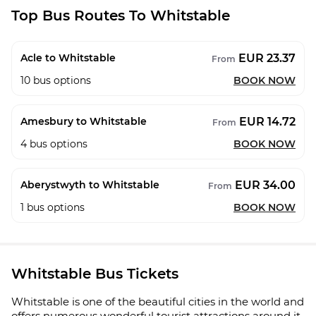
Top Bus Routes To Whitstable
EUR 23.37
Acle to Whitstable
From
10
bus options
BOOK NOW
EUR 14.72
Amesbury to Whitstable
From
4
bus options
BOOK NOW
EUR 34.00
Aberystwyth to Whitstable
From
1
bus options
BOOK NOW
Whitstable Bus Tickets
Whitstable is one of the beautiful cities in the world and
offers numerous wonderful tourist attractions around it