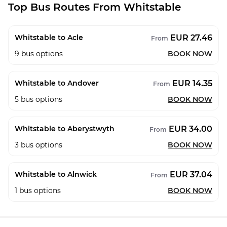
Top Bus Routes From Whitstable
EUR 27.46
Whitstable to Acle
From
9
bus options
BOOK NOW
EUR 14.35
Whitstable to Andover
From
5
bus options
BOOK NOW
EUR 34.00
Whitstable to Aberystwyth
From
3
bus options
BOOK NOW
EUR 37.04
Whitstable to Alnwick
From
1
bus options
BOOK NOW