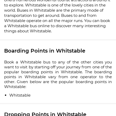
to explore. Whitstable is one of the lovely cities in the
world. Buses in Whitstable are the primary mode of
transportation to get around. Buses to and from
Whitstable operate on all the major runs. You can book
a Whitstable bus online to discover many interesting
things about Whitstable.
Boarding Points in Whitstable
Book a Whitstable bus to any of the other cities you
want to visit by starting off your journey from one of the
popular boarding points in Whitstable. The boarding
points in Whitstable vary from one operator to the
other. Given below are the popular boarding points in
Whitstable:
Whitstable
Dropping Points in Whitstable