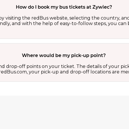
How do I book my bus tickets at Zywiec?
y visiting the redBus website, selecting the country, and
iendly, and with the help of easy-to-follow steps, you can
Where would be my pick-up point?
d drop-off points on your ticket. The details of your pi
 on redBus.com, your pick-up and drop-off locations are 