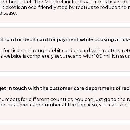
ed bus ticket. The M-ticket includes your bus ticket det
M-ticket is an eco-friendly step by redBus to reduce th
isease.
edit card or debit card for payment while booking a tic
 for tickets through debit card or card with redBus. reB
website is completely secure, and with 180 million sati
get in touch with the customer care department of r
numbers for different countries. You can just go to the
 the customer care number at the top. Also, you can sim