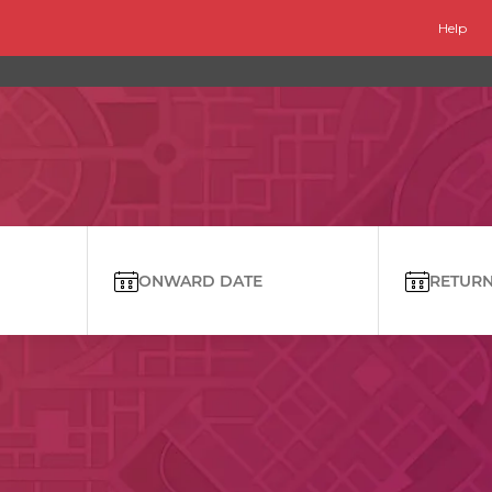
Help
ONWARD DATE
RETURN 