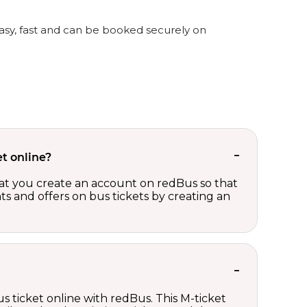
easy, fast and can be booked securely on
t online?
t you create an account on redBus so that
nts and offers on bus tickets by creating an
s ticket online with redBus. This M-ticket