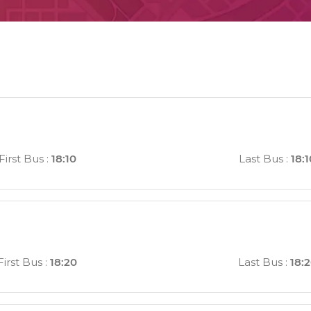
First Bus
:
18:10
Last Bus
:
18:1
First Bus
:
18:20
Last Bus
:
18: