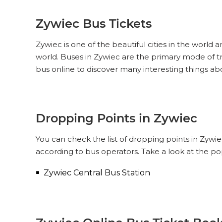
Zywiec Bus Tickets
Zywiec is one of the beautiful cities in the world 
world. Buses in Zywiec are the primary mode of t
bus online to discover many interesting things ab
Dropping Points in Zywiec
You can check the list of dropping points in Zywi
according to bus operators. Take a look at the p
Zywiec Central Bus Station