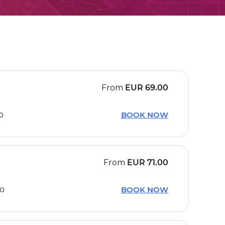
From
EUR
69.00
0
BOOK NOW
From
EUR
71.00
20
BOOK NOW