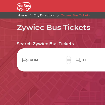
Home
City Directory
Zywiec Bus Tickets
Zywiec Bus Tickets
Search Zywiec Bus Tickets
FROM
TO