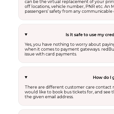
can be the virtual replacement of your print
off locations, vehicle number, PNR etc. An 
passengers’ safety from any communicable d
Is it safe to use my cr
Yes, you have nothing to worry about paying
when it comes to payment gateways. redBus 
issue with card payments.
How do I 
There are different customer care contact 
would like to book bus tickets for, and see
the given email address.