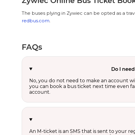
Zywiec Online Bus Ticket Boo
The buses plying in Zywiec can be opted as a trav
redbus.com
.
FAQs
Do I need
No, you do not need to make an account wi
you can book a bus ticket next time even fast
account.
An M-ticket is an SMS that is sent to your r