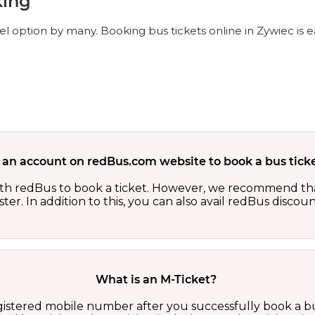
king
el option by many. Booking bus tickets online in Zywiec is 
 an account on redBus.com website to book a bus ticke
th redBus to book a ticket. However, we recommend tha
er. In addition to this, you can also avail redBus discou
What is an M-Ticket?
egistered mobile number after you successfully book a bu