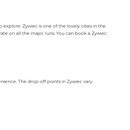
 explore. Zywiec is one of the lovely cities in the
ate on all the major runs. You can book a Zywiec
nience. The drop-off points in Zywiec vary