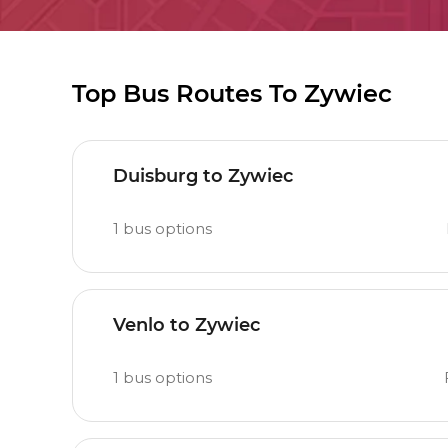
Top Bus Routes To Zywiec
Duisburg to Zywiec
1
bus options
Venlo to Zywiec
1
bus options