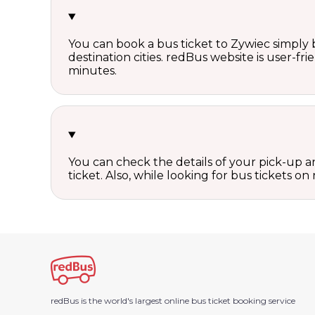
You can book a bus ticket to Zywiec simply b
destination cities. redBus website is user-fr
minutes.
You can check the details of your pick-up an
ticket. Also, while looking for bus tickets
redBus is the world's largest online bus ticket booking service