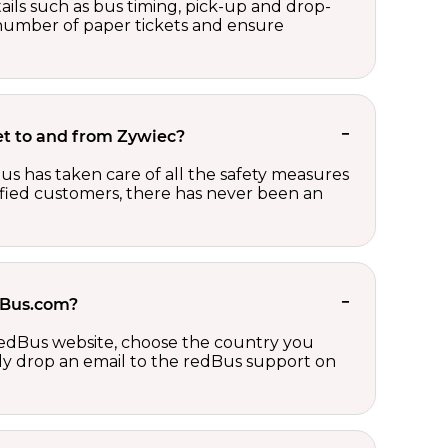
ails such as bus timing, pick-up and drop-
e number of paper tickets and ensure
ket to and from Zywiec?
us has taken care of all the safety measures
sfied customers, there has never been an
edBus.com?
 redBus website, choose the country you
ply drop an email to the redBus support on