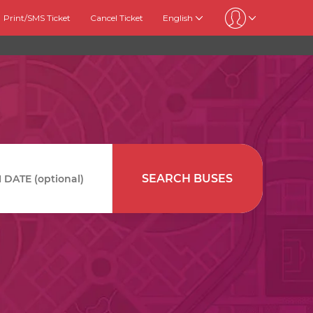
Print/SMS Ticket
Cancel Ticket
English
SEARCH BUSES
DATE