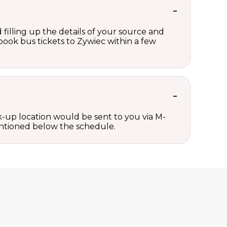
 filling up the details of your source and
 book bus tickets to Zywiec within a few
ck-up location would be sent to you via M-
mentioned below the schedule.