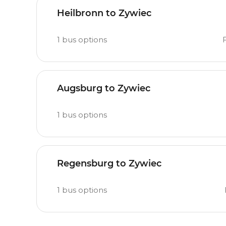
Heilbronn to Zywiec
1
bus options
Augsburg to Zywiec
1
bus options
Regensburg to Zywiec
1
bus options