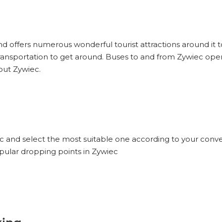
and offers numerous wonderful tourist attractions around it to
ransportation to get around. Buses to and from Zywiec oper
out Zywiec.
ec and select the most suitable one according to your conve
opular dropping points in Zywiec