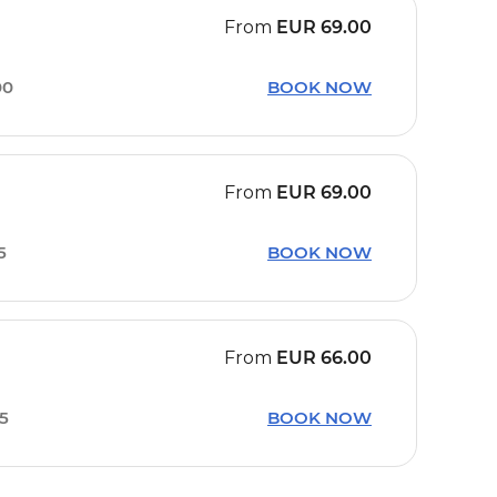
From
EUR
69.00
00
BOOK NOW
From
EUR
69.00
5
BOOK NOW
From
EUR
66.00
45
BOOK NOW