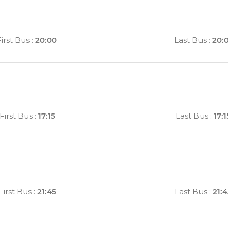
First Bus
:
20:00
Last Bus
:
20:
First Bus
:
17:15
Last Bus
:
17:1
First Bus
:
21:45
Last Bus
:
21: