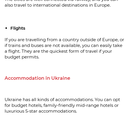
also travel to international destinations in Europe.
Flights
If you are travelling from a country outside of Europe, or
if trains and buses are not available, you can easily take
a flight. They are the quickest form of travel if your
budget permits.
Accommodation in Ukraine
Ukraine has all kinds of accommodations. You can opt
for budget hotels, family-friendly mid-range hotels or
luxurious 5-star accommodations.