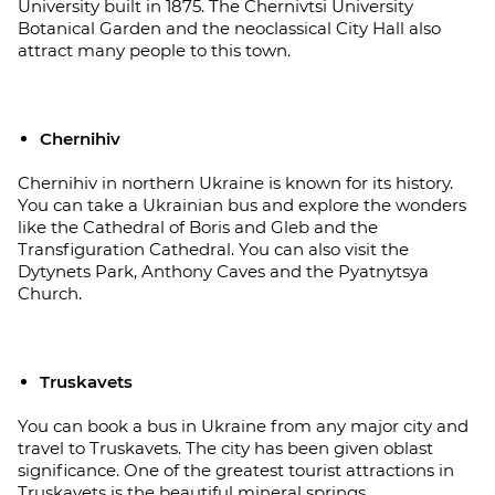
University built in 1875. The Chernivtsi University
Botanical Garden and the neoclassical City Hall also
attract many people to this town.
Chernihiv
Chernihiv in northern Ukraine is known for its history.
You can take a Ukrainian bus and explore the wonders
like the Cathedral of Boris and Gleb and the
Transfiguration Cathedral. You can also visit the
Dytynets Park, Anthony Caves and the Pyatnytsya
Church.
Truskavets
You can book a bus in Ukraine from any major city and
travel to Truskavets. The city has been given oblast
significance. One of the greatest tourist attractions in
Truskavets is the beautiful mineral springs.