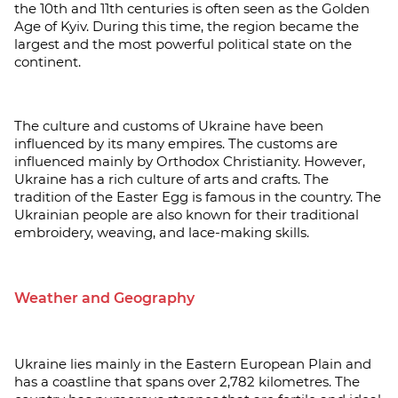
the 10th and 11th centuries is often seen as the Golden
Age of Kyiv. During this time, the region became the
largest and the most powerful political state on the
continent.
The culture and customs of Ukraine have been
influenced by its many empires. The customs are
influenced mainly by Orthodox Christianity. However,
Ukraine has a rich culture of arts and crafts. The
tradition of the Easter Egg is famous in the country. The
Ukrainian people are also known for their traditional
embroidery, weaving, and lace-making skills.
Weather and Geography
Ukraine lies mainly in the Eastern European Plain and
has a coastline that spans over 2,782 kilometres. The