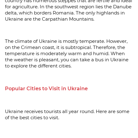
country has numerous steppes that are fertile and ideal
for agriculture. In the southwest region lies the Danube
delta, which borders Romania. The only highlands in
Ukraine are the Carpathian Mountains.
The climate of Ukraine is mostly temperate. However,
on the Crimean coast, it is subtropical. Therefore, the
temperature is moderately warm and humid. When
the weather is pleasant, you can take a bus in Ukraine
to explore the different cities.
Popular Cities to Visit in Ukraine
Ukraine receives tourists all year round. Here are some
of the best cities to visit.