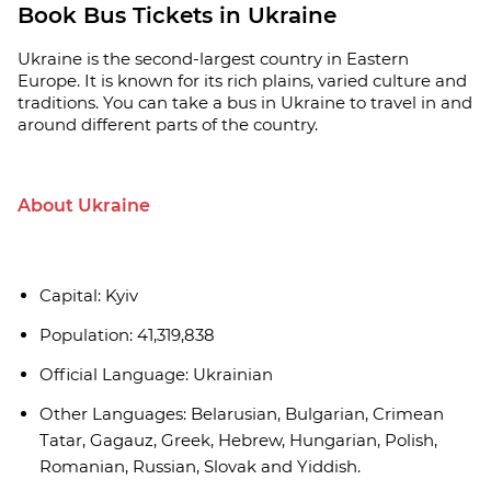
Book Bus Tickets in Ukraine
Ukraine is the second-largest country in Eastern
Europe. It is known for its rich plains, varied culture and
traditions. You can take a bus in Ukraine to travel in and
around different parts of the country.
About Ukraine
Capital: Kyiv
Population: 41,319,838
Official Language: Ukrainian
Other Languages: Belarusian, Bulgarian, Crimean
Tatar, Gagauz, Greek, Hebrew, Hungarian, Polish,
Romanian, Russian, Slovak and Yiddish.