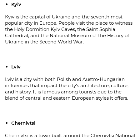
Kyiv
Kyiv is the capital of Ukraine and the seventh most
popular city in Europe. People visit the place to witness
the Holy Dormition Kyiv Caves, the Saint Sophia
Cathedral, and the National Museum of the History of
Ukraine in the Second World War.
Lviv
Lviv is a city with both Polish and Austro-Hungarian
influences that impact the city's architecture, culture,
and history. It is famous among tourists due to the
blend of central and eastern European styles it offers.
Chernivtsi
Chernivtsi is a town built around the Chernivtsi National