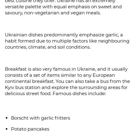
best cuisine they offer. Ukraine has an extremely
versatile palette with equal emphasis on sweet and
savoury, non-vegetarian and vegan meals.
Ukrainian dishes predominantly emphasize garlic, a
habit formed due to multiple factors like neighbouring
countries, climate, and soil conditions.
Breakfast is also very famous in Ukraine, and it usually
consists of a set of items similar to any European
continental breakfast. You can also take a bus from the
Kyiv bus station and explore the surrounding areas for
delicious street food. Famous dishes include:
Borscht with garlic fritters
Potato pancakes