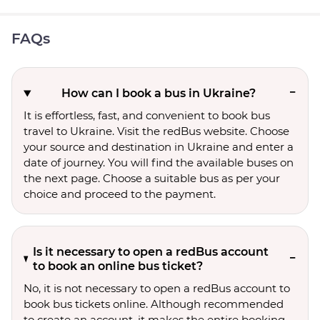
FAQs
How can I book a bus in Ukraine?
It is effortless, fast, and convenient to book bus
travel to Ukraine. Visit the redBus website. Choose
your source and destination in Ukraine and enter a
date of journey. You will find the available buses on
the next page. Choose a suitable bus as per your
choice and proceed to the payment.
Is it necessary to open a redBus account
to book an online bus ticket?
No, it is not necessary to open a redBus account to
book bus tickets online. Although recommended
to create an account, it makes the entire booking