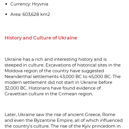
Currency: Hryvnia
Area: 603,628 km2
History and Culture of Ukraine
Ukraine has a rich and interesting history and is
steeped in culture. Excavations of historical sites in the
Moldova region of the country have suggested
Neanderthal settlements 43,000 BC to 45,000 BC. The
modern settlement did not start in Ukraine before
32,000 BC. Historians have found evidence of
Gravettian culture in the Crimean region.
Later, Ukraine saw the rise of ancient Greece, Rome
and even the Byzantine Empire, all of which influenced
the country's culture. The rise of the Kyiv princedom in