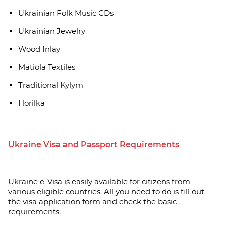
Ukrainian Folk Music CDs
Ukrainian Jewelry
Wood Inlay
Matiola Textiles
Traditional Kylym
Horilka
Ukraine Visa and Passport Requirements
Ukraine e-Visa is easily available for citizens from
various eligible countries. All you need to do is fill out
the visa application form and check the basic
requirements.