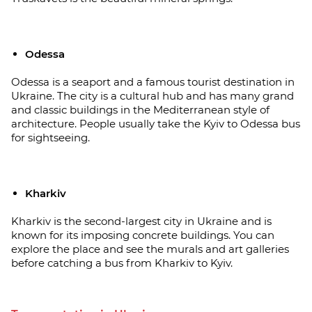
Odessa
Odessa is a seaport and a famous tourist destination in
Ukraine. The city is a cultural hub and has many grand
and classic buildings in the Mediterranean style of
architecture. People usually take the Kyiv to Odessa bus
for sightseeing.
Kharkiv
Kharkiv is the second-largest city in Ukraine and is
known for its imposing concrete buildings. You can
explore the place and see the murals and art galleries
before catching a bus from Kharkiv to Kyiv.