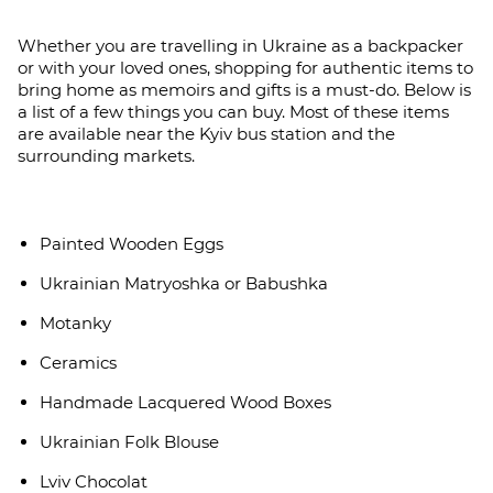
Whether you are travelling in Ukraine as a backpacker
or with your loved ones, shopping for authentic items to
bring home as memoirs and gifts is a must-do. Below is
a list of a few things you can buy. Most of these items
are available near the Kyiv bus station and the
surrounding markets.
Painted Wooden Eggs
Ukrainian Matryoshka or Babushka
Motanky
Ceramics
Handmade Lacquered Wood Boxes
Ukrainian Folk Blouse
Lviv Chocolat