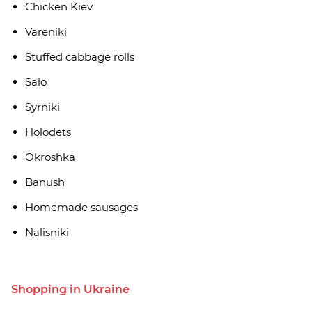
Chicken Kiev
Vareniki
Stuffed cabbage rolls
Salo
Syrniki
Holodets
Okroshka
Banush
Homemade sausages
Nalisniki
Shopping in Ukraine