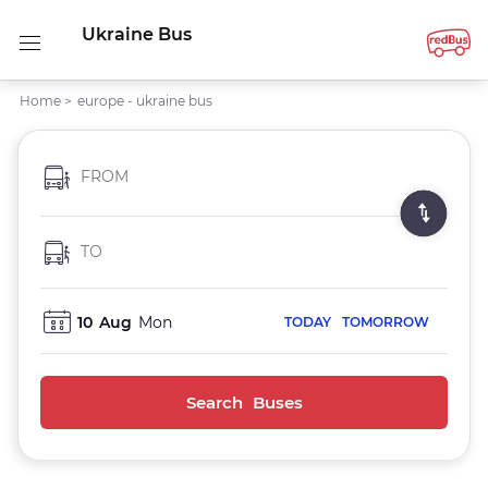
Ukraine Bus
Home
>
europe - ukraine bus
FROM
TO
10
Aug
Mon
TODAY
TOMORROW
Search Buses