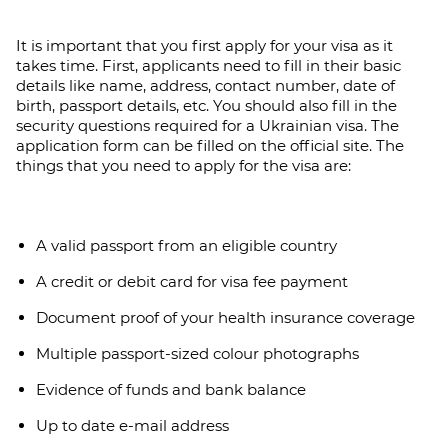
It is important that you first apply for your visa as it
takes time. First, applicants need to fill in their basic
details like name, address, contact number, date of
birth, passport details, etc. You should also fill in the
security questions required for a Ukrainian visa. The
application form can be filled on the official site. The
things that you need to apply for the visa are:
A valid passport from an eligible country
A credit or debit card for visa fee payment
Document proof of your health insurance coverage
Multiple passport-sized colour photographs
Evidence of funds and bank balance
Up to date e-mail address