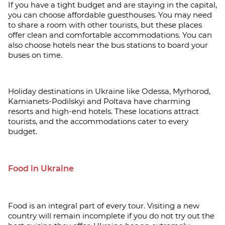
If you have a tight budget and are staying in the capital,
you can choose affordable guesthouses. You may need
to share a room with other tourists, but these places
offer clean and comfortable accommodations. You can
also choose hotels near the bus stations to board your
buses on time.
Holiday destinations in Ukraine like Odessa, Myrhorod,
Kamianets-Podilskyi and Poltava have charming
resorts and high-end hotels. These locations attract
tourists, and the accommodations cater to every
budget.
Food in Ukraine
Food is an integral part of every tour. Visiting a new
country will remain incomplete if you do not try out the