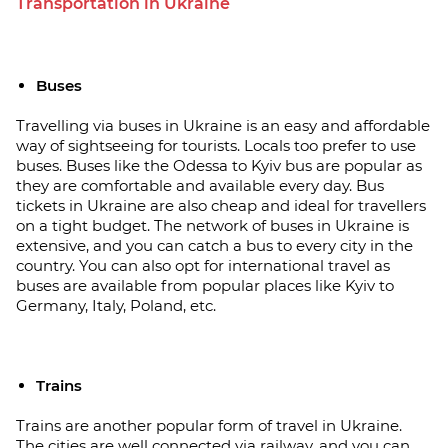
Transportation in Ukraine
Buses
Travelling via buses in Ukraine is an easy and affordable
way of sightseeing for tourists. Locals too prefer to use
buses. Buses like the Odessa to Kyiv bus are popular as
they are comfortable and available every day. Bus
tickets in Ukraine are also cheap and ideal for travellers
on a tight budget. The network of buses in Ukraine is
extensive, and you can catch a bus to every city in the
country. You can also opt for international travel as
buses are available from popular places like Kyiv to
Germany, Italy, Poland, etc.
Trains
Trains are another popular form of travel in Ukraine.
The cities are well connected via railway, and you can