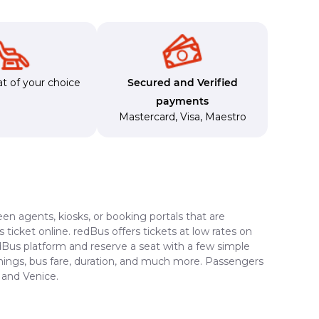
t of your choice
Secured and Verified
payments
Mastercard
,
Visa
,
Maestro
en agents, kiosks, or booking portals that are
ticket online. redBus offers tickets at low rates on
edBus platform and reserve a seat with a few simple
timings, bus fare, duration, and much more. Passengers
 and Venice.