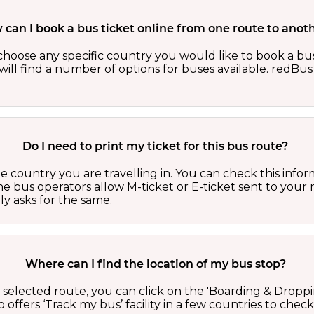
can I book a bus ticket online from one route to anot
oose any specific country you would like to book a bus 
ill find a number of options for buses available. redBus 
Do I need to print my ticket for this bus route?
country you are travelling in. You can check this inform
he bus operators allow M-ticket or E-ticket sent to your 
lly asks for the same.
Where can I find the location of my bus stop?
 a selected route, you can click on the 'Boarding & Droppi
offers ‘Track my bus’ facility in a few countries to check 