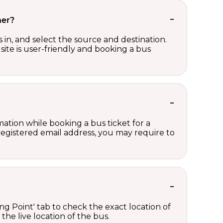
her?
in, and select the source and destination.
site is user-friendly and booking a bus
ation while booking a bus ticket for a
registered email address, you may require to
ng Point' tab to check the exact location of
the live location of the bus.