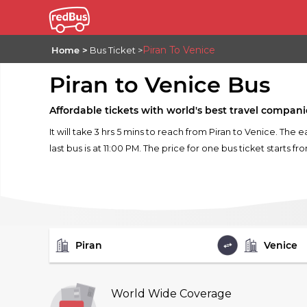
Piran To Venice
Home
Bus Ticket
Piran to Venice Bus
Affordable tickets with world's best travel compani
It will take 3 hrs 5 mins to reach from Piran to Venice. The 
last bus is at 11:00 PM. The price for one bus ticket starts fr
FROM
TO
World Wide Coverage