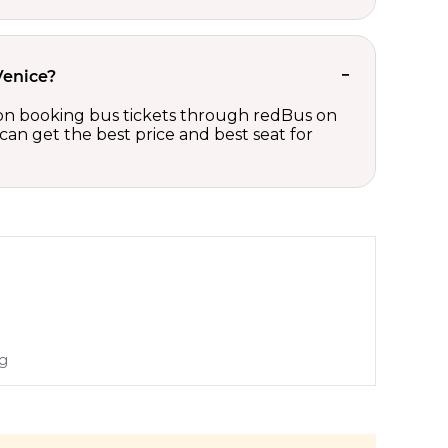
Venice?
ts on booking bus tickets through redBus on
can get the best price and best seat for
ng