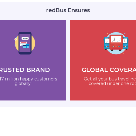
redBus Ensures
RUSTED BRAND
GLOBAL COVER
17 million happy customers
Get all your bus travel n
globally
covered under one ro