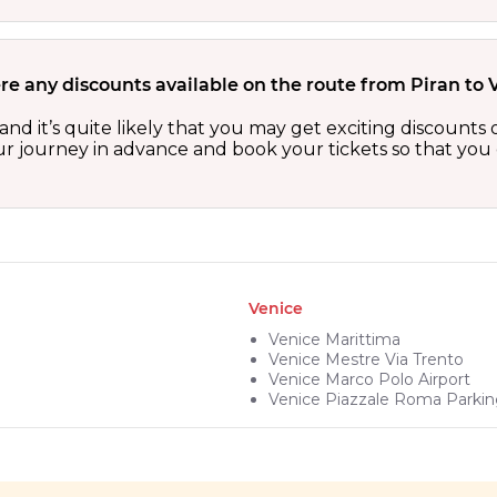
re any discounts available on the route from Piran to 
 and it’s quite likely that you may get exciting discoun
our journey in advance and book your tickets so that you 
Venice
Venice Marittima
Venice Mestre Via Trento
Venice Marco Polo Airport
Venice Piazzale Roma Parki