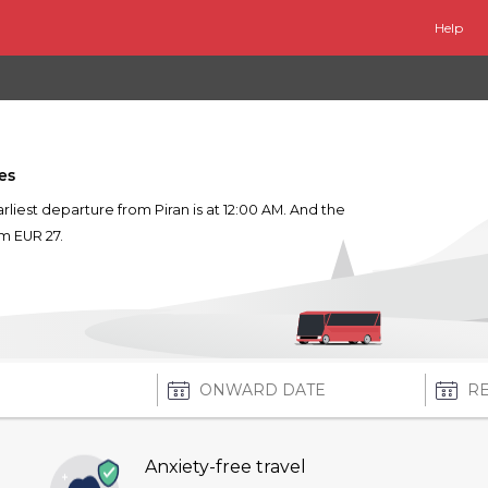
Help
es
earliest departure from Piran is at 12:00 AM. And the
om EUR 27.
Anxiety-free travel