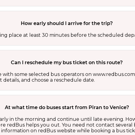
How early should I arrive for the trip?
ing place at least 30 minutes before the scheduled depa
Can I reschedule my bus ticket on this route?
able with some selected bus operators on www.redbus.com.
t details, and choose a reschedule date.
At what time do buses start from Piran to Venice?
early in the morning and continue until late evening. H
here redBus helps you out. You need not contact several
d information on redBus website while booking a bus tick