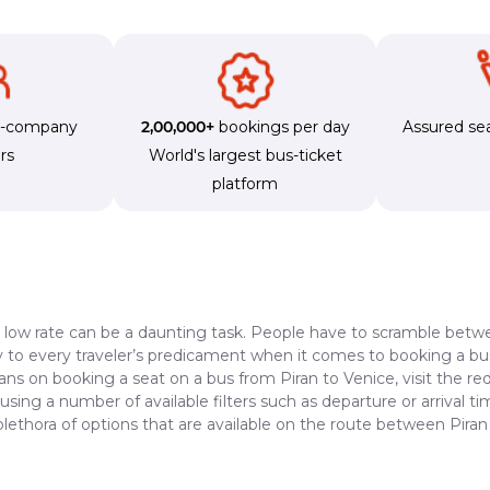
s-company
2,00,000+
bookings per day
Assured sea
rs
World's largest bus-ticket
platform
a low rate can be a daunting task. People have to scramble betwe
dy to every traveler’s predicament when it comes to booking a bus 
ans on booking a seat on a bus from Piran to Venice, visit the r
 using a number of available filters such as departure or arrival 
plethora of options that are available on the route between Piran