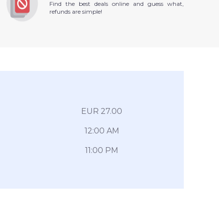
Find the best deals online and guess what,
refunds are simple!
EUR 27.00
12:00 AM
11:00 PM