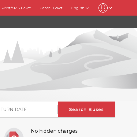
Print/SMS Ticket
Cancel Ticket
English
Search Buses
No hidden charges