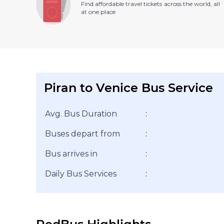
Find affordable travel tickets across the world, all
at one place
Piran to Venice Bus Service
Avg. Bus Duration
:
Buses depart from
:
Bus arrives in
:
Daily Bus Services
: