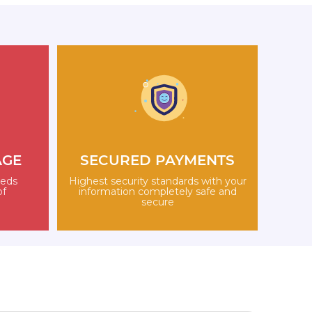
AGE
SECURED PAYMENTS
eeds
Highest security standards with your
of
information completely safe and
secure