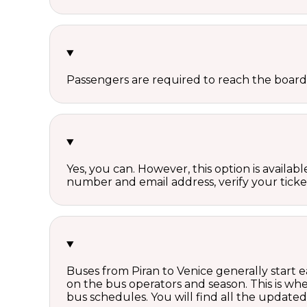
Passengers are required to reach the board
Yes, you can. However, this option is avail
number and email address, verify your ticke
Buses from Piran to Venice generally start 
on the bus operators and season. This is w
bus schedules. You will find all the update