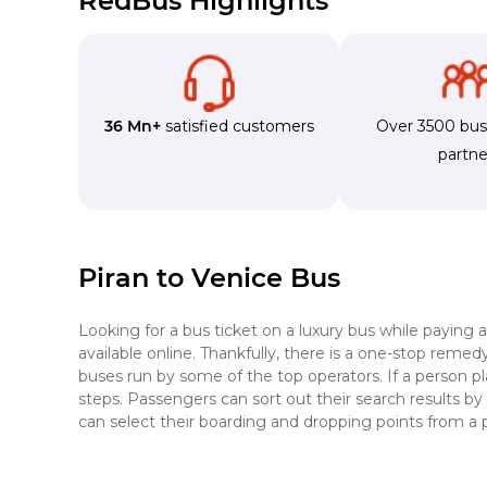
RedBus Highlights
36 Mn+
satisfied customers
Over 3500 bu
partne
Piran to Venice Bus
Looking for a bus ticket on a luxury bus while paying 
available online. Thankfully, there is a one-stop reme
buses run by some of the top operators. If a person pl
steps. Passengers can sort out their search results by
can select their boarding and dropping points from a 