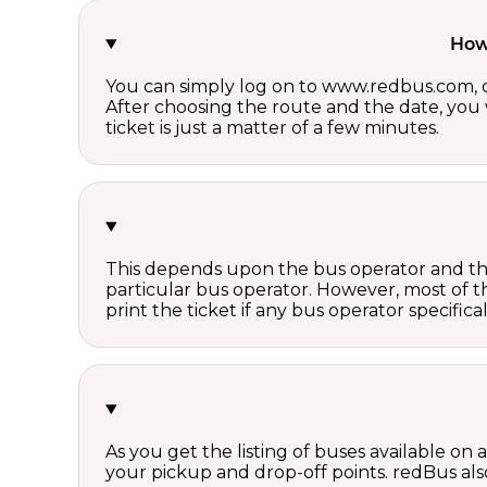
How 
You can simply log on to www.redbus.com, ch
After choosing the route and the date, you w
ticket is just a matter of a few minutes.
This depends upon the bus operator and the 
particular bus operator. However, most of t
print the ticket if any bus operator specifica
As you get the listing of buses available on
your pickup and drop-off points. redBus also 