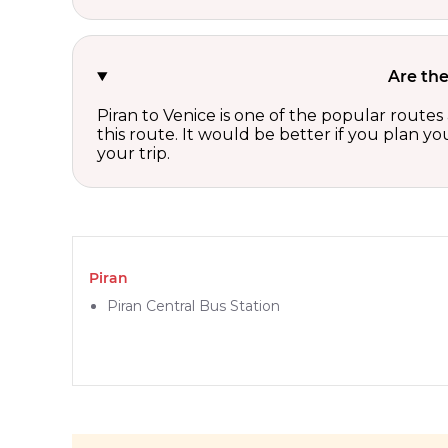
Are the
Piran to Venice is one of the popular routes
this route. It would be better if you plan y
your trip.
Piran
Piran Central Bus Station