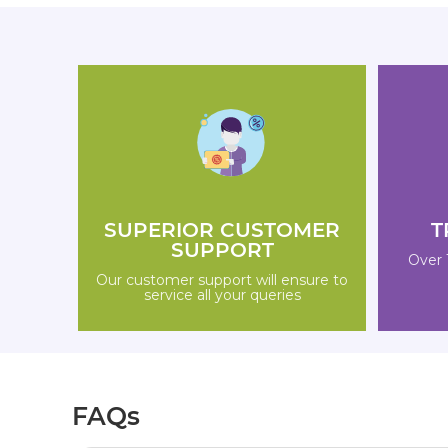
SUPERIOR CUSTOMER
T
SUPPORT
Over 
Our customer support will ensure to
service all your queries
FAQs