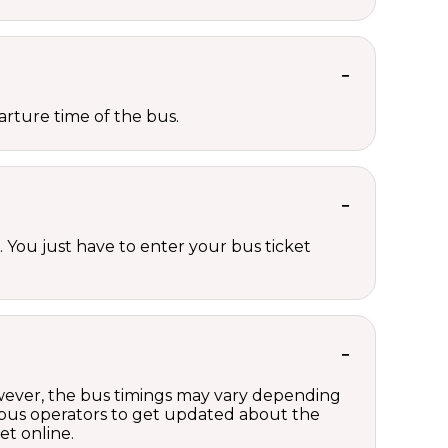
rture time of the bus.
 You just have to enter your bus ticket
owever, the bus timings may vary depending
 bus operators to get updated about the
et online.