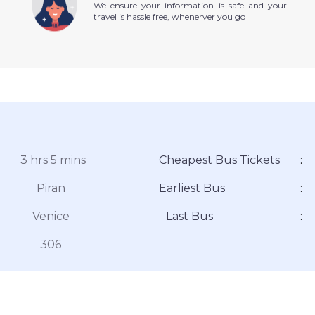
We ensure your information is safe and your
travel is hassle free, whenerver you go
3 hrs 5 mins
Cheapest Bus Tickets
:
Piran
Earliest Bus
:
Venice
Last Bus
:
306