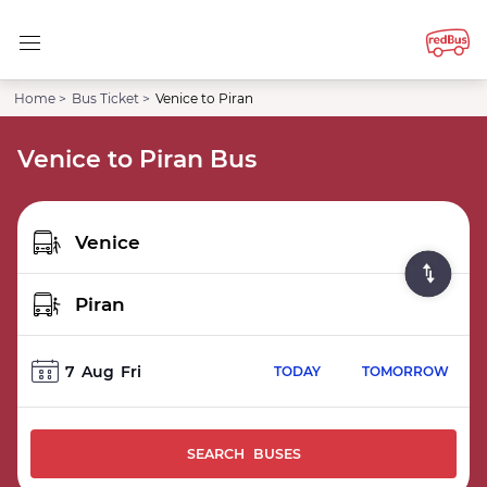
Home >
Bus Ticket >
Venice to Piran
Venice to Piran Bus
7
Aug
Fri
TODAY
TOMORROW
SEARCH BUSES