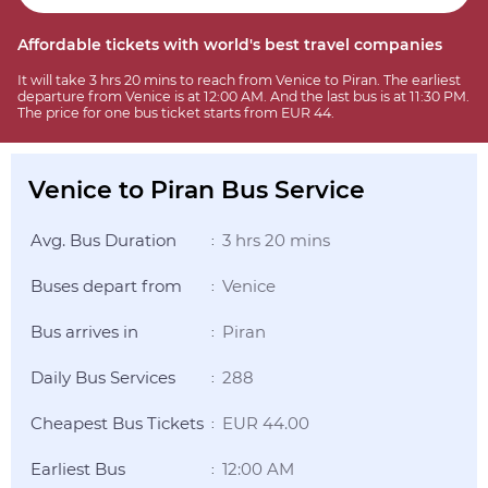
Affordable tickets with world's best travel companies
It will take 3 hrs 20 mins to reach from Venice to Piran. The earliest
departure from Venice is at 12:00 AM. And the last bus is at 11:30 PM.
The price for one bus ticket starts from EUR 44.
Venice to Piran Bus Service
Avg. Bus Duration
3 hrs 20 mins
:
Buses depart from
Venice
:
Bus arrives in
Piran
:
Daily Bus Services
288
:
Cheapest Bus Tickets
EUR 44.00
:
Earliest Bus
12:00 AM
: