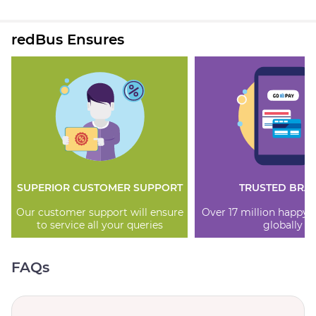
redBus Ensures
SUPERIOR CUSTOMER SUPPORT
TRUSTED BRA
Our customer support will ensure
Over 17 million happy
to service all your queries
globally
FAQs