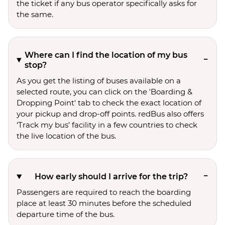
the ticket if any bus operator specifically asks for
the same.
Where can I find the location of my bus
stop?
As you get the listing of buses available on a
selected route, you can click on the 'Boarding &
Dropping Point' tab to check the exact location of
your pickup and drop-off points. redBus also offers
‘Track my bus’ facility in a few countries to check
the live location of the bus.
How early should I arrive for the trip?
Passengers are required to reach the boarding
place at least 30 minutes before the scheduled
departure time of the bus.