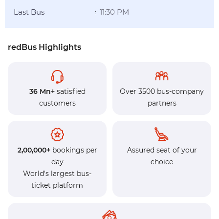
Last Bus
11:30 PM
:
redBus Highlights
36 Mn+
satisfied
Over 3500 bus-company
customers
partners
2,00,000+
bookings per
Assured seat of your
day
choice
World's largest bus-
ticket platform