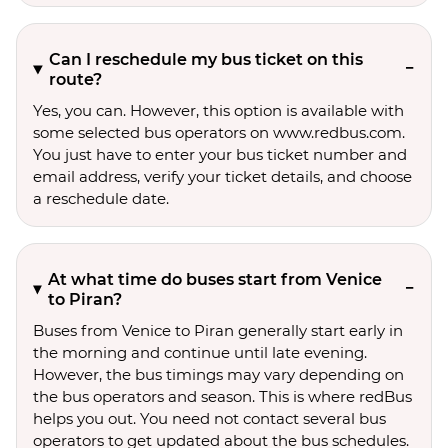
Can I reschedule my bus ticket on this
route?
Yes, you can. However, this option is available with
some selected bus operators on www.redbus.com.
You just have to enter your bus ticket number and
email address, verify your ticket details, and choose
a reschedule date.
At what time do buses start from Venice
to Piran?
Buses from Venice to Piran generally start early in
the morning and continue until late evening.
However, the bus timings may vary depending on
the bus operators and season. This is where redBus
helps you out. You need not contact several bus
operators to get updated about the bus schedules.