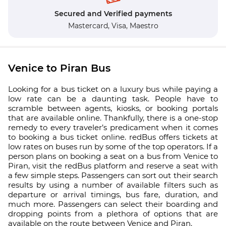
Secured and Verified payments
Mastercard,
Visa,
Maestro
Venice to Piran Bus
Looking for a bus ticket on a luxury bus while paying a
low rate can be a daunting task. People have to
scramble between agents, kiosks, or booking portals
that are available online. Thankfully, there is a one-stop
remedy to every traveler’s predicament when it comes
to booking a bus ticket online. redBus offers tickets at
low rates on buses run by some of the top operators. If a
person plans on booking a seat on a bus from Venice to
Piran, visit the redBus platform and reserve a seat with
a few simple steps. Passengers can sort out their search
results by using a number of available filters such as
departure or arrival timings, bus fare, duration, and
much more. Passengers can select their boarding and
dropping points from a plethora of options that are
available on the route between Venice and Piran.