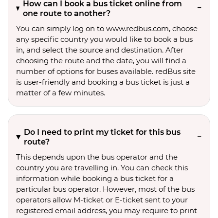
How can I book a bus ticket online from
one route to another?
You can simply log on to www.redbus.com, choose
any specific country you would like to book a bus
in, and select the source and destination. After
choosing the route and the date, you will find a
number of options for buses available. redBus site
is user-friendly and booking a bus ticket is just a
matter of a few minutes.
Do I need to print my ticket for this bus
route?
This depends upon the bus operator and the
country you are travelling in. You can check this
information while booking a bus ticket for a
particular bus operator. However, most of the bus
operators allow M-ticket or E-ticket sent to your
registered email address, you may require to print