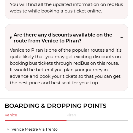
You will find all the updated information on redBus
website while booking a bus ticket online.
Are there any discounts available on the
route from Venice to Piran?
Venice to Piran is one of the popular routes and it’s
quite likely that you may get exciting discounts on
booking bus tickets through redBus on this route.
It would be better if you plan your journey in
advance and book your tickets so that you can get
the best price and best seat for your trip.
BOARDING & DROPPING POINTS
Venice
Piran
Venice Mestre Via Trento