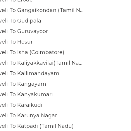
Tirunelveli To Gangaikondan (Tamil Nadu)
veli To Gudipala
veli To Guruvayoor
veli To Hosur
veli To Isha (coimbatore)
Tirunelveli To Kaliyakkavilai(tamil Nadu)
veli To Kallimandayam
lveli To Kangayam
veli To Kanyakumari
veli To Karaikudi
veli To Karunya Nagar
veli To Katpadi (Tamil Nadu)