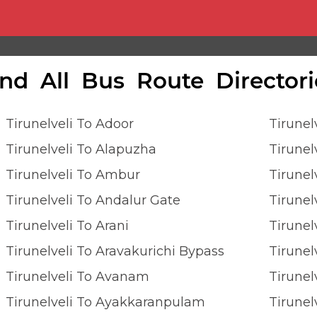
ind All Bus Route Directori
Tirunelveli To Adoor
Tirune
Tirunelveli To Alapuzha
Tirunel
Tirunelveli To Ambur
Tirune
Tirunelveli To Andalur Gate
Tirunel
Tirunelveli To Arani
Tirunel
Tirunelveli To Aravakurichi Bypass
Tirunel
Tirunelveli To Avanam
Tirunel
Tirunelveli To Ayakkaranpulam
Tirunel