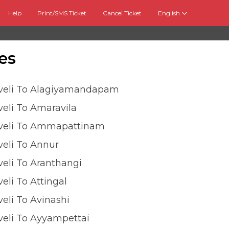
Help
Print/SMS Ticket
Cancel Ticket
English
es
lveli To Alagiyamandapam
veli To Amaravila
lveli To Ammapattinam
veli To Annur
veli To Aranthangi
veli To Attingal
veli To Avinashi
veli To Ayyampettai