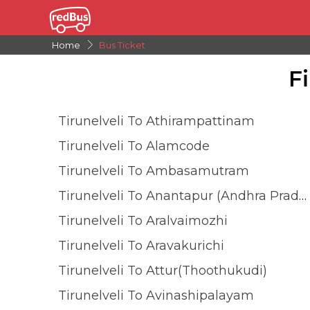
Home
Bus Ticket
F
Tirunelveli To Athirampattinam
Tirunelveli To Alamcode
Tirunelveli To Ambasamutram
Tirunelveli To Anantapur (andhra Pradesh)
Tirunelveli To Aralvaimozhi
Tirunelveli To Aravakurichi
Tirunelveli To Attur(Thoothukudi)
Tirunelveli To Avinashipalayam