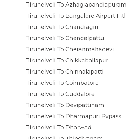
Tirunelveli To Azhagiapandiapuram
Tirunelveli To Bangalore Airport Intl
Tirunelveli To Chandragiri
Tirunelveli To Chengalpattu
Tirunelveli To Cheranmahadevi
Tirunelveli To Chikkaballapur
Tirunelveli To Chinnalapatti
Tirunelveli To Coimbatore
Tirunelveli To Cuddalore
Tirunelveli To Devipattinam
Tirunelveli To Dharmapuri Bypass
Tirunelveli To Dharwad
Tirunelveli To Thindivanam