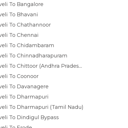
veli To Bangalore
veli To Bhavani
veli To Chathannoor
veli To Chennai
lveli To Chidambaram
lveli To Chinnadharapuram
Tirunelveli To Chittoor (Andhra Pradesh)
veli To Coonoor
veli To Davanagere
veli To Dharmapuri
veli To Dharmapuri (Tamil Nadu)
veli To Dindigul Bypass
veli To Erode