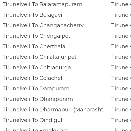
Tirunelveli To Balaramapuram
Tirunel
Tirunelveli To Belagavi
Tirunel
Tirunelveli To Changanacherry
Tirunel
Tirunelveli To Chengalpet
Tirunel
Tirunelveli To Cherthala
Tirune
Tirunelveli To Chilakaluripet
Tirune
Tirunelveli To Chitradurga
Tirunelveli To Colachel
Tirunel
Tirunelveli To Darapuram
Tirunel
Tirunelveli To Dharapuram
Tirunel
Tirunelveli To Dharmapuri (maharashtra)
Tirunel
Tirunelveli To Dindigul
Tirunel
Tirunelveli To Ernakulam
Tirunel