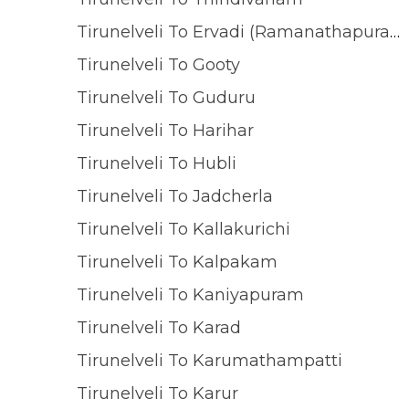
Tirunelveli To Ervadi (Ramanathapuram)
Tirunelveli To Gooty
Tirunelveli To Guduru
Tirunelveli To Harihar
Tirunelveli To Hubli
Tirunelveli To Jadcherla
Tirunelveli To Kallakurichi
Tirunelveli To Kalpakam
Tirunelveli To Kaniyapuram
Tirunelveli To Karad
Tirunelveli To Karumathampatti
Tirunelveli To Karur