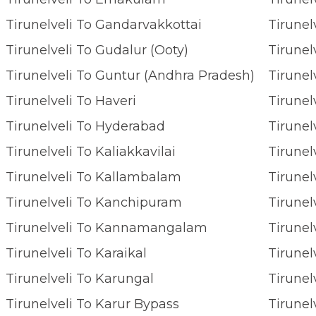
Tirunelveli To Gandarvakkottai
Tirunelveli To Gudalur (Ooty)
Tirunel
Tirunelveli To Guntur (Andhra Pradesh)
Tirunel
Tirunelveli To Haveri
Tirunel
Tirunelveli To Hyderabad
Tirunel
Tirunelveli To Kaliakkavilai
Tirunelveli To Kallambalam
Tirunel
Tirunelveli To Kanchipuram
Tirune
Tirunelveli To Kannamangalam
Tirunel
Tirunelveli To Karaikal
Tirunel
Tirunelveli To Karungal
Tirunel
Tirunelveli To Karur Bypass
Tirunel