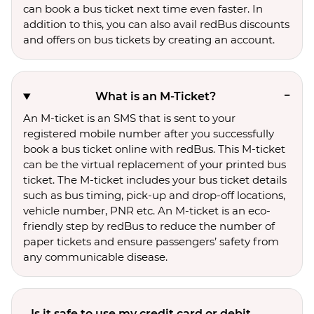
can book a bus ticket next time even faster. In
addition to this, you can also avail redBus discounts
and offers on bus tickets by creating an account.
What is an M-Ticket?
An M-ticket is an SMS that is sent to your
registered mobile number after you successfully
book a bus ticket online with redBus. This M-ticket
can be the virtual replacement of your printed bus
ticket. The M-ticket includes your bus ticket details
such as bus timing, pick-up and drop-off locations,
vehicle number, PNR etc. An M-ticket is an eco-
friendly step by redBus to reduce the number of
paper tickets and ensure passengers’ safety from
any communicable disease.
Is it safe to use my credit card or debit