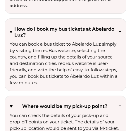
address.
How do I book my bus tickets at Abelardo
Luz?
You can book a bus ticket to Abelardo Luz simply
by visiting the redBus website, selecting the
country, and filling up the details of your source
and destination cities. redBus website is user-
friendly, and with the help of easy-to-follow steps,
you can book bus tickets to Abelardo Luz within a
few minutes.
Where would be my pick-up point?
You can check the details of your pick-up and
drop-off points on your ticket. The details of your
pick-up location would be sent to you via M-ticket.