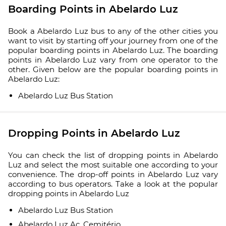
Boarding Points in Abelardo Luz
Book a Abelardo Luz bus to any of the other cities you
want to visit by starting off your journey from one of the
popular boarding points in Abelardo Luz. The boarding
points in Abelardo Luz vary from one operator to the
other. Given below are the popular boarding points in
Abelardo Luz:
Abelardo Luz Bus Station
Dropping Points in Abelardo Luz
You can check the list of dropping points in Abelardo
Luz and select the most suitable one according to your
convenience. The drop-off points in Abelardo Luz vary
according to bus operators. Take a look at the popular
dropping points in Abelardo Luz
Abelardo Luz Bus Station
Abelardo Luz Ac. Cemitério