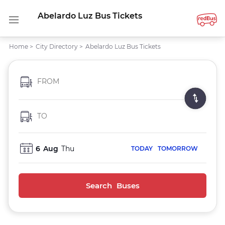
Abelardo Luz Bus Tickets
Home
>
City Directory
>
Abelardo Luz Bus Tickets
FROM
TO
6
Aug
Thu
TODAY
TOMORROW
Search Buses