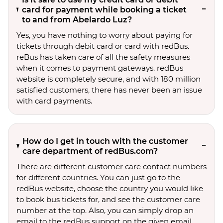
card for payment while booking a ticket
to and from Abelardo Luz?
Yes, you have nothing to worry about paying for
tickets through debit card or card with redBus.
reBus has taken care of all the safety measures
when it comes to payment gateways. redBus
website is completely secure, and with 180 million
satisfied customers, there has never been an issue
with card payments.
How do I get in touch with the customer
care department of redBus.com?
There are different customer care contact numbers
for different countries. You can just go to the
redBus website, choose the country you would like
to book bus tickets for, and see the customer care
number at the top. Also, you can simply drop an
email to the redBus support on the given email