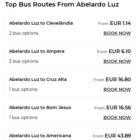
Top Bus Routes From Abelardo Luz
EUR 1.14
Abelardo Luz to Clevelândia
From
2
bus options
BOOK NOW
EUR 6.10
Abelardo Luz to Ampére
From
2
bus options
BOOK NOW
EUR 16.80
Abelardo Luz to Cruz Alta
From
1
bus options
BOOK NOW
EUR 16.56
Abelardo Luz to Bom Jesus
From
1
bus options
BOOK NOW
EUR 43.89
Abelardo Luz to Americana
From