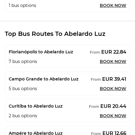
1
bus options
BOOK NOW
Top Bus Routes To Abelardo Luz
EUR 22.84
Florianópolis to Abelardo Luz
From
7
bus options
BOOK NOW
EUR 39.41
Campo Grande to Abelardo Luz
From
5
bus options
BOOK NOW
EUR 20.44
Curitiba to Abelardo Luz
From
2
bus options
BOOK NOW
EUR 12.66
Ampére to Abelardo Luz
From