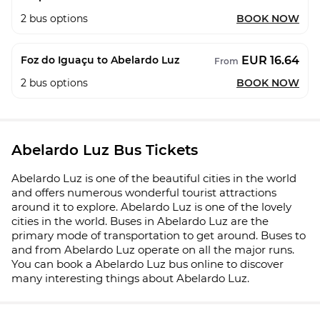
2
bus options
BOOK NOW
EUR 16.64
Foz do Iguaçu to Abelardo Luz
From
2
bus options
BOOK NOW
Abelardo Luz Bus Tickets
Abelardo Luz is one of the beautiful cities in the world
and offers numerous wonderful tourist attractions
around it to explore. Abelardo Luz is one of the lovely
cities in the world. Buses in Abelardo Luz are the
primary mode of transportation to get around. Buses to
and from Abelardo Luz operate on all the major runs.
You can book a Abelardo Luz bus online to discover
many interesting things about Abelardo Luz.