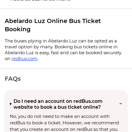
Abelardo Luz Online Bus Ticket
Booking
The buses plying in Abelardo Luz can be opted as a
travel option by many. Booking bus tickets online in
Abelardo Luz is easy, fast and can be booked securely
on
redbus.com
.
FAQs
Do I need an account on redBus.com
website to book a bus ticket online?
No, you do not need to make an account with
redBus to book a ticket. However, we recommend
that you create an account on redBus so that you