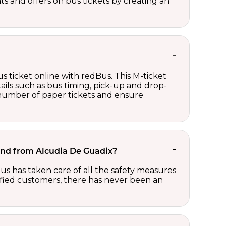
nts and offers on bus tickets by creating an
s ticket online with redBus. This M-ticket
ails such as bus timing, pick-up and drop-
e number of paper tickets and ensure
o and from Alcudia De Guadix?
us has taken care of all the safety measures
sfied customers, there has never been an