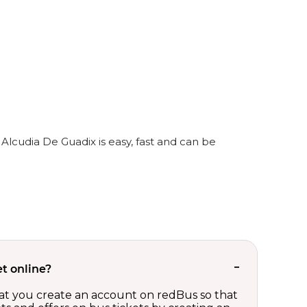
Alcudia De Guadix is easy, fast and can be
t online?
t you create an account on redBus so that