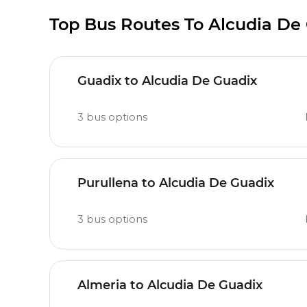
Top Bus Routes To Alcudia De
Guadix to Alcudia De Guadix
3
bus options
Purullena to Alcudia De Guadix
3
bus options
Almeria to Alcudia De Guadix