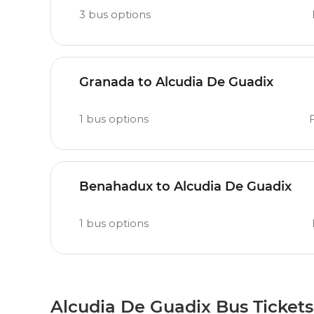
3
bus options
Granada to Alcudia De Guadix
1
bus options
F
Benahadux to Alcudia De Guadix
1
bus options
Alcudia De Guadix Bus Tickets