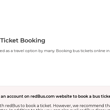
 Ticket Booking
d as a travel option by many. Booking bus tickets online in 
 an account on redBus.com website to book a bus ticke
th redBus to book a ticket. However, we recommend tha