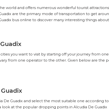
n the world and offers numerous wonderful tourist attractions
De Guadix are the primary mode of transportation to get aro
Guadix bus online to discover many interesting things abou
 Guadix
ities you want to visit by starting off your journey from on
vary from one operator to the other. Given below are the p
e Guadix
dia De Guadix and select the most suitable one according to
a look at the popular dropping points in Alcudia De Guadix