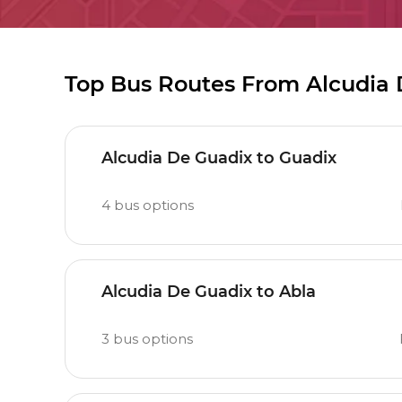
Top Bus Routes From Alcudia
Alcudia De Guadix to Guadix
4
bus options
Alcudia De Guadix to Abla
3
bus options