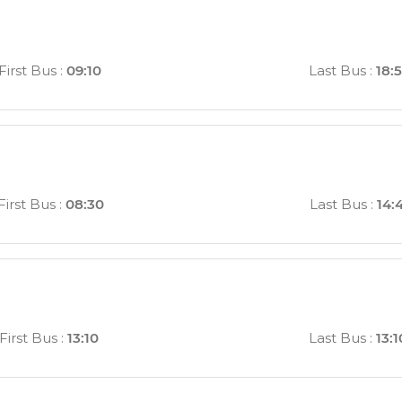
First Bus
:
09:10
Last Bus
:
18:
First Bus
:
08:30
Last Bus
:
14:
First Bus
:
13:10
Last Bus
:
13:1