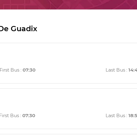
 De Guadix
First Bus
:
07:30
Last Bus
:
14:
First Bus
:
07:30
Last Bus
:
18: