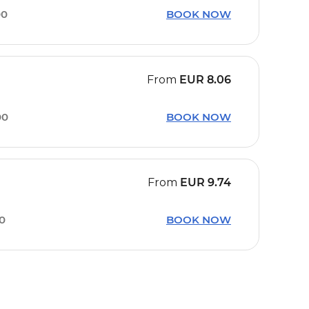
00
BOOK NOW
From
EUR
8.06
00
BOOK NOW
From
EUR
9.74
20
BOOK NOW