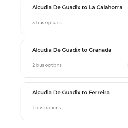
Alcudia De Guadix to La Calahorra
3
bus options
Alcudia De Guadix to Granada
2
bus options
Alcudia De Guadix to Ferreira
1
bus options