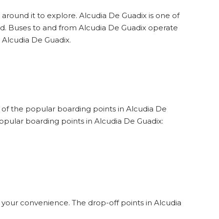
 around it to explore. Alcudia De Guadix is one of
und. Buses to and from Alcudia De Guadix operate
t Alcudia De Guadix.
e of the popular boarding points in Alcudia De
opular boarding points in Alcudia De Guadix:
 your convenience. The drop-off points in Alcudia