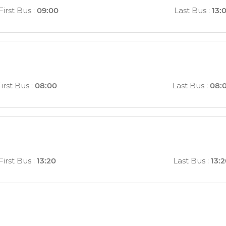
First Bus
:
09:00
Last Bus
:
13:
irst Bus
:
08:00
Last Bus
:
08:
First Bus
:
13:20
Last Bus
:
13: