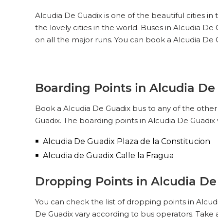
Alcudia De Guadix is one of the beautiful cities i
the lovely cities in the world. Buses in Alcudia 
on all the major runs. You can book a Alcudia De 
Boarding Points in Alcudia De
Book a Alcudia De Guadix bus to any of the other c
Guadix. The boarding points in Alcudia De Guadix 
Alcudia De Guadix Plaza de la Constitucion
Alcudia de Guadix Calle la Fragua
Dropping Points in Alcudia D
You can check the list of dropping points in Alcu
De Guadix vary according to bus operators. Take 