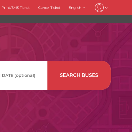
Print/SMS Ticket
Cancel Ticket
English
SEARCH BUSES
DATE