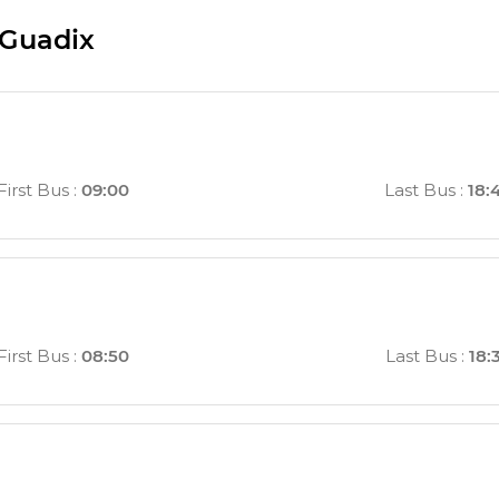
 Guadix
First Bus
:
09:00
Last Bus
:
18:
First Bus
:
08:50
Last Bus
:
18: