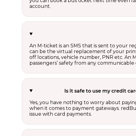
you can book a bus ticket next time even fast
account.
An M-ticket is an SMS that is sent to your r
can be the virtual replacement of your print
off locations, vehicle number, PNR etc. An 
passengers’ safety from any communicable d
Is it safe to use my credit 
Yes, you have nothing to worry about paying
when it comes to payment gateways. redBus 
issue with card payments.