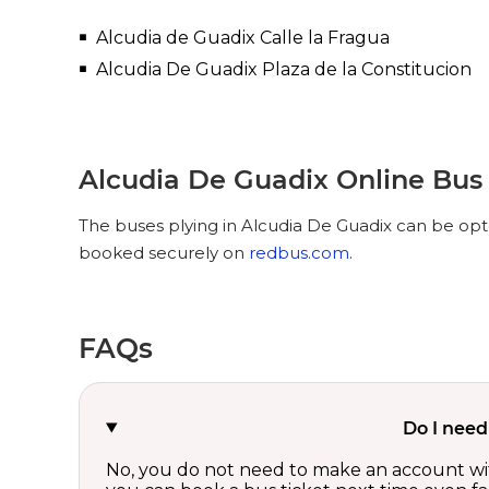
Alcudia de Guadix Calle la Fragua
Alcudia De Guadix Plaza de la Constitucion
Alcudia De Guadix Online Bus
The buses plying in Alcudia De Guadix can be opte
booked securely on
redbus.com
.
FAQs
Do I need
No, you do not need to make an account wi