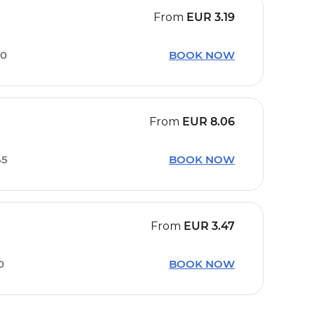
From
EUR
3.19
50
BOOK NOW
From
EUR
8.06
45
BOOK NOW
From
EUR
3.47
0
BOOK NOW