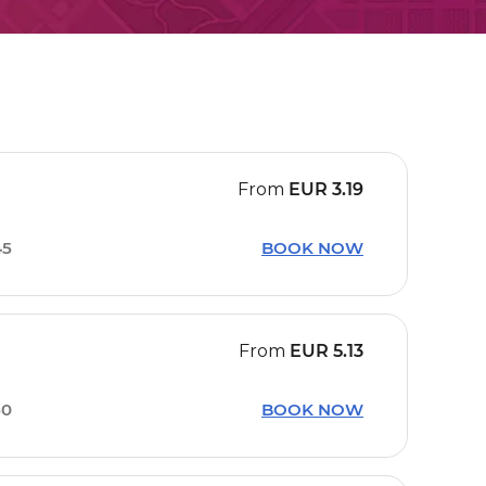
From
EUR
3.19
45
BOOK NOW
From
EUR
5.13
50
BOOK NOW