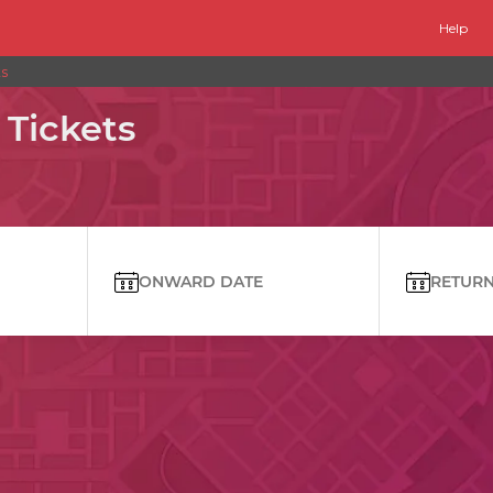
Help
ts
 Tickets
ONWARD DATE
RETURN 