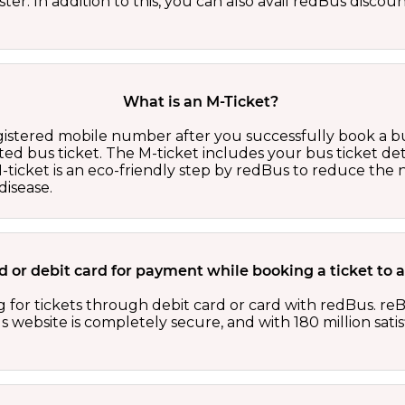
er. In addition to this, you can also avail redBus discou
What is an M-Ticket?
egistered mobile number after you successfully book a bu
ed bus ticket. The M-ticket includes your bus ticket det
M-ticket is an eco-friendly step by redBus to reduce th
isease.
card or debit card for payment while booking a ticket t
 for tickets through debit card or card with redBus. reB
website is completely secure, and with 180 million sati