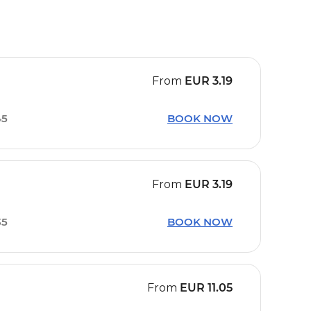
From
EUR
3.19
45
BOOK NOW
From
EUR
3.19
35
BOOK NOW
From
EUR
11.05