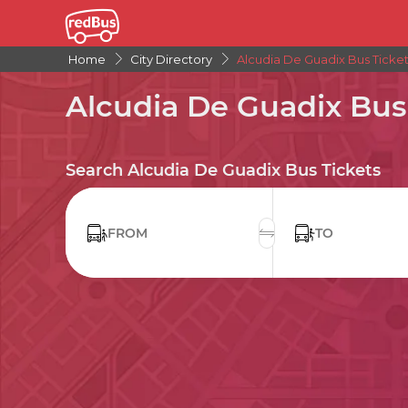
Home
City Directory
Alcudia De Guadix Bus Ticke
Alcudia De Guadix Bus
Search Alcudia De Guadix Bus Tickets
FROM
TO