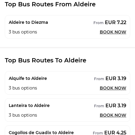
Top Bus Routes From Aldeire
EUR 7.22
Aldeire to Diezma
From
3
bus options
BOOK NOW
Top Bus Routes To Aldeire
EUR 3.19
Alquife to Aldeire
From
3
bus options
BOOK NOW
EUR 3.19
Lanteira to Aldeire
From
3
bus options
BOOK NOW
EUR 4.25
Cogollos de Guadix to Aldeire
From