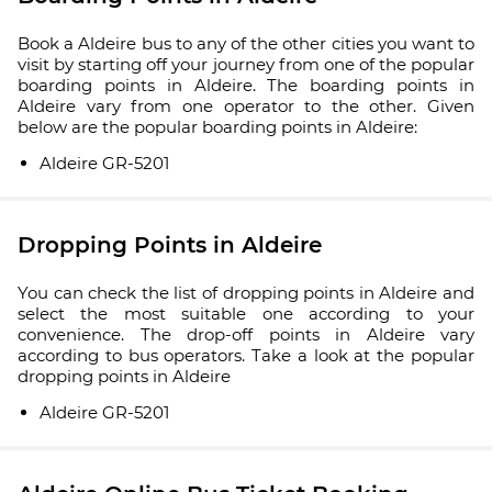
Book a Aldeire bus to any of the other cities you want to
visit by starting off your journey from one of the popular
boarding points in Aldeire. The boarding points in
Aldeire vary from one operator to the other. Given
below are the popular boarding points in Aldeire:
Aldeire GR-5201
Dropping Points in Aldeire
You can check the list of dropping points in Aldeire and
select the most suitable one according to your
convenience. The drop-off points in Aldeire vary
according to bus operators. Take a look at the popular
dropping points in Aldeire
Aldeire GR-5201