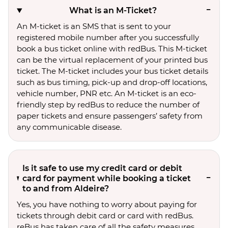
What is an M-Ticket?
An M-ticket is an SMS that is sent to your
registered mobile number after you successfully
book a bus ticket online with redBus. This M-ticket
can be the virtual replacement of your printed bus
ticket. The M-ticket includes your bus ticket details
such as bus timing, pick-up and drop-off locations,
vehicle number, PNR etc. An M-ticket is an eco-
friendly step by redBus to reduce the number of
paper tickets and ensure passengers’ safety from
any communicable disease.
Is it safe to use my credit card or debit
card for payment while booking a ticket
to and from Aldeire?
Yes, you have nothing to worry about paying for
tickets through debit card or card with redBus.
reBus has taken care of all the safety measures