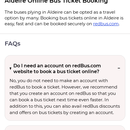
Aldeire Online Bus Ticket Booking
The buses plying in Aldeire can be opted as a travel
option by many. Booking bus tickets online in Aldeire is
easy, fast and can be booked securely on
redbus.com
.
FAQs
Do I need an account on redBus.com
website to book a bus ticket online?
No, you do not need to make an account with
redBus to book a ticket. However, we recommend
that you create an account on redBus so that you
can book a bus ticket next time even faster. In
addition to this, you can also avail redBus discounts
and offers on bus tickets by creating an account.