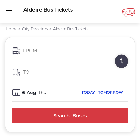
Aldeire Bus Tickets
Home
>
City Directory
>
Aldeire Bus Tickets
FROM
TO
6
Aug
Thu
TODAY
TOMORROW
Search Buses