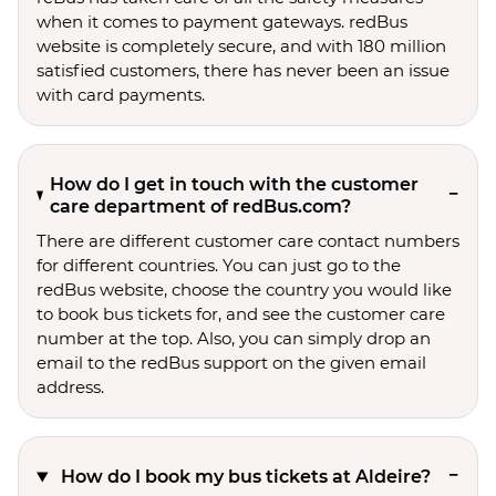
when it comes to payment gateways. redBus
website is completely secure, and with 180 million
satisfied customers, there has never been an issue
with card payments.
How do I get in touch with the customer
care department of redBus.com?
There are different customer care contact numbers
for different countries. You can just go to the
redBus website, choose the country you would like
to book bus tickets for, and see the customer care
number at the top. Also, you can simply drop an
email to the redBus support on the given email
address.
How do I book my bus tickets at Aldeire?