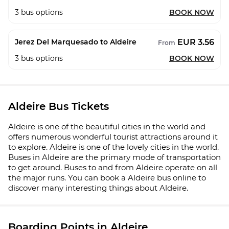
3
bus options
BOOK NOW
EUR 3.56
Jerez Del Marquesado to Aldeire
From
3
bus options
BOOK NOW
Aldeire Bus Tickets
Aldeire is one of the beautiful cities in the world and
offers numerous wonderful tourist attractions around it
to explore. Aldeire is one of the lovely cities in the world.
Buses in Aldeire are the primary mode of transportation
to get around. Buses to and from Aldeire operate on all
the major runs. You can book a Aldeire bus online to
discover many interesting things about Aldeire.
Boarding Points in Aldeire