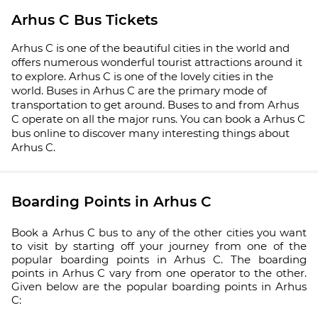
Arhus C Bus Tickets
Arhus C is one of the beautiful cities in the world and
offers numerous wonderful tourist attractions around it
to explore. Arhus C is one of the lovely cities in the
world. Buses in Arhus C are the primary mode of
transportation to get around. Buses to and from Arhus
C operate on all the major runs. You can book a Arhus C
bus online to discover many interesting things about
Arhus C.
Boarding Points in Arhus C
Book a Arhus C bus to any of the other cities you want
to visit by starting off your journey from one of the
popular boarding points in Arhus C. The boarding
points in Arhus C vary from one operator to the other.
Given below are the popular boarding points in Arhus
C: