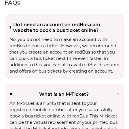
FAQs
Do I need an account on redBus.com
website to book a bus ticket online?
No, you do not need to make an account with
redBus to book a ticket. However, we recommend
that you create an account on redBus so that you
can book a bus ticket next time even faster. In
addition to this, you can also avail redBus discounts
and offers on bus tickets by creating an account.
What is an M-Ticket?
An M-ticket is an SMS that is sent to your
registered mobile number after you successfully
book a bus ticket online with redBus. This M-ticket
can be the virtual replacement of your printed bus
ticket. The M-ticket includes your bus ticket details