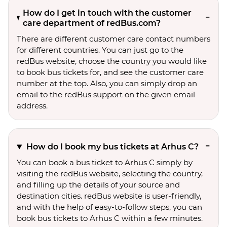
How do I get in touch with the customer
care department of redBus.com?
There are different customer care contact numbers
for different countries. You can just go to the
redBus website, choose the country you would like
to book bus tickets for, and see the customer care
number at the top. Also, you can simply drop an
email to the redBus support on the given email
address.
How do I book my bus tickets at Arhus C?
You can book a bus ticket to Arhus C simply by
visiting the redBus website, selecting the country,
and filling up the details of your source and
destination cities. redBus website is user-friendly,
and with the help of easy-to-follow steps, you can
book bus tickets to Arhus C within a few minutes.