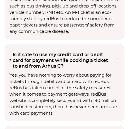
such as bus timing, pick-up and drop-off locations,
vehicle number, PNR etc. An M-ticket is an eco-
friendly step by redBus to reduce the number of
paper tickets and ensure passengers’ safety from
any communicable disease.
Is it safe to use my credit card or debit
card for payment while booking a ticket
to and from Arhus C?
Yes, you have nothing to worry about paying for
tickets through debit card or card with redBus.
reBus has taken care of all the safety measures
when it comes to payment gateways. redBus
website is completely secure, and with 180 million
satisfied customers, there has never been an issue
with card payments.