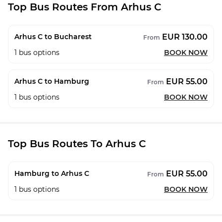
Top Bus Routes From Arhus C
EUR 130.00
Arhus C to Bucharest
From
1
bus options
BOOK NOW
EUR 55.00
Arhus C to Hamburg
From
1
bus options
BOOK NOW
Top Bus Routes To Arhus C
EUR 55.00
Hamburg to Arhus C
From
1
bus options
BOOK NOW