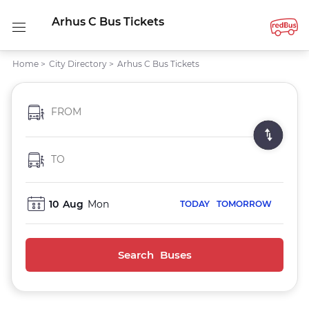
Arhus C Bus Tickets
Home
>
City Directory
>
Arhus C Bus Tickets
FROM
TO
10
Aug
Mon
TODAY
TOMORROW
Search Buses