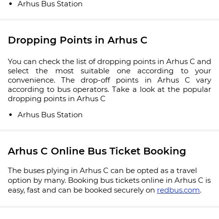
Arhus Bus Station
Dropping Points in Arhus C
You can check the list of dropping points in Arhus C and
select the most suitable one according to your
convenience. The drop-off points in Arhus C vary
according to bus operators. Take a look at the popular
dropping points in Arhus C
Arhus Bus Station
Arhus C Online Bus Ticket Booking
The buses plying in Arhus C can be opted as a travel
option by many. Booking bus tickets online in Arhus C is
easy, fast and can be booked securely on
redbus.com
.