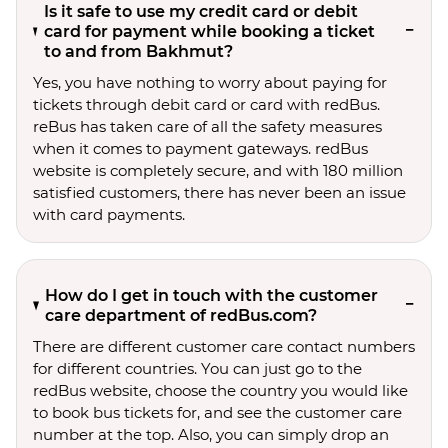
Is it safe to use my credit card or debit
card for payment while booking a ticket
to and from Bakhmut?
Yes, you have nothing to worry about paying for
tickets through debit card or card with redBus.
reBus has taken care of all the safety measures
when it comes to payment gateways. redBus
website is completely secure, and with 180 million
satisfied customers, there has never been an issue
with card payments.
How do I get in touch with the customer
care department of redBus.com?
There are different customer care contact numbers
for different countries. You can just go to the
redBus website, choose the country you would like
to book bus tickets for, and see the customer care
number at the top. Also, you can simply drop an