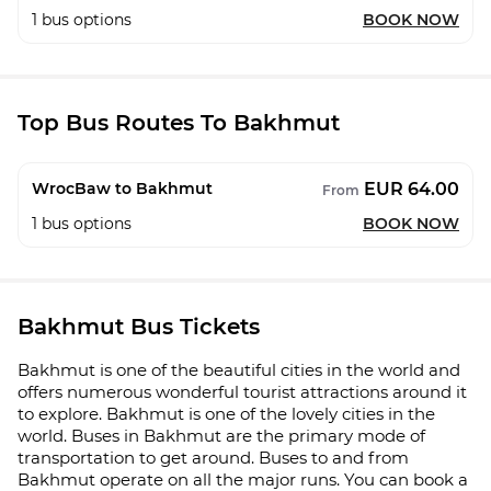
1
bus options
BOOK NOW
Top Bus Routes To Bakhmut
EUR 64.00
WrocBaw to Bakhmut
From
1
bus options
BOOK NOW
Bakhmut Bus Tickets
Bakhmut is one of the beautiful cities in the world and
offers numerous wonderful tourist attractions around it
to explore. Bakhmut is one of the lovely cities in the
world. Buses in Bakhmut are the primary mode of
transportation to get around. Buses to and from
Bakhmut operate on all the major runs. You can book a