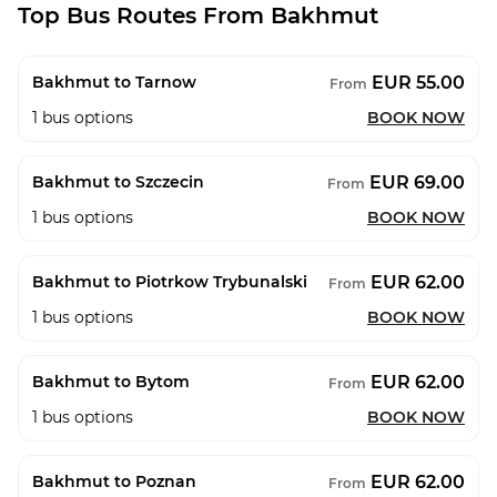
Top Bus Routes From Bakhmut
EUR 55.00
Bakhmut to Tarnow
From
1
bus options
BOOK NOW
EUR 69.00
Bakhmut to Szczecin
From
1
bus options
BOOK NOW
EUR 62.00
Bakhmut to Piotrkow Trybunalski
From
1
bus options
BOOK NOW
EUR 62.00
Bakhmut to Bytom
From
1
bus options
BOOK NOW
EUR 62.00
Bakhmut to Poznan
From