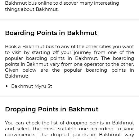
Bakhmut bus online to discover many interesting
things about Bakhmut.
Boarding Points in Bakhmut
Book a Bakhmut bus to any of the other cities you want
to visit by starting off your journey from one of the
popular boarding points in Bakhmut. The boarding
points in Bakhmut vary from one operator to the other.
Given below are the popular boarding points in
Bakhmut:
Bakhmut Myru St
Dropping Points in Bakhmut
You can check the list of dropping points in Bakhmut
and select the most suitable one according to your
convenience. The drop-off points in Bakhmut vary