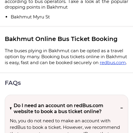
according to bus operators. Take a look at the popular
dropping points in Bakhmut
Bakhmut Myru St
Bakhmut Online Bus Ticket Booking
The buses plying in Bakhmut can be opted as a travel
option by many. Booking bus tickets online in Bakhmut
is easy, fast and can be booked securely on
redbus.com
.
FAQs
Do I need an account on redBus.com
website to book a bus ticket online?
No, you do not need to make an account with
redBus to book a ticket. However, we recommend