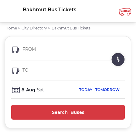
Bakhmut Bus Tickets
Home
>
City Directory
>
Bakhmut Bus Tickets
FROM
TO
8
Aug
Sat
TODAY
TOMORROW
Search Buses