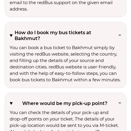
email to the redBus support on the given email
address.
How do I book my bus tickets at
Bakhmut?
You can book a bus ticket to Bakhmut simply by
visiting the redBus website, selecting the country,
and filling up the details of your source and
destination cities. redBus website is user-friendly,
and with the help of easy-to-follow steps, you can
book bus tickets to Bakhmut within a few minutes.
Where would be my pick-up point?
You can check the details of your pick-up and
drop-off points on your ticket. The details of your
pick-up location would be sent to you via M-ticket.