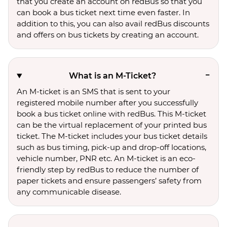
that you create an account on redBus so that you
can book a bus ticket next time even faster. In
addition to this, you can also avail redBus discounts
and offers on bus tickets by creating an account.
What is an M-Ticket?
An M-ticket is an SMS that is sent to your
registered mobile number after you successfully
book a bus ticket online with redBus. This M-ticket
can be the virtual replacement of your printed bus
ticket. The M-ticket includes your bus ticket details
such as bus timing, pick-up and drop-off locations,
vehicle number, PNR etc. An M-ticket is an eco-
friendly step by redBus to reduce the number of
paper tickets and ensure passengers’ safety from
any communicable disease.