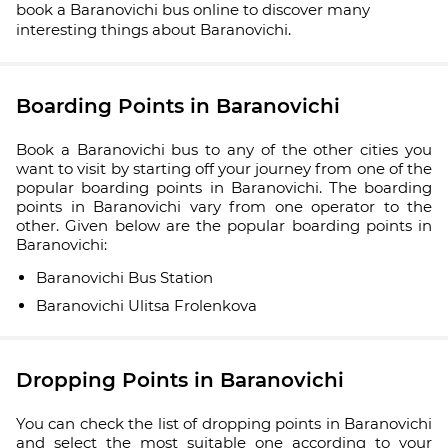
book a Baranovichi bus online to discover many
interesting things about Baranovichi.
Boarding Points in Baranovichi
Book a Baranovichi bus to any of the other cities you
want to visit by starting off your journey from one of the
popular boarding points in Baranovichi. The boarding
points in Baranovichi vary from one operator to the
other. Given below are the popular boarding points in
Baranovichi:
Baranovichi Bus Station
Baranovichi Ulitsa Frolenkova
Dropping Points in Baranovichi
You can check the list of dropping points in Baranovichi
and select the most suitable one according to your