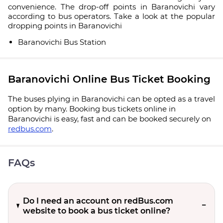
convenience. The drop-off points in Baranovichi vary
according to bus operators. Take a look at the popular
dropping points in Baranovichi
Baranovichi Bus Station
Baranovichi Online Bus Ticket Booking
The buses plying in Baranovichi can be opted as a travel
option by many. Booking bus tickets online in
Baranovichi is easy, fast and can be booked securely on
redbus.com
.
FAQs
Do I need an account on redBus.com
website to book a bus ticket online?