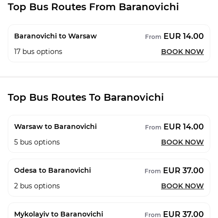
Top Bus Routes From Baranovichi
EUR 14.00
Baranovichi to Warsaw
From
17
bus options
BOOK NOW
Top Bus Routes To Baranovichi
EUR 14.00
Warsaw to Baranovichi
From
5
bus options
BOOK NOW
EUR 37.00
Odesa to Baranovichi
From
2
bus options
BOOK NOW
EUR 37.00
Mykolayiv to Baranovichi
From