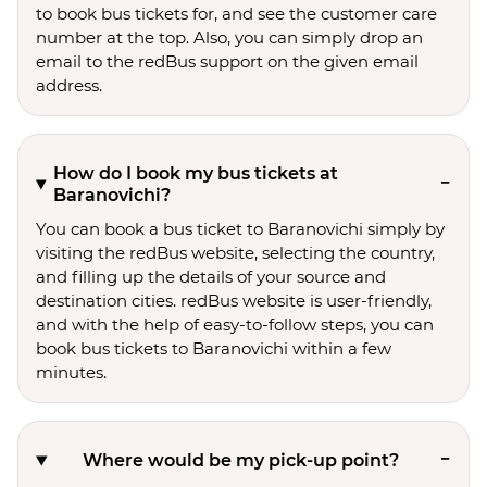
to book bus tickets for, and see the customer care
number at the top. Also, you can simply drop an
email to the redBus support on the given email
address.
How do I book my bus tickets at
Baranovichi?
You can book a bus ticket to Baranovichi simply by
visiting the redBus website, selecting the country,
and filling up the details of your source and
destination cities. redBus website is user-friendly,
and with the help of easy-to-follow steps, you can
book bus tickets to Baranovichi within a few
minutes.
Where would be my pick-up point?