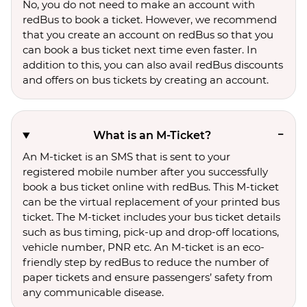
No, you do not need to make an account with
redBus to book a ticket. However, we recommend
that you create an account on redBus so that you
can book a bus ticket next time even faster. In
addition to this, you can also avail redBus discounts
and offers on bus tickets by creating an account.
What is an M-Ticket?
An M-ticket is an SMS that is sent to your
registered mobile number after you successfully
book a bus ticket online with redBus. This M-ticket
can be the virtual replacement of your printed bus
ticket. The M-ticket includes your bus ticket details
such as bus timing, pick-up and drop-off locations,
vehicle number, PNR etc. An M-ticket is an eco-
friendly step by redBus to reduce the number of
paper tickets and ensure passengers’ safety from
any communicable disease.