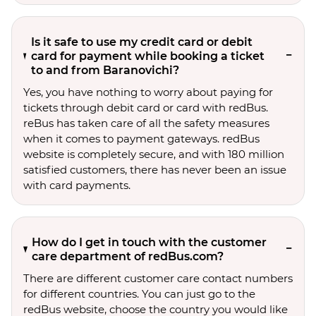
Is it safe to use my credit card or debit
card for payment while booking a ticket
to and from Baranovichi?
Yes, you have nothing to worry about paying for
tickets through debit card or card with redBus.
reBus has taken care of all the safety measures
when it comes to payment gateways. redBus
website is completely secure, and with 180 million
satisfied customers, there has never been an issue
with card payments.
How do I get in touch with the customer
care department of redBus.com?
There are different customer care contact numbers
for different countries. You can just go to the
redBus website, choose the country you would like