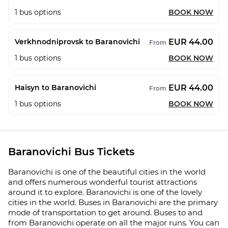
1
bus options
BOOK NOW
EUR 44.00
Verkhnodniprovsk to Baranovichi
From
1
bus options
BOOK NOW
EUR 44.00
Haisyn to Baranovichi
From
1
bus options
BOOK NOW
Baranovichi Bus Tickets
Baranovichi is one of the beautiful cities in the world
and offers numerous wonderful tourist attractions
around it to explore. Baranovichi is one of the lovely
cities in the world. Buses in Baranovichi are the primary
mode of transportation to get around. Buses to and
from Baranovichi operate on all the major runs. You can