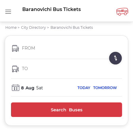
Baranovichi Bus Tickets
Home
>
City Directory
>
Baranovichi Bus Tickets
FROM
TO
8
Aug
Sat
TODAY
TOMORROW
Search Buses