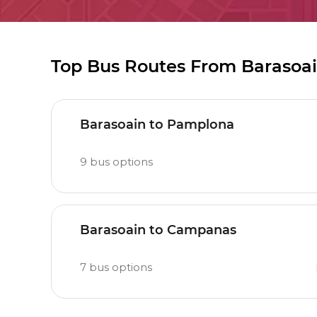
Top Bus Routes From Barasoa
Barasoain to Pamplona
9
bus options
Barasoain to Campanas
7
bus options