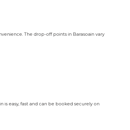
nvenience. The drop-off points in Barasoain vary
in is easy, fast and can be booked securely on