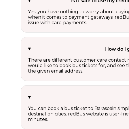
Is it safe to use my cre
Yes, you have nothing to worry about paying
when it comes to payment gateways. redBus 
issue with card payments.
How do I 
There are different customer care contact 
would like to book bus tickets for, and see
the given email address.
You can book a bus ticket to Barasoain simpl
destination cities. redBus website is user-fr
minutes.