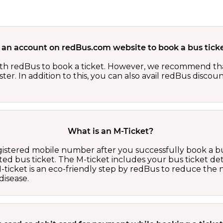
 an account on redBus.com website to book a bus ticke
th redBus to book a ticket. However, we recommend tha
er. In addition to this, you can also avail redBus discou
What is an M-Ticket?
egistered mobile number after you successfully book a bu
ed bus ticket. The M-ticket includes your bus ticket det
M-ticket is an eco-friendly step by redBus to reduce th
isease.