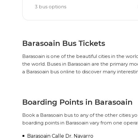
3
bus options
Barasoain Bus Tickets
Barasoain is one of the beautiful cities in the worl
the world. Buses in Barasoain are the primary mo
a Barasoain bus online to discover many interesti
Boarding Points in Barasoain
Book a Barasoain bus to any of the other cities yo
boarding points in Barasoain vary from one operat
Barasoain Calle Dr. Navarro