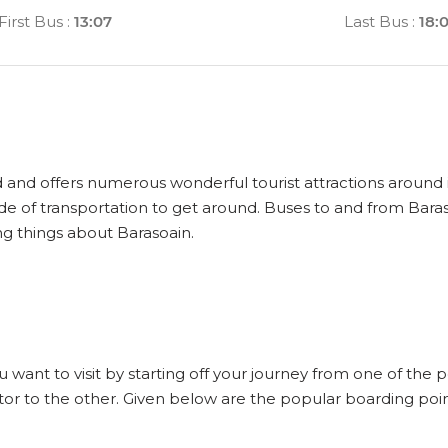
First Bus
:
13:07
Last Bus
:
18:
d and offers numerous wonderful tourist attractions around it
de of transportation to get around. Buses to and from Bara
ng things about Barasoain.
u want to visit by starting off your journey from one of the 
or to the other. Given below are the popular boarding poin