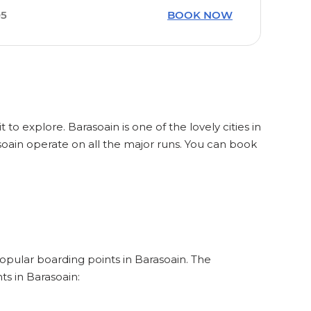
05
BOOK NOW
 to explore. Barasoain is one of the lovely cities in
soain operate on all the major runs. You can book
popular boarding points in Barasoain. The
ts in Barasoain: