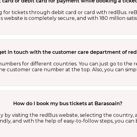
dit card or debit card for payment while booking a tick
 for tickets through debit card or card with redBus. reB
website is completely secure, and with 180 million sati
get in touch with the customer care department of r
numbers for different countries. You can just go to the
 the customer care number at the top. Also, you can sim
How do I book my bus tickets at Barasoain?
y by visiting the redBus website, selecting the country, a
iendly, and with the help of easy-to-follow steps, you can