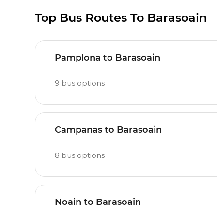
Top Bus Routes To Barasoain
Pamplona to Barasoain
9
bus options
Campanas to Barasoain
8
bus options
Noain to Barasoain