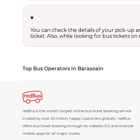
You can check the details of your pick-up an
ticket. Also, while looking for bus tickets
Top Bus Operators in Barasoain
redBus is the world's largest online bus ticket booking service
trusted by over 25 million happy customers globally. redBus
offers bus ticket booking through its website,iOS and Android
mobile apps for all major routes.