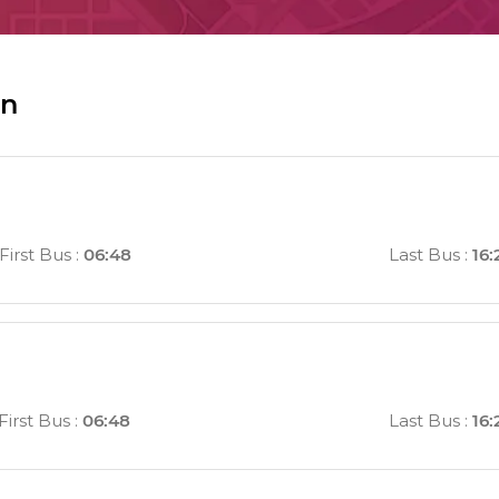
in
First Bus
:
06:48
Last Bus
:
16:
First Bus
:
06:48
Last Bus
:
16: