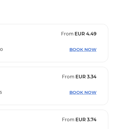
From
EUR
4.49
30
BOOK NOW
From
EUR
3.34
15
BOOK NOW
From
EUR
3.74