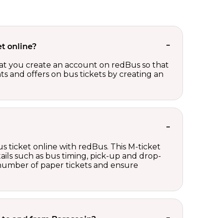
t online?
t you create an account on redBus so that
nts and offers on bus tickets by creating an
s ticket online with redBus. This M-ticket
ails such as bus timing, pick-up and drop-
e number of paper tickets and ensure