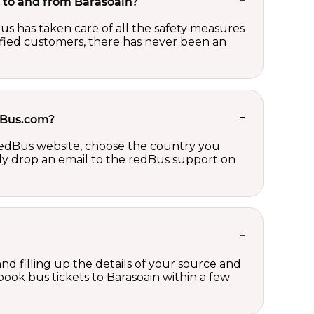
et to and from Barasoain?
us has taken care of all the safety measures
sfied customers, there has never been an
edBus.com?
 redBus website, choose the country you
ply drop an email to the redBus support on
nd filling up the details of your source and
 book bus tickets to Barasoain within a few