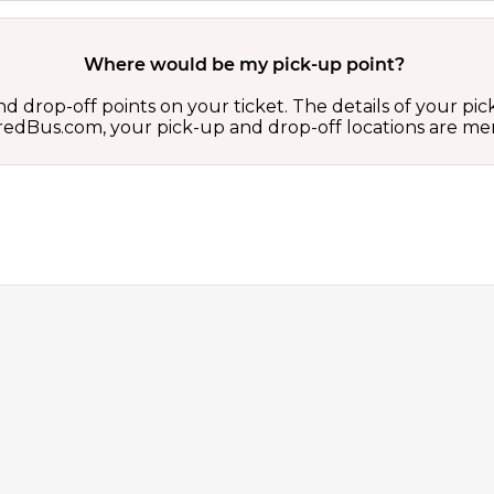
Where would be my pick-up point?
d drop-off points on your ticket. The details of your pi
 on redBus.com, your pick-up and drop-off locations are 