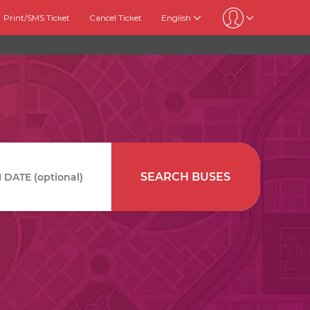
Print/SMS Ticket
Cancel Ticket
English
SEARCH BUSES
DATE