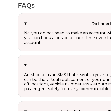
FAQs
Do I need
No, you do not need to make an account wi
you can book a bus ticket next time even fast
account.
An M-ticket is an SMS that is sent to your r
can be the virtual replacement of your print
off locations, vehicle number, PNR etc. An 
passengers’ safety from any communicable d