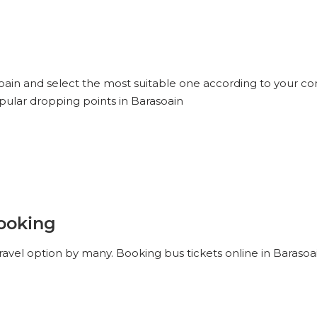
soain and select the most suitable one according to your co
pular dropping points in Barasoain
Booking
ravel option by many. Booking bus tickets online in Barasoa