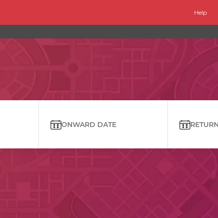
Help
ONWARD DATE
RETURN 