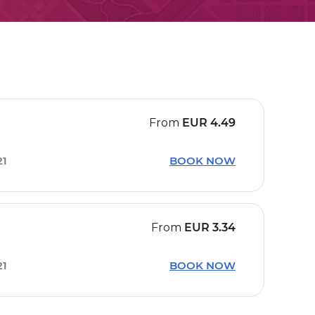
From
EUR
4.49
21
BOOK NOW
From
EUR
3.34
21
BOOK NOW