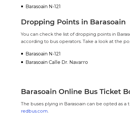
Barasoain N-121
Dropping Points in Barasoain
You can check the list of dropping points in Bara
according to bus operators. Take a look at the po
Barasoain N-121
Barasoain Calle Dr. Navarro
Barasoain Online Bus Ticket 
The buses plying in Barasoain can be opted as a t
redbus.com
.