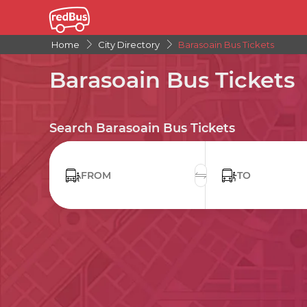
Home
City Directory
Barasoain Bus Tickets
Barasoain Bus Tickets
Search Barasoain Bus Tickets
FROM
TO