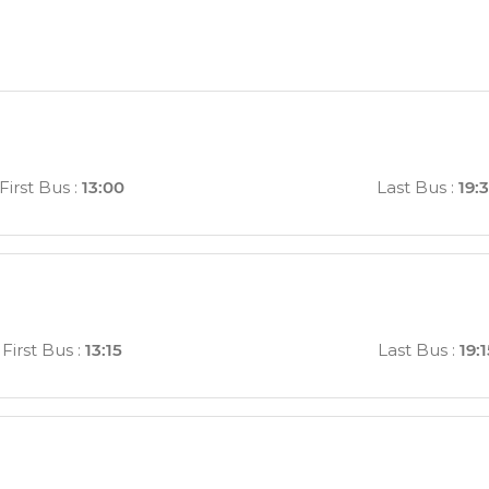
First Bus
:
13:00
Last Bus
:
19:
First Bus
:
13:15
Last Bus
:
19: