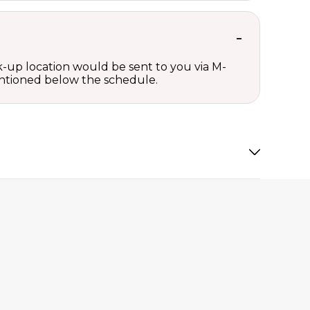
ck-up location would be sent to you via M-
mentioned below the schedule.