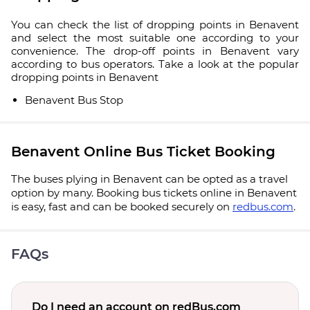
You can check the list of dropping points in Benavent
and select the most suitable one according to your
convenience. The drop-off points in Benavent vary
according to bus operators. Take a look at the popular
dropping points in Benavent
Benavent Bus Stop
Benavent Online Bus Ticket Booking
The buses plying in Benavent can be opted as a travel
option by many. Booking bus tickets online in Benavent
is easy, fast and can be booked securely on
redbus.com
.
FAQs
Do I need an account on redBus.com