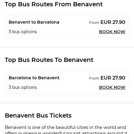
Top Bus Routes From Benavent
EUR 27.90
Benavent to Barcelona
From
3
bus options
BOOK NOW
Top Bus Routes To Benavent
EUR 27.90
Barcelona to Benavent
From
3
bus options
BOOK NOW
Benavent Bus Tickets
Benavent is one of the beautiful cities in the world and
offers numerous wonderful tourist attractions around it