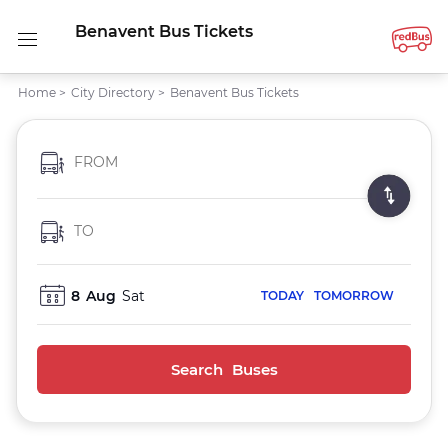
Benavent Bus Tickets
Home
>
City Directory
>
Benavent Bus Tickets
FROM
TO
8
Aug
Sat
TODAY
TOMORROW
Search Buses