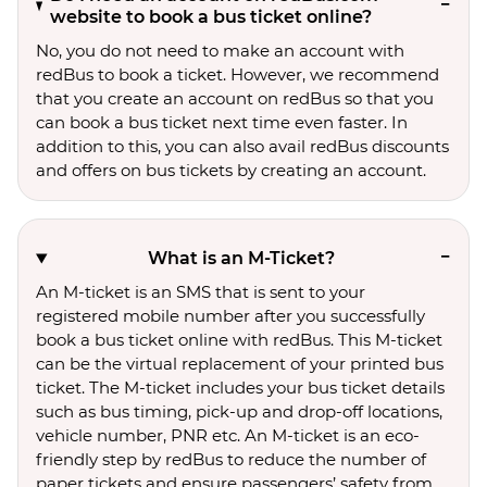
website to book a bus ticket online?
No, you do not need to make an account with
redBus to book a ticket. However, we recommend
that you create an account on redBus so that you
can book a bus ticket next time even faster. In
addition to this, you can also avail redBus discounts
and offers on bus tickets by creating an account.
What is an M-Ticket?
An M-ticket is an SMS that is sent to your
registered mobile number after you successfully
book a bus ticket online with redBus. This M-ticket
can be the virtual replacement of your printed bus
ticket. The M-ticket includes your bus ticket details
such as bus timing, pick-up and drop-off locations,
vehicle number, PNR etc. An M-ticket is an eco-
friendly step by redBus to reduce the number of
paper tickets and ensure passengers’ safety from