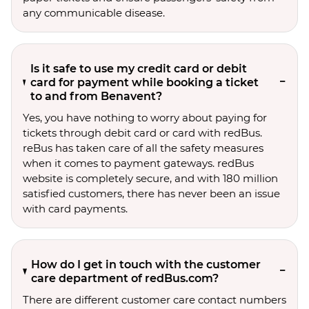
any communicable disease.
Is it safe to use my credit card or debit
card for payment while booking a ticket
to and from Benavent?
Yes, you have nothing to worry about paying for
tickets through debit card or card with redBus.
reBus has taken care of all the safety measures
when it comes to payment gateways. redBus
website is completely secure, and with 180 million
satisfied customers, there has never been an issue
with card payments.
How do I get in touch with the customer
care department of redBus.com?
There are different customer care contact numbers