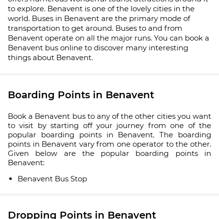
to explore. Benavent is one of the lovely cities in the
world. Buses in Benavent are the primary mode of
transportation to get around. Buses to and from
Benavent operate on all the major runs. You can book a
Benavent bus online to discover many interesting
things about Benavent.
Boarding Points in Benavent
Book a Benavent bus to any of the other cities you want
to visit by starting off your journey from one of the
popular boarding points in Benavent. The boarding
points in Benavent vary from one operator to the other.
Given below are the popular boarding points in
Benavent:
Benavent Bus Stop
Dropping Points in Benavent