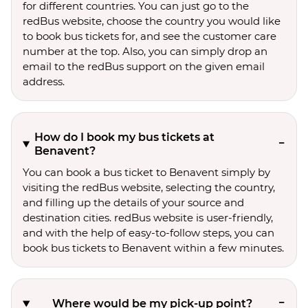
for different countries. You can just go to the
redBus website, choose the country you would like
to book bus tickets for, and see the customer care
number at the top. Also, you can simply drop an
email to the redBus support on the given email
address.
How do I book my bus tickets at
Benavent?
You can book a bus ticket to Benavent simply by
visiting the redBus website, selecting the country,
and filling up the details of your source and
destination cities. redBus website is user-friendly,
and with the help of easy-to-follow steps, you can
book bus tickets to Benavent within a few minutes.
Where would be my pick-up point?