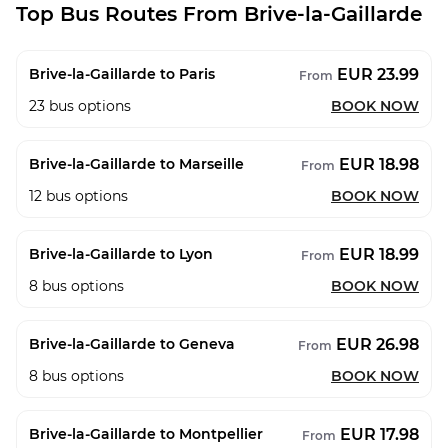
Top Bus Routes From Brive-la-Gaillarde
EUR 23.99
Brive-la-Gaillarde to Paris
From
23
bus options
BOOK NOW
EUR 18.98
Brive-la-Gaillarde to Marseille
From
12
bus options
BOOK NOW
EUR 18.99
Brive-la-Gaillarde to Lyon
From
8
bus options
BOOK NOW
EUR 26.98
Brive-la-Gaillarde to Geneva
From
8
bus options
BOOK NOW
EUR 17.98
Brive-la-Gaillarde to Montpellier
From