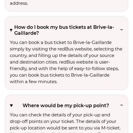
address.
How do I book my bus tickets at Brive-la-
Gaillarde?
You can book a bus ticket to Brive-la-Gaillarde
simply by visiting the redBus website, selecting the
country, and filling up the details of your source
and destination cities. redBus website is user-
friendly, and with the help of easy-to-follow steps,
you can book bus tickets to Brive-la-Gaillarde
within a few minutes.
Where would be my pick-up point?
You can check the details of your pick-up and
drop-off points on your ticket. The details of your
pick-up location would be sent to you via M-ticket.