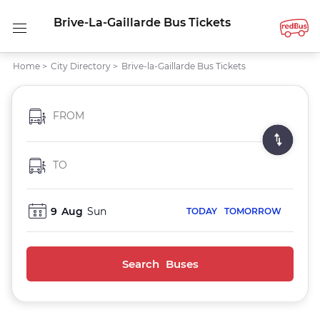
Brive-La-Gaillarde Bus Tickets
Home
>
City Directory
>
Brive-la-Gaillarde Bus Tickets
FROM
TO
9
Aug
Sun
TODAY
TOMORROW
Search Buses