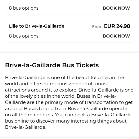
8
bus options
BOOK NOW
EUR 24.98
Lille to Brive-la-Gaillarde
From
8
bus options
BOOK NOW
Brive-la-Gaillarde Bus Tickets
Brive-la-Gaillarde is one of the beautiful cities in the
world and offers numerous wonderful tourist
attractions around it to explore. Brive-la-Gaillarde is one
of the lovely cities in the world. Buses in Brive-la-
Gaillarde are the primary mode of transportation to get
around. Buses to and from Brive-la-Gaillarde operate
on all the major runs. You can book a Brive-la-Gaillarde
bus online to discover many interesting things about
Brive-la-Gaillarde.