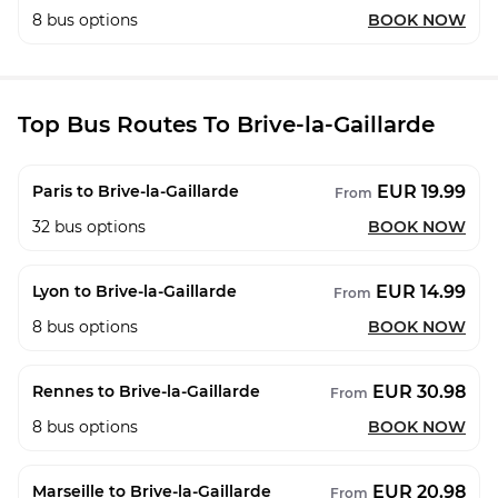
8
bus options
BOOK NOW
Top Bus Routes To Brive-la-Gaillarde
EUR 19.99
Paris to Brive-la-Gaillarde
From
32
bus options
BOOK NOW
EUR 14.99
Lyon to Brive-la-Gaillarde
From
8
bus options
BOOK NOW
EUR 30.98
Rennes to Brive-la-Gaillarde
From
8
bus options
BOOK NOW
EUR 20.98
Marseille to Brive-la-Gaillarde
From