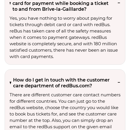
card for payment while booking a ticket
to and from Brive-la-Gaillarde?
Yes, you have nothing to worry about paying for
tickets through debit card or card with redBus.
reBus has taken care of all the safety measures
when it comes to payment gateways. redBus
website is completely secure, and with 180 million
satisfied customers, there has never been an issue
with card payments.
How do I get in touch with the customer
care department of redBus.com?
There are different customer care contact numbers
for different countries. You can just go to the
redBus website, choose the country you would like
to book bus tickets for, and see the customer care
number at the top. Also, you can simply drop an
email to the redBus support on the given email