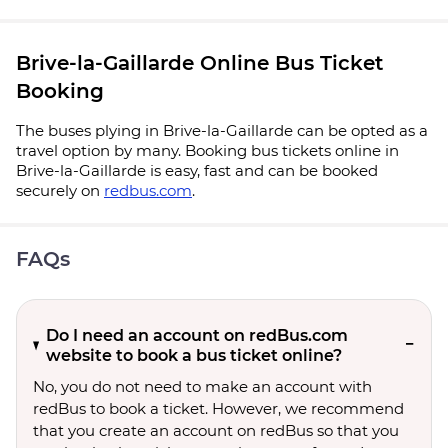
Brive-la-Gaillarde Online Bus Ticket
Booking
The buses plying in Brive-la-Gaillarde can be opted as a
travel option by many. Booking bus tickets online in
Brive-la-Gaillarde is easy, fast and can be booked
securely on
redbus.com
.
FAQs
Do I need an account on redBus.com
website to book a bus ticket online?
No, you do not need to make an account with
redBus to book a ticket. However, we recommend
that you create an account on redBus so that you