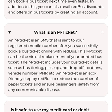
can book a bus ticket next time even faster. In
addition to this, you can also avail redBus discounts
and offers on bus tickets by creating an account.
What is an M-Ticket?
An M-ticket is an SMS that is sent to your
registered mobile number after you successfully
book a bus ticket online with redBus. This M-ticket
can be the virtual replacement of your printed bus
ticket. The M-ticket includes your bus ticket details
such as bus timing, pick-up and drop-off locations,
vehicle number, PNR etc. An M-ticket is an eco-
friendly step by redBus to reduce the number of
paper tickets and ensure passengers’ safety from
any communicable disease.
Is it safe to use my credit card or debit