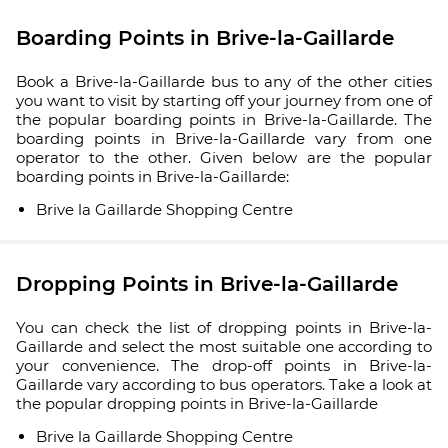
Boarding Points in Brive-la-Gaillarde
Book a Brive-la-Gaillarde bus to any of the other cities
you want to visit by starting off your journey from one of
the popular boarding points in Brive-la-Gaillarde. The
boarding points in Brive-la-Gaillarde vary from one
operator to the other. Given below are the popular
boarding points in Brive-la-Gaillarde:
Brive la Gaillarde Shopping Centre
Dropping Points in Brive-la-Gaillarde
You can check the list of dropping points in Brive-la-
Gaillarde and select the most suitable one according to
your convenience. The drop-off points in Brive-la-
Gaillarde vary according to bus operators. Take a look at
the popular dropping points in Brive-la-Gaillarde
Brive la Gaillarde Shopping Centre