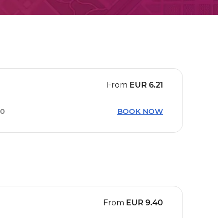
From
EUR
6.21
40
BOOK NOW
From
EUR
9.40