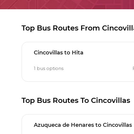
Top Bus Routes From Cincovill
Cincovillas to Hita
1
bus options
Top Bus Routes To Cincovillas
Azuqueca de Henares to Cincovillas