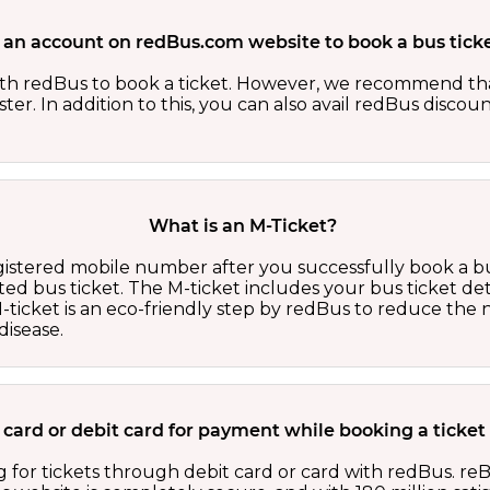
 an account on redBus.com website to book a bus ticke
th redBus to book a ticket. However, we recommend tha
er. In addition to this, you can also avail redBus discou
What is an M-Ticket?
egistered mobile number after you successfully book a bu
ed bus ticket. The M-ticket includes your bus ticket det
M-ticket is an eco-friendly step by redBus to reduce th
isease.
it card or debit card for payment while booking a ticket
 for tickets through debit card or card with redBus. reB