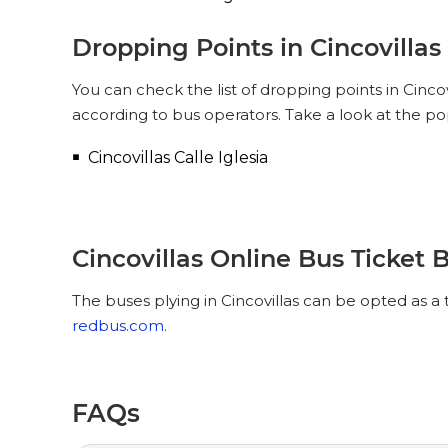
Dropping Points in Cincovillas
You can check the list of dropping points in Cinco
according to bus operators. Take a look at the pop
Cincovillas Calle Iglesia
Cincovillas Online Bus Ticket 
The buses plying in Cincovillas can be opted as a 
redbus.com
.
FAQs