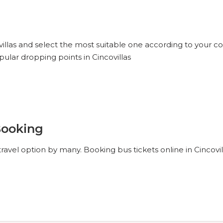
villas and select the most suitable one according to your co
ular dropping points in Cincovillas
Booking
travel option by many. Booking bus tickets online in Cincovi