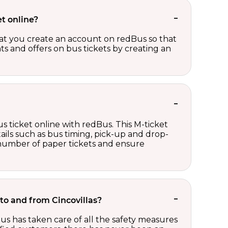
t online?
t you create an account on redBus so that
nts and offers on bus tickets by creating an
s ticket online with redBus. This M-ticket
ails such as bus timing, pick-up and drop-
e number of paper tickets and ensure
 to and from Cincovillas?
us has taken care of all the safety measures