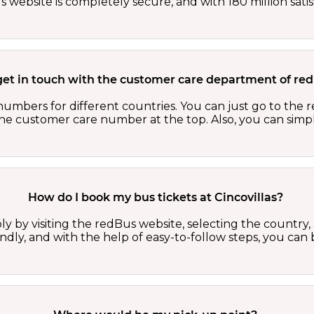
website is completely secure, and with 180 million sati
get in touch with the customer care department of r
numbers for different countries. You can just go to the
 the customer care number at the top. Also, you can sim
How do I book my bus tickets at Cincovillas?
ly by visiting the redBus website, selecting the country,
iendly, and with the help of easy-to-follow steps, you can 