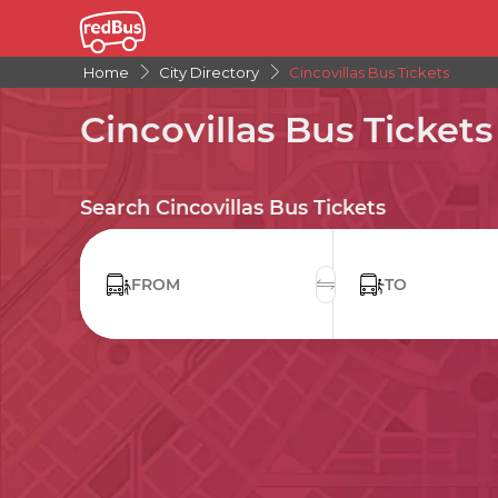
Home
City Directory
Cincovillas Bus Tickets
Cincovillas Bus Tickets
Search Cincovillas Bus Tickets
FROM
TO