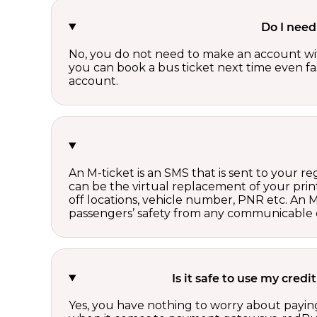
Do I need
No, you do not need to make an account wi
you can book a bus ticket next time even fast
account.
An M-ticket is an SMS that is sent to your r
can be the virtual replacement of your print
off locations, vehicle number, PNR etc. An 
passengers’ safety from any communicable d
Is it safe to use my cred
Yes, you have nothing to worry about paying