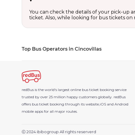
You can check the details of your pick-up an
ticket. Also, while looking for bus tickets
Top Bus Operators in Cincovillas
redBus is the world's largest online bus ticket booking service
trusted by over 25 million happy customers globally. redBus
offers bus ticket booking through its website,iOS and Android
mobile apps for all major routes.
Ⓒ 2024 ibibogroup All rights reserverd