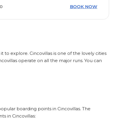
40
BOOK NOW
 to explore. Cincovillas is one of the lovely cities
covillas operate on all the major runs. You can
popular boarding points in Cincovillas. The
s in Cincovillas: