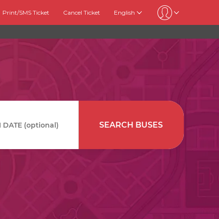
Print/SMS Ticket
Cancel Ticket
English
SEARCH BUSES
DATE