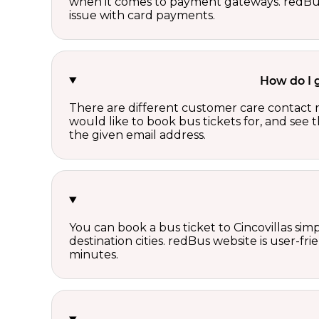
when it comes to payment gateways. redBus 
issue with card payments.
How do I 
There are different customer care contact 
would like to book bus tickets for, and see
the given email address.
You can book a bus ticket to Cincovillas simp
destination cities. redBus website is user-fr
minutes.