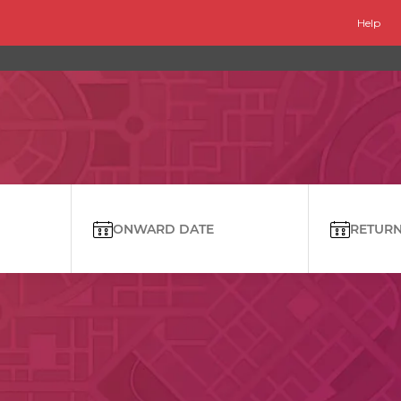
Help
ONWARD DATE
RETURN 