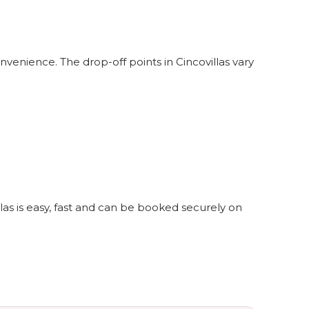
nvenience. The drop-off points in Cincovillas vary
llas is easy, fast and can be booked securely on