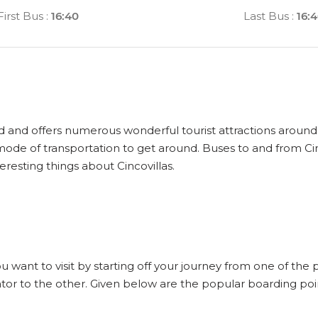
First Bus
:
16:40
Last Bus
:
16:
rld and offers numerous wonderful tourist attractions around it
 mode of transportation to get around. Buses to and from Cin
eresting things about Cincovillas.
ou want to visit by starting off your journey from one of the 
tor to the other. Given below are the popular boarding point