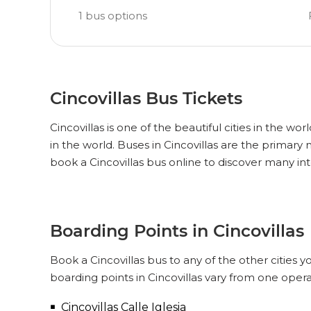
1
bus options
Cincovillas Bus Tickets
Cincovillas is one of the beautiful cities in the wo
in the world. Buses in Cincovillas are the primary
book a Cincovillas bus online to discover many int
Boarding Points in Cincovillas
Book a Cincovillas bus to any of the other cities y
boarding points in Cincovillas vary from one opera
Cincovillas Calle Iglesia