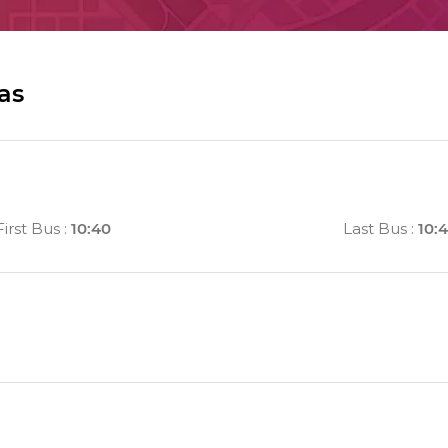
as
First Bus
:
10:40
Last Bus
:
10: