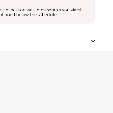
ck-up location would be sent to you via M-
mentioned below the schedule.