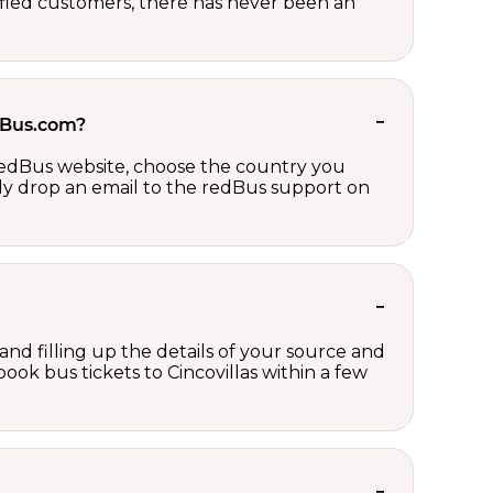
sfied customers, there has never been an
edBus.com?
 redBus website, choose the country you
ply drop an email to the redBus support on
 and filling up the details of your source and
book bus tickets to Cincovillas within a few