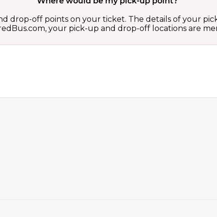
Where would be my pick-up point?
d drop-off points on your ticket. The details of your pi
 on redBus.com, your pick-up and drop-off locations are 