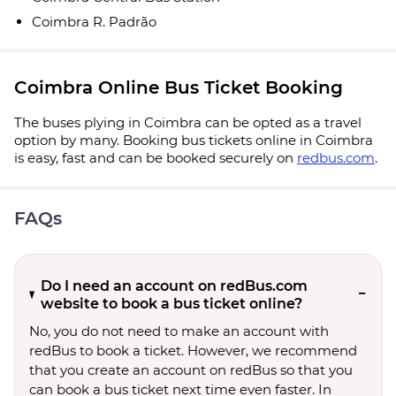
Coimbra R. Padrão
Coimbra Online Bus Ticket Booking
The buses plying in Coimbra can be opted as a travel
option by many. Booking bus tickets online in Coimbra
is easy, fast and can be booked securely on
redbus.com
.
FAQs
Do I need an account on redBus.com
website to book a bus ticket online?
No, you do not need to make an account with
redBus to book a ticket. However, we recommend
that you create an account on redBus so that you
can book a bus ticket next time even faster. In