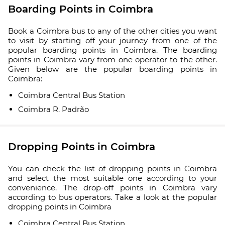
Boarding Points in Coimbra
Book a Coimbra bus to any of the other cities you want
to visit by starting off your journey from one of the
popular boarding points in Coimbra. The boarding
points in Coimbra vary from one operator to the other.
Given below are the popular boarding points in
Coimbra:
Coimbra Central Bus Station
Coimbra R. Padrão
Dropping Points in Coimbra
You can check the list of dropping points in Coimbra
and select the most suitable one according to your
convenience. The drop-off points in Coimbra vary
according to bus operators. Take a look at the popular
dropping points in Coimbra
Coimbra Central Bus Station