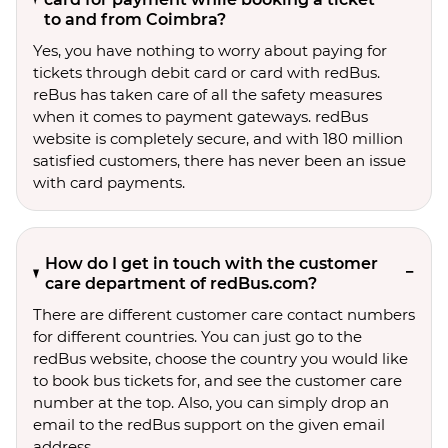
to and from Coimbra?
Yes, you have nothing to worry about paying for
tickets through debit card or card with redBus.
reBus has taken care of all the safety measures
when it comes to payment gateways. redBus
website is completely secure, and with 180 million
satisfied customers, there has never been an issue
with card payments.
How do I get in touch with the customer
care department of redBus.com?
There are different customer care contact numbers
for different countries. You can just go to the
redBus website, choose the country you would like
to book bus tickets for, and see the customer care
number at the top. Also, you can simply drop an
email to the redBus support on the given email
address.