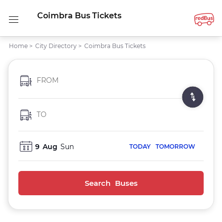
Coimbra Bus Tickets
Home
>
City Directory
>
Coimbra Bus Tickets
FROM
TO
9
Aug
Sun
TODAY
TOMORROW
Search Buses