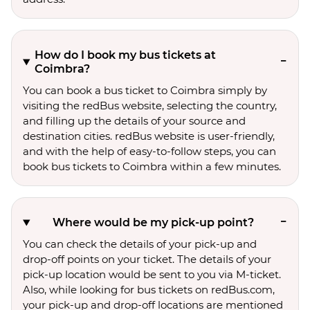
How do I book my bus tickets at
Coimbra?
You can book a bus ticket to Coimbra simply by
visiting the redBus website, selecting the country,
and filling up the details of your source and
destination cities. redBus website is user-friendly,
and with the help of easy-to-follow steps, you can
book bus tickets to Coimbra within a few minutes.
Where would be my pick-up point?
You can check the details of your pick-up and
drop-off points on your ticket. The details of your
pick-up location would be sent to you via M-ticket.
Also, while looking for bus tickets on redBus.com,
your pick-up and drop-off locations are mentioned