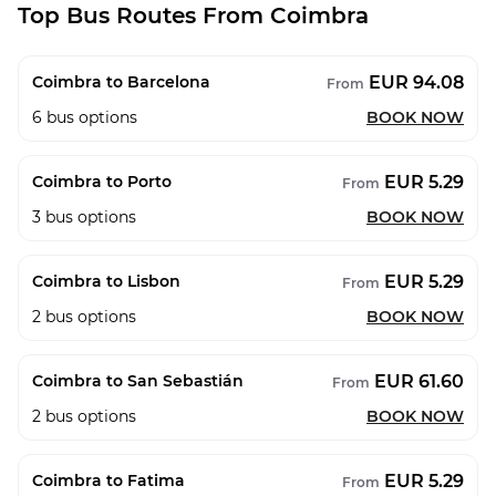
Top Bus Routes From Coimbra
EUR 94.08
Coimbra to Barcelona
From
6
bus options
BOOK NOW
EUR 5.29
Coimbra to Porto
From
3
bus options
BOOK NOW
EUR 5.29
Coimbra to Lisbon
From
2
bus options
BOOK NOW
EUR 61.60
Coimbra to San Sebastián
From
2
bus options
BOOK NOW
EUR 5.29
Coimbra to Fatima
From