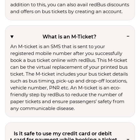
addition to this, you can also avail redBus discounts
and offers on bus tickets by creating an account.
What is an M-Ticket?
An M-ticket is an SMS that is sent to your
registered mobile number after you successfully
book a bus ticket online with redBus. This M-ticket
can be the virtual replacement of your printed bus
ticket. The M-ticket includes your bus ticket details
such as bus timing, pick-up and drop-off locations,
vehicle number, PNR etc. An M-ticket is an eco-
friendly step by redBus to reduce the number of
paper tickets and ensure passengers’ safety from
any communicable disease.
Is it safe to use my credit card or debit
card for payment while booking a ticket