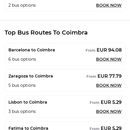
2
bus options
BOOK NOW
Top Bus Routes To Coimbra
EUR 94.08
Barcelona to Coimbra
From
6
bus options
BOOK NOW
EUR 77.79
Zaragoza to Coimbra
From
5
bus options
BOOK NOW
EUR 5.29
Lisbon to Coimbra
From
3
bus options
BOOK NOW
EUR 5.29
Fatima to Coimbra
From