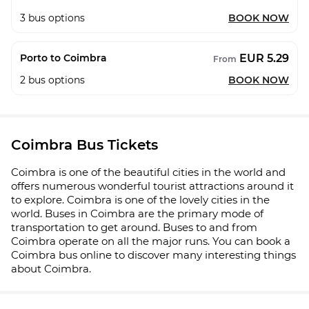
3
bus options
BOOK NOW
EUR 5.29
Porto to Coimbra
From
2
bus options
BOOK NOW
Coimbra Bus Tickets
Coimbra is one of the beautiful cities in the world and
offers numerous wonderful tourist attractions around it
to explore. Coimbra is one of the lovely cities in the
world. Buses in Coimbra are the primary mode of
transportation to get around. Buses to and from
Coimbra operate on all the major runs. You can book a
Coimbra bus online to discover many interesting things
about Coimbra.