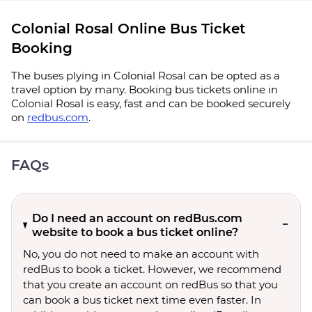
Colonial Rosal Online Bus Ticket
Booking
The buses plying in Colonial Rosal can be opted as a
travel option by many. Booking bus tickets online in
Colonial Rosal is easy, fast and can be booked securely
on
redbus.com
.
FAQs
Do I need an account on redBus.com
website to book a bus ticket online?
No, you do not need to make an account with
redBus to book a ticket. However, we recommend
that you create an account on redBus so that you
can book a bus ticket next time even faster. In