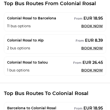
Top Bus Routes From Colonial Rosal
EUR 18.95
Colonial Rosal to Barcelona
From
11
bus options
BOOK NOW
EUR 8.39
Colonial Rosal to Alp
From
2
bus options
BOOK NOW
EUR 26.45
Colonial Rosal to Salou
From
1
bus options
BOOK NOW
Top Bus Routes To Colonial Rosal
EUR 18.95
Barcelona to Colonial Rosal
From