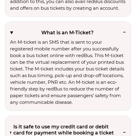
addition to this, you can also avail redBus discounts
and offers on bus tickets by creating an account.
What is an M-Ticket?
An M-ticket is an SMS that is sent to your
registered mobile number after you successfully
book a bus ticket online with redBus. This M-ticket
can be the virtual replacement of your printed bus
ticket. The M-ticket includes your bus ticket details
such as bus timing, pick-up and drop-off locations,
vehicle number, PNR etc. An M-ticket is an eco-
friendly step by redBus to reduce the number of
paper tickets and ensure passengers’ safety from
any communicable disease.
Is it safe to use my credit card or debit
card for payment while booking a ticket