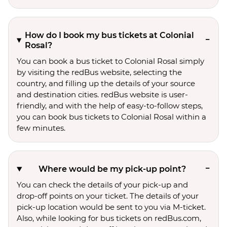
How do I book my bus tickets at Colonial
Rosal?
You can book a bus ticket to Colonial Rosal simply
by visiting the redBus website, selecting the
country, and filling up the details of your source
and destination cities. redBus website is user-
friendly, and with the help of easy-to-follow steps,
you can book bus tickets to Colonial Rosal within a
few minutes.
Where would be my pick-up point?
You can check the details of your pick-up and
drop-off points on your ticket. The details of your
pick-up location would be sent to you via M-ticket.
Also, while looking for bus tickets on redBus.com,