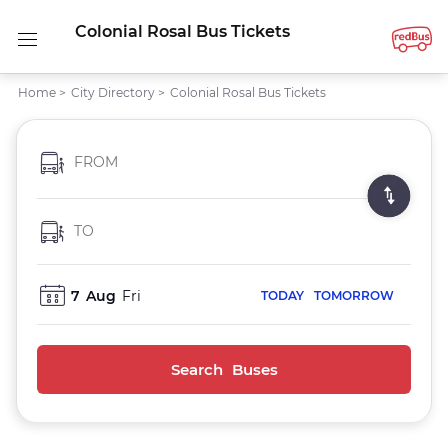
Colonial Rosal Bus Tickets
Home
>
City Directory
>
Colonial Rosal Bus Tickets
FROM
TO
7
Aug
Fri
TODAY
TOMORROW
Search Buses