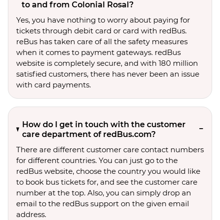
to and from Colonial Rosal?
Yes, you have nothing to worry about paying for
tickets through debit card or card with redBus.
reBus has taken care of all the safety measures
when it comes to payment gateways. redBus
website is completely secure, and with 180 million
satisfied customers, there has never been an issue
with card payments.
How do I get in touch with the customer
care department of redBus.com?
There are different customer care contact numbers
for different countries. You can just go to the
redBus website, choose the country you would like
to book bus tickets for, and see the customer care
number at the top. Also, you can simply drop an
email to the redBus support on the given email
address.