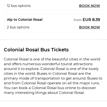
12
bus options
BOOK NOW
EUR 8.39
Alp to Colonial Rosal
From
2
bus options
BOOK NOW
Colonial Rosal Bus Tickets
Colonial Rosal is one of the beautiful cities in the world
and offers numerous wonderful tourist attractions
around it to explore. Colonial Rosal is one of the lovely
cities in the world. Buses in Colonial Rosal are the
primary mode of transportation to get around. Buses to
and from Colonial Rosal operate on all the major runs.
You can book a Colonial Rosal bus online to discover
many interesting things about Colonial Rosal.