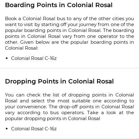
Boarding Points in Colonial Rosal
Book a Colonial Rosal bus to any of the other cities you
want to visit by starting off your journey from one of the
popular boarding points in Colonial Rosal. The boarding
points in Colonial Rosal vary from one operator to the
other. Given below are the popular boarding points in
Colonial Rosal:
Colonial Rosal C-16z
Dropping Points in Colonial Rosal
You can check the list of dropping points in Colonial
Rosal and select the most suitable one according to
your convenience. The drop-off points in Colonial Rosal
vary according to bus operators. Take a look at the
popular dropping points in Colonial Rosal
Colonial Rosal C-16z