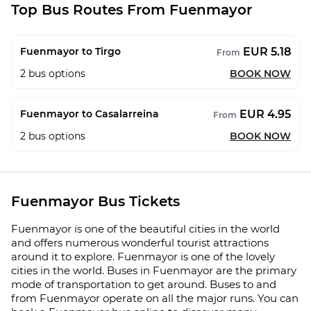
Top Bus Routes From Fuenmayor
EUR 5.18
Fuenmayor to Tirgo
From
2
bus options
BOOK NOW
EUR 4.95
Fuenmayor to Casalarreina
From
2
bus options
BOOK NOW
Fuenmayor Bus Tickets
Fuenmayor is one of the beautiful cities in the world
and offers numerous wonderful tourist attractions
around it to explore. Fuenmayor is one of the lovely
cities in the world. Buses in Fuenmayor are the primary
mode of transportation to get around. Buses to and
from Fuenmayor operate on all the major runs. You can