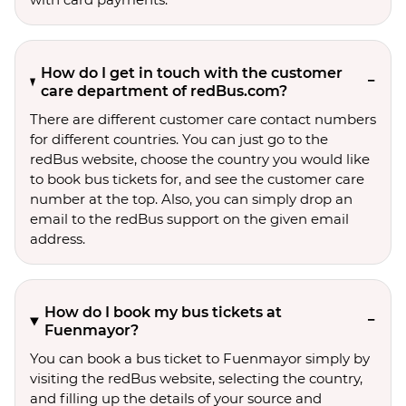
How do I get in touch with the customer
care department of redBus.com?
There are different customer care contact numbers
for different countries. You can just go to the
redBus website, choose the country you would like
to book bus tickets for, and see the customer care
number at the top. Also, you can simply drop an
email to the redBus support on the given email
address.
How do I book my bus tickets at
Fuenmayor?
You can book a bus ticket to Fuenmayor simply by
visiting the redBus website, selecting the country,
and filling up the details of your source and