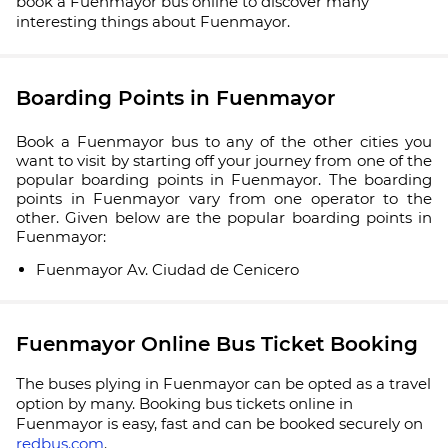
book a Fuenmayor bus online to discover many
interesting things about Fuenmayor.
Boarding Points in Fuenmayor
Book a Fuenmayor bus to any of the other cities you
want to visit by starting off your journey from one of the
popular boarding points in Fuenmayor. The boarding
points in Fuenmayor vary from one operator to the
other. Given below are the popular boarding points in
Fuenmayor:
Fuenmayor Av. Ciudad de Cenicero
Fuenmayor Online Bus Ticket Booking
The buses plying in Fuenmayor can be opted as a travel
option by many. Booking bus tickets online in
Fuenmayor is easy, fast and can be booked securely on
redbus.com
.