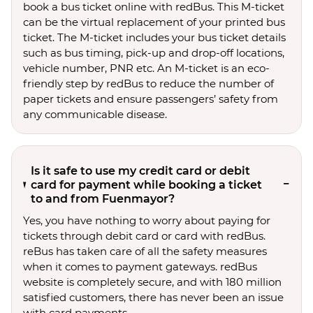
book a bus ticket online with redBus. This M-ticket
can be the virtual replacement of your printed bus
ticket. The M-ticket includes your bus ticket details
such as bus timing, pick-up and drop-off locations,
vehicle number, PNR etc. An M-ticket is an eco-
friendly step by redBus to reduce the number of
paper tickets and ensure passengers’ safety from
any communicable disease.
Is it safe to use my credit card or debit
card for payment while booking a ticket
to and from Fuenmayor?
Yes, you have nothing to worry about paying for
tickets through debit card or card with redBus.
reBus has taken care of all the safety measures
when it comes to payment gateways. redBus
website is completely secure, and with 180 million
satisfied customers, there has never been an issue
with card payments.