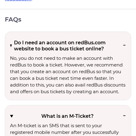
FAQs
Do I need an account on redBus.com
website to book a bus ticket online?
No, you do not need to make an account with
redBus to book a ticket. However, we recommend
that you create an account on redBus so that you
can book a bus ticket next time even faster. In
addition to this, you can also avail redBus discounts
and offers on bus tickets by creating an account.
What is an M-Ticket?
An M-ticket is an SMS that is sent to your
registered mobile number after you successfully