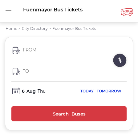
Fuenmayor Bus Tickets
Home
>
City Directory
>
Fuenmayor Bus Tickets
FROM
TO
6
Aug
Thu
TODAY
TOMORROW
Search Buses