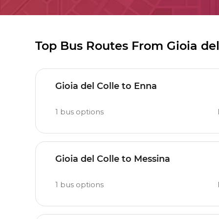
Top Bus Routes From Gioia del
Gioia del Colle to Enna
1
bus options
Gioia del Colle to Messina
1
bus options