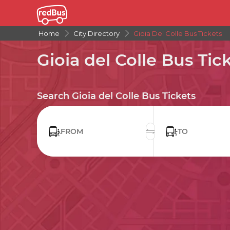
Home
City Directory
Gioia Del Colle Bus Tickets
Gioia del Colle Bus Tic
Search Gioia del Colle Bus Tickets
FROM
TO