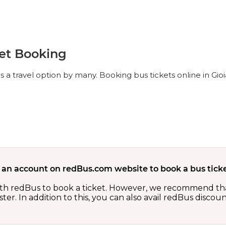
ket Booking
s a travel option by many. Booking bus tickets online in Gioi
 an account on redBus.com website to book a bus ticke
th redBus to book a ticket. However, we recommend tha
er. In addition to this, you can also avail redBus discou