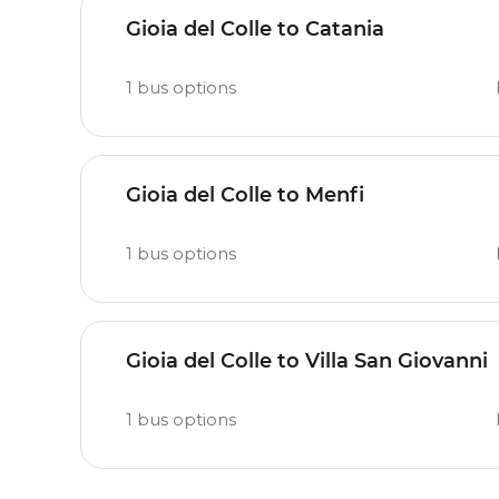
Gioia del Colle to Catania
1
bus options
Gioia del Colle to Menfi
1
bus options
Gioia del Colle to Villa San Giovanni
1
bus options