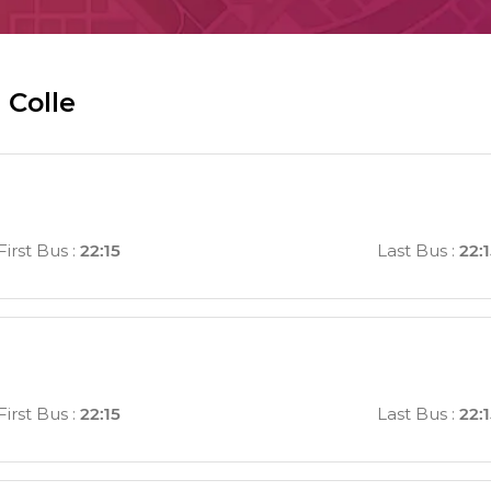
 Colle
First Bus
:
22:15
Last Bus
:
22:
First Bus
:
22:15
Last Bus
:
22: