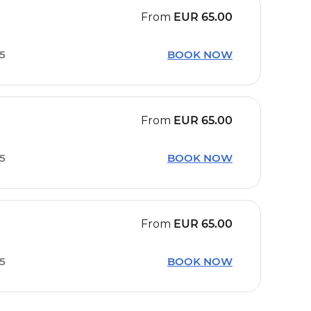
From
EUR
65.00
15
BOOK NOW
From
EUR
65.00
15
BOOK NOW
From
EUR
65.00
15
BOOK NOW