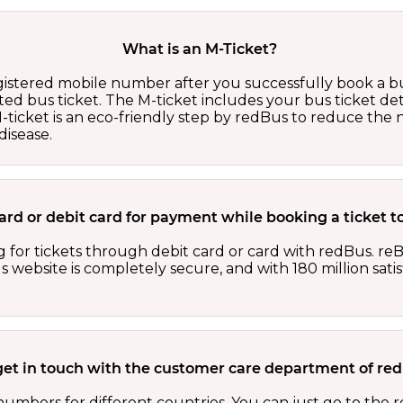
What is an M-Ticket?
egistered mobile number after you successfully book a bu
ed bus ticket. The M-ticket includes your bus ticket det
M-ticket is an eco-friendly step by redBus to reduce th
isease.
 card or debit card for payment while booking a ticket t
 for tickets through debit card or card with redBus. reB
website is completely secure, and with 180 million sati
get in touch with the customer care department of r
numbers for different countries. You can just go to the