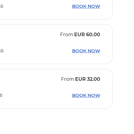
55
BOOK NOW
From
EUR
60.00
35
BOOK NOW
From
EUR
32.00
15
BOOK NOW