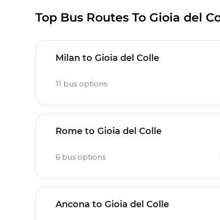
Top Bus Routes To Gioia del Co
Milan to Gioia del Colle
11
bus options
Rome to Gioia del Colle
6
bus options
Ancona to Gioia del Colle