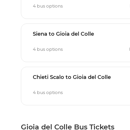
4
bus options
Siena to Gioia del Colle
4
bus options
Chieti Scalo to Gioia del Colle
4
bus options
Gioia del Colle Bus Tickets