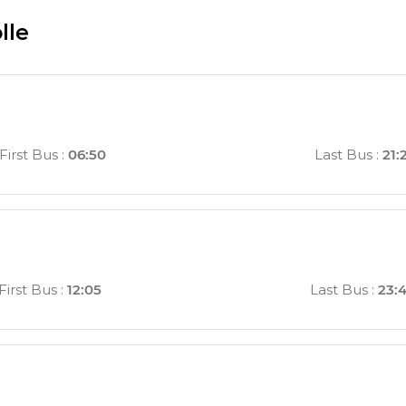
lle
First Bus
:
06:50
Last Bus
:
21:
First Bus
:
12:05
Last Bus
:
23: