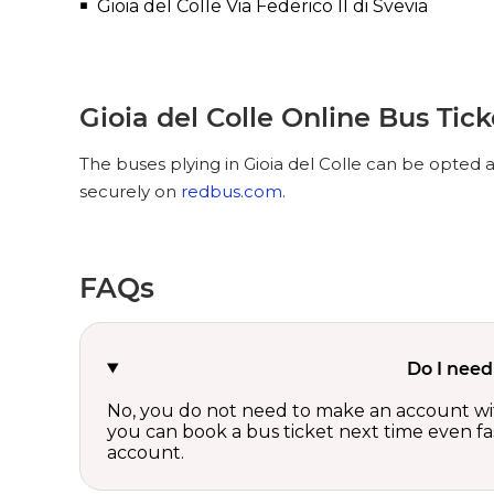
Gioia del Colle Via Federico II di Svevia
Gioia del Colle Online Bus Tic
The buses plying in Gioia del Colle can be opted a
securely on
redbus.com
.
FAQs
Do I need
No, you do not need to make an account wi
you can book a bus ticket next time even fast
account.