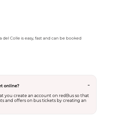
a del Colle is easy, fast and can be booked
t online?
t you create an account on redBus so that
nts and offers on bus tickets by creating an