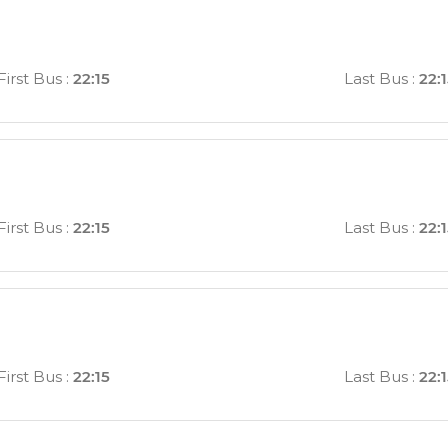
First Bus
:
22:15
Last Bus
:
22:
First Bus
:
22:15
Last Bus
:
22:
First Bus
:
22:15
Last Bus
:
22: