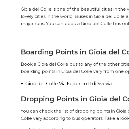
Gioia del Colle is one of the beautiful cities in th
lovely cities in the world. Buses in Gioia del Coll
major runs. You can book a Gioia del Colle bus onl
Boarding Points in Gioia del Co
Book a Gioia del Colle bus to any of the other citi
boarding points in Gioia del Colle vary from one o
Gioia del Colle Via Federico II di Svevia
Dropping Points in Gioia del C
You can check the list of dropping points in Gioia
Colle vary according to bus operators. Take a look