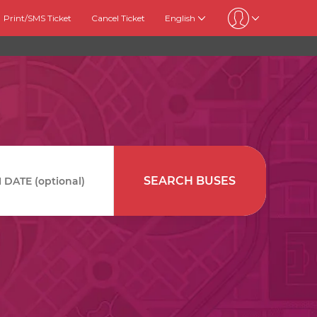
Print/SMS Ticket
Cancel Ticket
English
SEARCH BUSES
DATE