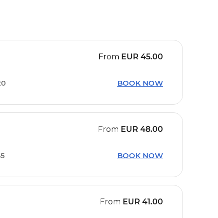
From
EUR
45.00
20
BOOK NOW
From
EUR
48.00
45
BOOK NOW
From
EUR
41.00