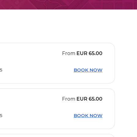
From
EUR
65.00
15
BOOK NOW
From
EUR
65.00
15
BOOK NOW