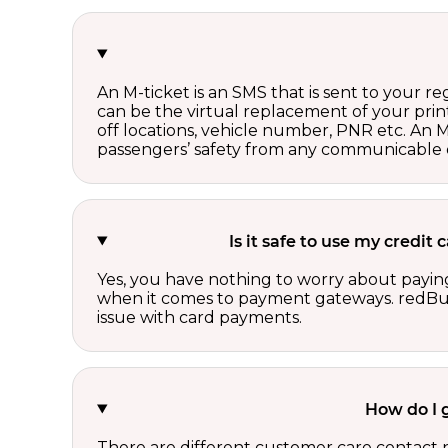
An M-ticket is an SMS that is sent to your r
can be the virtual replacement of your print
off locations, vehicle number, PNR etc. An 
passengers’ safety from any communicable d
Is it safe to use my credit
Yes, you have nothing to worry about paying
when it comes to payment gateways. redBus 
issue with card payments.
How do I 
There are different customer care contact 