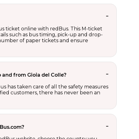
s ticket online with redBus. This M-ticket
ails such as bus timing, pick-up and drop-
e number of paper tickets and ensure
o and from Gioia del Colle?
us has taken care of all the safety measures
sfied customers, there has never been an
edBus.com?
 redBus website, choose the country you