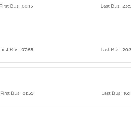
First Bus
:
00:15
Last Bus
:
23:
First Bus
:
07:55
Last Bus
:
20:
First Bus
:
01:55
Last Bus
:
16: