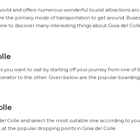
e world and offers numerous wonderful tourist attractions arou
e are the primary mode of transportation to get around. Buse
ine to discover many interesting things about Gioia del Coll
lle
es you want to visit by starting off your journey from one of 
perator to the other. Given below are the popular boarding p
olle
 del Colle and select the most suitable one according to you
 at the popular dropping points in Gioia del Colle