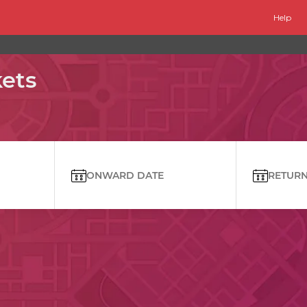
Help
kets
ONWARD DATE
RETURN 