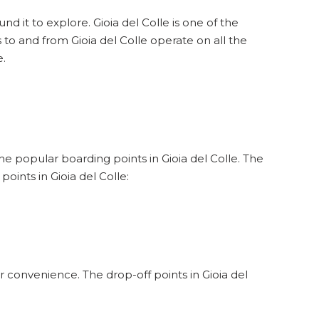
nd it to explore. Gioia del Colle is one of the
s to and from Gioia del Colle operate on all the
e.
the popular boarding points in Gioia del Colle. The
oints in Gioia del Colle:
r convenience. The drop-off points in Gioia del