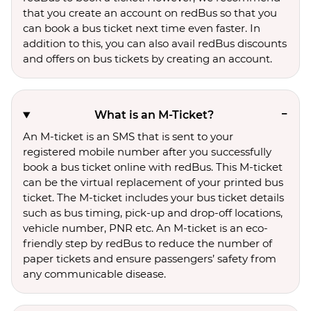
that you create an account on redBus so that you
can book a bus ticket next time even faster. In
addition to this, you can also avail redBus discounts
and offers on bus tickets by creating an account.
What is an M-Ticket?
An M-ticket is an SMS that is sent to your
registered mobile number after you successfully
book a bus ticket online with redBus. This M-ticket
can be the virtual replacement of your printed bus
ticket. The M-ticket includes your bus ticket details
such as bus timing, pick-up and drop-off locations,
vehicle number, PNR etc. An M-ticket is an eco-
friendly step by redBus to reduce the number of
paper tickets and ensure passengers’ safety from
any communicable disease.