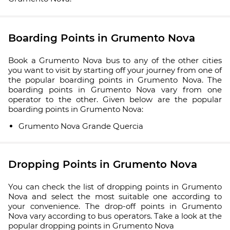
Boarding Points in Grumento Nova
Book a Grumento Nova bus to any of the other cities
you want to visit by starting off your journey from one of
the popular boarding points in Grumento Nova. The
boarding points in Grumento Nova vary from one
operator to the other. Given below are the popular
boarding points in Grumento Nova:
Grumento Nova Grande Quercia
Dropping Points in Grumento Nova
You can check the list of dropping points in Grumento
Nova and select the most suitable one according to
your convenience. The drop-off points in Grumento
Nova vary according to bus operators. Take a look at the
popular dropping points in Grumento Nova