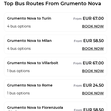
Top Bus Routes From Grumento Nova
EUR 67.00
Grumento Nova to Turin
From
4
bus options
BOOK NOW
EUR 58.50
Grumento Nova to Milan
From
4
bus options
BOOK NOW
EUR 67.00
Grumento Nova to Villarboit
From
1
bus options
BOOK NOW
EUR 24.50
Grumento Nova to Rome
From
1
bus options
BOOK NOW
Grumento Nova to Fiorenzuola
EUR 58.50
From