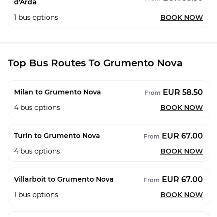
d'Arda
1
bus options
BOOK NOW
Top Bus Routes To Grumento Nova
EUR 58.50
Milan to Grumento Nova
From
4
bus options
BOOK NOW
EUR 67.00
Turin to Grumento Nova
From
4
bus options
BOOK NOW
EUR 67.00
Villarboit to Grumento Nova
From
1
bus options
BOOK NOW