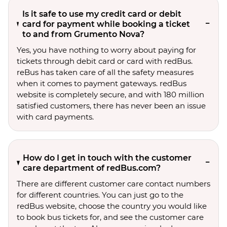
Is it safe to use my credit card or debit
card for payment while booking a ticket
to and from Grumento Nova?
Yes, you have nothing to worry about paying for
tickets through debit card or card with redBus.
reBus has taken care of all the safety measures
when it comes to payment gateways. redBus
website is completely secure, and with 180 million
satisfied customers, there has never been an issue
with card payments.
How do I get in touch with the customer
care department of redBus.com?
There are different customer care contact numbers
for different countries. You can just go to the
redBus website, choose the country you would like
to book bus tickets for, and see the customer care