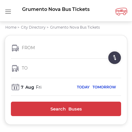
Grumento Nova Bus Tickets
Home
>
City Directory
>
Grumento Nova Bus Tickets
FROM
TO
7
Aug
Fri
TODAY
TOMORROW
Search Buses