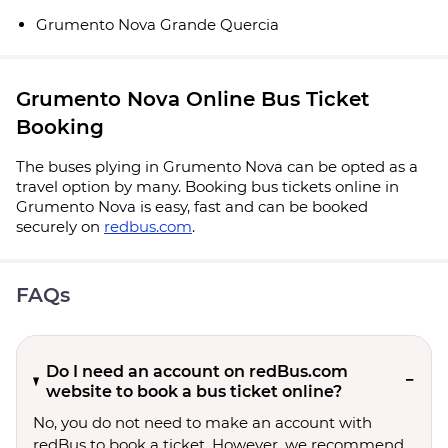
Grumento Nova Grande Quercia
Grumento Nova Online Bus Ticket
Booking
The buses plying in Grumento Nova can be opted as a
travel option by many. Booking bus tickets online in
Grumento Nova is easy, fast and can be booked
securely on
redbus.com
.
FAQs
Do I need an account on redBus.com
website to book a bus ticket online?
No, you do not need to make an account with
redBus to book a ticket. However, we recommend