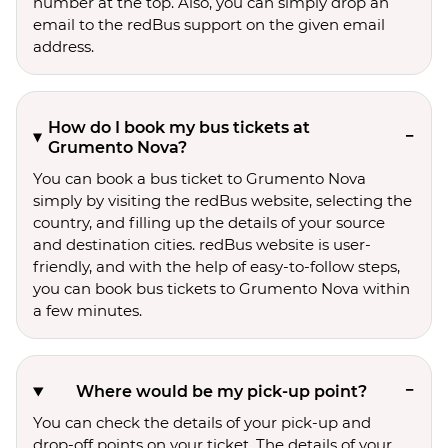
number at the top. Also, you can simply drop an
email to the redBus support on the given email
address.
How do I book my bus tickets at
Grumento Nova?
You can book a bus ticket to Grumento Nova
simply by visiting the redBus website, selecting the
country, and filling up the details of your source
and destination cities. redBus website is user-
friendly, and with the help of easy-to-follow steps,
you can book bus tickets to Grumento Nova within
a few minutes.
Where would be my pick-up point?
You can check the details of your pick-up and
drop-off points on your ticket. The details of your