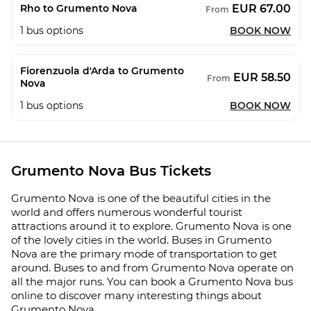
EUR 67.00
Rho to Grumento Nova
From
1
bus options
BOOK NOW
Fiorenzuola d'Arda to Grumento
EUR 58.50
From
Nova
1
bus options
BOOK NOW
Grumento Nova Bus Tickets
Grumento Nova is one of the beautiful cities in the
world and offers numerous wonderful tourist
attractions around it to explore. Grumento Nova is one
of the lovely cities in the world. Buses in Grumento
Nova are the primary mode of transportation to get
around. Buses to and from Grumento Nova operate on
all the major runs. You can book a Grumento Nova bus
online to discover many interesting things about
Grumento Nova.