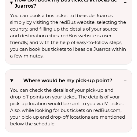
Juarros?
You can book a bus ticket to Ibeas de Juarros
simply by visiting the redBus website, selecting the
country, and filling up the details of your source
and destination cities. redBus website is user-
friendly, and with the help of easy-to-follow steps,
you can book bus tickets to Ibeas de Juarros within
a few minutes.
Where would be my pick-up point?
You can check the details of your pick-up and
drop-off points on your ticket. The details of your
pick-up location would be sent to you via M-ticket.
Also, while looking for bus tickets on redBus.com,
your pick-up and drop-off locations are mentioned
below the schedule.