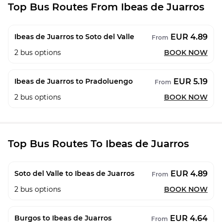
Top Bus Routes From Ibeas de Juarros
EUR 4.89
Ibeas de Juarros to Soto del Valle
From
2
bus options
BOOK NOW
EUR 5.19
Ibeas de Juarros to Pradoluengo
From
2
bus options
BOOK NOW
Top Bus Routes To Ibeas de Juarros
EUR 4.89
Soto del Valle to Ibeas de Juarros
From
2
bus options
BOOK NOW
EUR 4.64
Burgos to Ibeas de Juarros
From