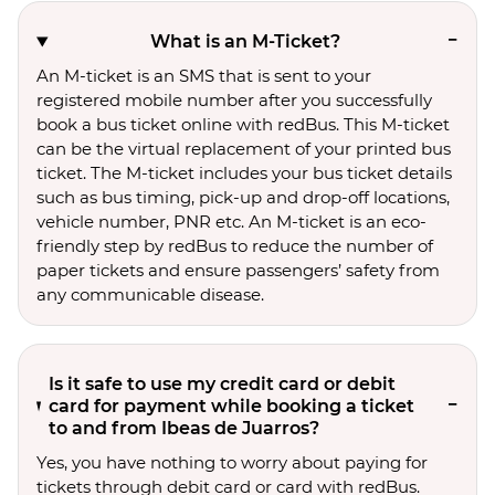
What is an M-Ticket?
An M-ticket is an SMS that is sent to your
registered mobile number after you successfully
book a bus ticket online with redBus. This M-ticket
can be the virtual replacement of your printed bus
ticket. The M-ticket includes your bus ticket details
such as bus timing, pick-up and drop-off locations,
vehicle number, PNR etc. An M-ticket is an eco-
friendly step by redBus to reduce the number of
paper tickets and ensure passengers’ safety from
any communicable disease.
Is it safe to use my credit card or debit
card for payment while booking a ticket
to and from Ibeas de Juarros?
Yes, you have nothing to worry about paying for
tickets through debit card or card with redBus.