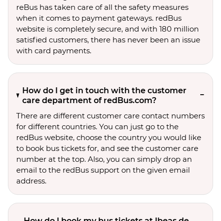
reBus has taken care of all the safety measures
when it comes to payment gateways. redBus
website is completely secure, and with 180 million
satisfied customers, there has never been an issue
with card payments.
How do I get in touch with the customer
care department of redBus.com?
There are different customer care contact numbers
for different countries. You can just go to the
redBus website, choose the country you would like
to book bus tickets for, and see the customer care
number at the top. Also, you can simply drop an
email to the redBus support on the given email
address.
How do I book my bus tickets at Ibeas de