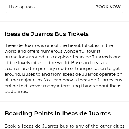
1
bus options
BOOK NOW
Ibeas de Juarros Bus Tickets
Ibeas de Juarros is one of the beautiful cities in the
world and offers numerous wonderful tourist
attractions around it to explore. Ibeas de Juarros is one
of the lovely cities in the world. Buses in Ibeas de
Juarros are the primary mode of transportation to get
around. Buses to and from Ibeas de Juarros operate on
all the major runs. You can book a Ibeas de Juarros bus
online to discover many interesting things about Ibeas
de Juarros.
Boarding Points in Ibeas de Juarros
Book a Ibeas de Juarros bus to any of the other cities