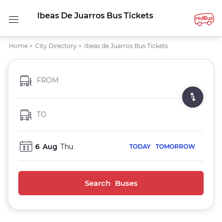
Ibeas De Juarros Bus Tickets
Home
>
City Directory
>
Ibeas de Juarros Bus Tickets
FROM
TO
6
Aug
Thu
TODAY
TOMORROW
Search Buses