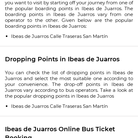
you want to visit by starting off your journey from one of
the popular boarding points in Ibeas de Juarros. The
boarding points in Ibeas de Juarros vary from one
operator to the other. Given below are the popular
boarding points in Ibeas de Juarros:
Ibeas de Juarros Calle Traseras San Martín
Dropping Points in Ibeas de Juarros
You can check the list of dropping points in Ibeas de
Juarros and select the most suitable one according to
your convenience. The drop-off points in Ibeas de
Juarros vary according to bus operators. Take a look at
the popular dropping points in Ibeas de Juarros
Ibeas de Juarros Calle Traseras San Martín
Ibeas de Juarros Online Bus Ticket
Booking