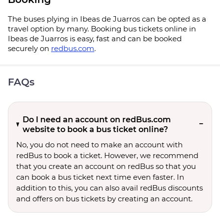
The buses plying in Ibeas de Juarros can be opted as a
travel option by many. Booking bus tickets online in
Ibeas de Juarros is easy, fast and can be booked
securely on
redbus.com
.
FAQs
Do I need an account on redBus.com
website to book a bus ticket online?
No, you do not need to make an account with
redBus to book a ticket. However, we recommend
that you create an account on redBus so that you
can book a bus ticket next time even faster. In
addition to this, you can also avail redBus discounts
and offers on bus tickets by creating an account.