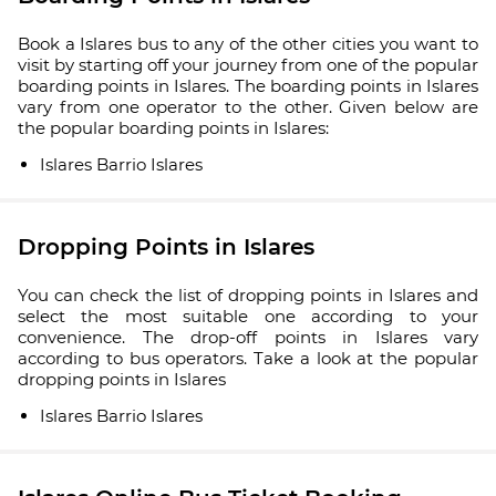
Book a Islares bus to any of the other cities you want to
visit by starting off your journey from one of the popular
boarding points in Islares. The boarding points in Islares
vary from one operator to the other. Given below are
the popular boarding points in Islares:
Islares Barrio Islares
Dropping Points in Islares
You can check the list of dropping points in Islares and
select the most suitable one according to your
convenience. The drop-off points in Islares vary
according to bus operators. Take a look at the popular
dropping points in Islares
Islares Barrio Islares