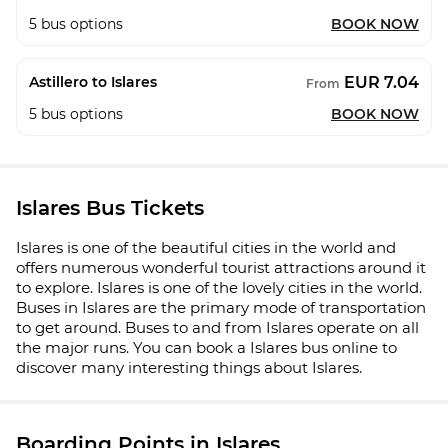
5
bus options
BOOK NOW
EUR 7.04
Astillero to Islares
From
5
bus options
BOOK NOW
Islares Bus Tickets
Islares is one of the beautiful cities in the world and
offers numerous wonderful tourist attractions around it
to explore. Islares is one of the lovely cities in the world.
Buses in Islares are the primary mode of transportation
to get around. Buses to and from Islares operate on all
the major runs. You can book a Islares bus online to
discover many interesting things about Islares.
Boarding Points in Islares