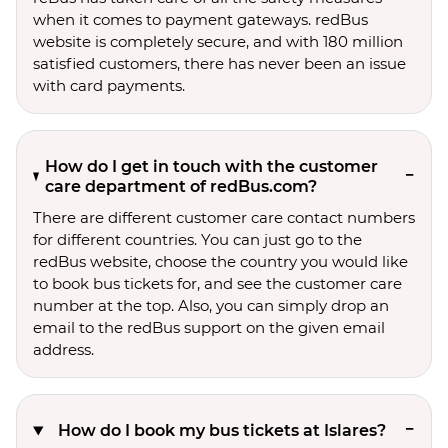
when it comes to payment gateways. redBus
website is completely secure, and with 180 million
satisfied customers, there has never been an issue
with card payments.
How do I get in touch with the customer
care department of redBus.com?
There are different customer care contact numbers
for different countries. You can just go to the
redBus website, choose the country you would like
to book bus tickets for, and see the customer care
number at the top. Also, you can simply drop an
email to the redBus support on the given email
address.
How do I book my bus tickets at Islares?