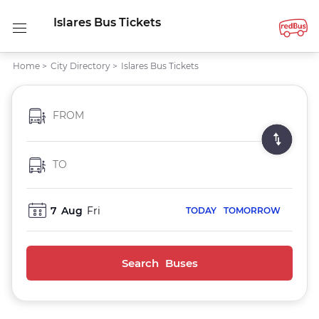
Islares Bus Tickets
Home
>
City Directory
>
Islares Bus Tickets
FROM
TO
7
Aug
Fri
TODAY
TOMORROW
Search Buses