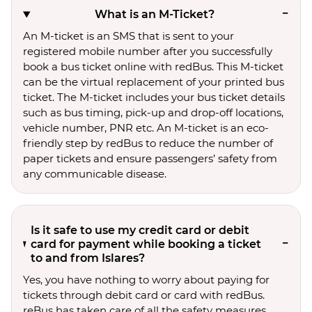
What is an M-Ticket?
An M-ticket is an SMS that is sent to your
registered mobile number after you successfully
book a bus ticket online with redBus. This M-ticket
can be the virtual replacement of your printed bus
ticket. The M-ticket includes your bus ticket details
such as bus timing, pick-up and drop-off locations,
vehicle number, PNR etc. An M-ticket is an eco-
friendly step by redBus to reduce the number of
paper tickets and ensure passengers’ safety from
any communicable disease.
Is it safe to use my credit card or debit
card for payment while booking a ticket
to and from Islares?
Yes, you have nothing to worry about paying for
tickets through debit card or card with redBus.
reBus has taken care of all the safety measures