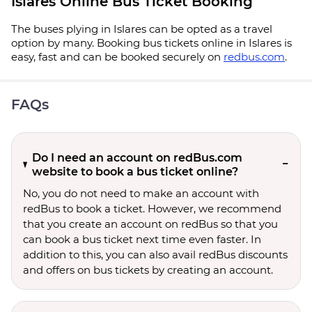
Islares Online Bus Ticket Booking
The buses plying in Islares can be opted as a travel
option by many. Booking bus tickets online in Islares is
easy, fast and can be booked securely on
redbus.com
.
FAQs
Do I need an account on redBus.com
website to book a bus ticket online?
No, you do not need to make an account with
redBus to book a ticket. However, we recommend
that you create an account on redBus so that you
can book a bus ticket next time even faster. In
addition to this, you can also avail redBus discounts
and offers on bus tickets by creating an account.