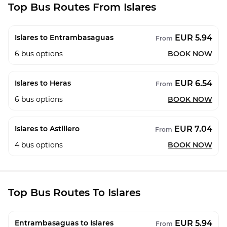
Top Bus Routes From Islares
EUR 5.94
Islares to Entrambasaguas
From
6
bus options
BOOK NOW
EUR 6.54
Islares to Heras
From
6
bus options
BOOK NOW
EUR 7.04
Islares to Astillero
From
4
bus options
BOOK NOW
Top Bus Routes To Islares
EUR 5.94
Entrambasaguas to Islares
From