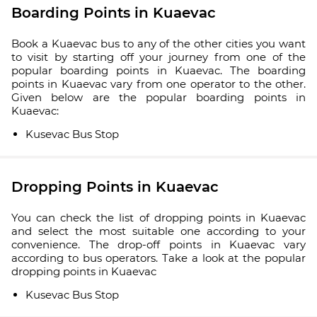
Boarding Points in Kuaevac
Book a Kuaevac bus to any of the other cities you want
to visit by starting off your journey from one of the
popular boarding points in Kuaevac. The boarding
points in Kuaevac vary from one operator to the other.
Given below are the popular boarding points in
Kuaevac:
Kusevac Bus Stop
Dropping Points in Kuaevac
You can check the list of dropping points in Kuaevac
and select the most suitable one according to your
convenience. The drop-off points in Kuaevac vary
according to bus operators. Take a look at the popular
dropping points in Kuaevac
Kusevac Bus Stop