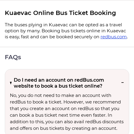
Kuaevac Online Bus Ticket Booking
The buses plying in Kuaevac can be opted as a travel
option by many. Booking bus tickets online in Kuaevac
is easy, fast and can be booked securely on
redbus.com
.
FAQs
Do I need an account on redBus.com
website to book a bus ticket online?
No, you do not need to make an account with
redBus to book a ticket. However, we recommend
that you create an account on redBus so that you
can book a bus ticket next time even faster. In
addition to this, you can also avail redBus discounts
and offers on bus tickets by creating an account.