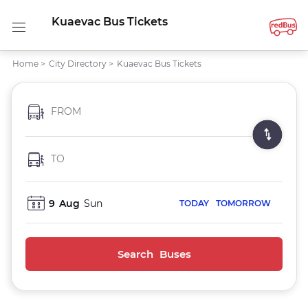
Kuaevac Bus Tickets
Home
>
City Directory
>
Kuaevac Bus Tickets
FROM
TO
9
Aug
Sun
TODAY
TOMORROW
Search Buses