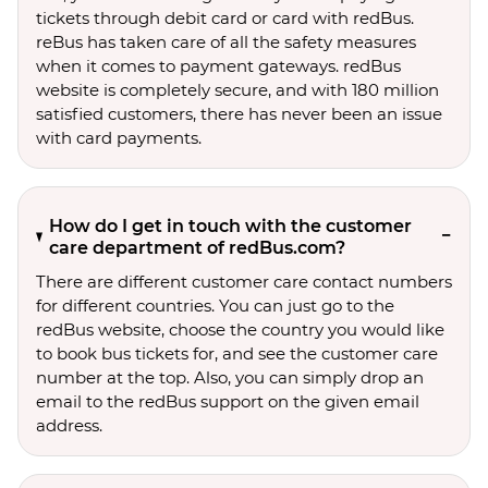
tickets through debit card or card with redBus.
reBus has taken care of all the safety measures
when it comes to payment gateways. redBus
website is completely secure, and with 180 million
satisfied customers, there has never been an issue
with card payments.
How do I get in touch with the customer
care department of redBus.com?
There are different customer care contact numbers
for different countries. You can just go to the
redBus website, choose the country you would like
to book bus tickets for, and see the customer care
number at the top. Also, you can simply drop an
email to the redBus support on the given email
address.