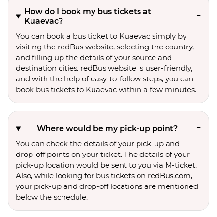
How do I book my bus tickets at
Kuaevac?
You can book a bus ticket to Kuaevac simply by
visiting the redBus website, selecting the country,
and filling up the details of your source and
destination cities. redBus website is user-friendly,
and with the help of easy-to-follow steps, you can
book bus tickets to Kuaevac within a few minutes.
Where would be my pick-up point?
You can check the details of your pick-up and
drop-off points on your ticket. The details of your
pick-up location would be sent to you via M-ticket.
Also, while looking for bus tickets on redBus.com,
your pick-up and drop-off locations are mentioned
below the schedule.