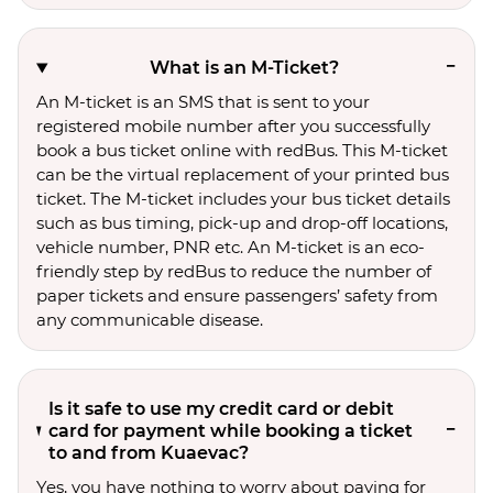
What is an M-Ticket?
An M-ticket is an SMS that is sent to your
registered mobile number after you successfully
book a bus ticket online with redBus. This M-ticket
can be the virtual replacement of your printed bus
ticket. The M-ticket includes your bus ticket details
such as bus timing, pick-up and drop-off locations,
vehicle number, PNR etc. An M-ticket is an eco-
friendly step by redBus to reduce the number of
paper tickets and ensure passengers’ safety from
any communicable disease.
Is it safe to use my credit card or debit
card for payment while booking a ticket
to and from Kuaevac?
Yes, you have nothing to worry about paying for