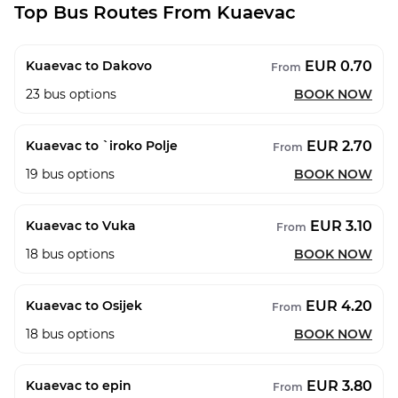
Top Bus Routes From Kuaevac
EUR 0.70
Kuaevac to Dakovo
From
23
bus options
BOOK NOW
EUR 2.70
Kuaevac to `iroko Polje
From
19
bus options
BOOK NOW
EUR 3.10
Kuaevac to Vuka
From
18
bus options
BOOK NOW
EUR 4.20
Kuaevac to Osijek
From
18
bus options
BOOK NOW
EUR 3.80
Kuaevac to epin
From