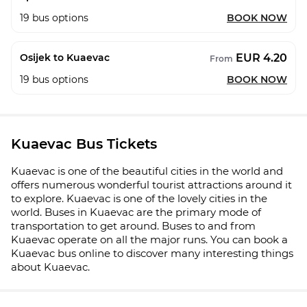
19
bus options
BOOK NOW
EUR 4.20
Osijek to Kuaevac
From
19
bus options
BOOK NOW
Kuaevac Bus Tickets
Kuaevac is one of the beautiful cities in the world and
offers numerous wonderful tourist attractions around it
to explore. Kuaevac is one of the lovely cities in the
world. Buses in Kuaevac are the primary mode of
transportation to get around. Buses to and from
Kuaevac operate on all the major runs. You can book a
Kuaevac bus online to discover many interesting things
about Kuaevac.