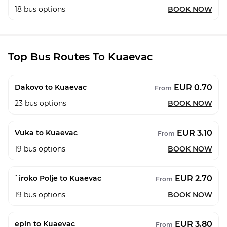
18
bus options
BOOK NOW
Top Bus Routes To Kuaevac
EUR 0.70
Dakovo to Kuaevac
From
23
bus options
BOOK NOW
EUR 3.10
Vuka to Kuaevac
From
19
bus options
BOOK NOW
EUR 2.70
`iroko Polje to Kuaevac
From
19
bus options
BOOK NOW
EUR 3.80
epin to Kuaevac
From