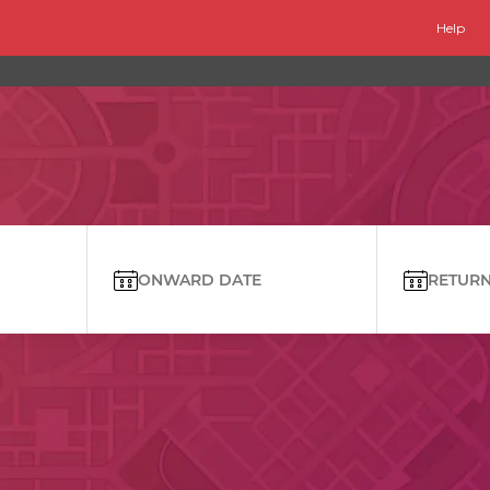
Help
ONWARD DATE
RETURN 