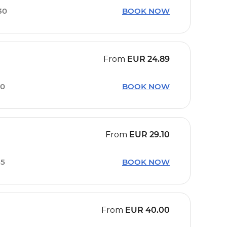
30
BOOK NOW
From
EUR
24.89
30
BOOK NOW
From
EUR
29.10
55
BOOK NOW
From
EUR
40.00