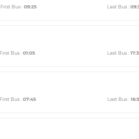
First Bus
:
09:25
Last Bus
:
09:
First Bus
:
01:05
Last Bus
:
17:
First Bus
:
07:45
Last Bus
:
16: