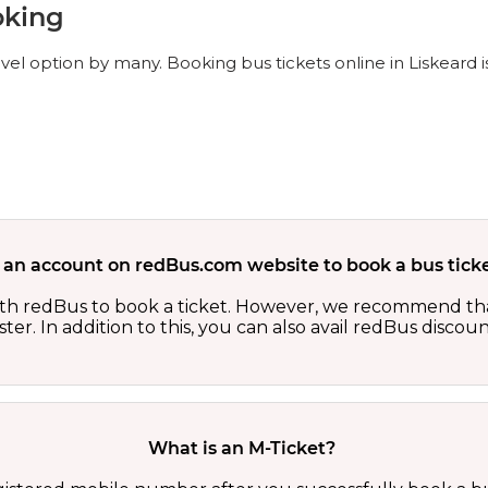
oking
avel option by many. Booking bus tickets online in Liskeard 
 an account on redBus.com website to book a bus ticke
th redBus to book a ticket. However, we recommend tha
er. In addition to this, you can also avail redBus discou
What is an M-Ticket?