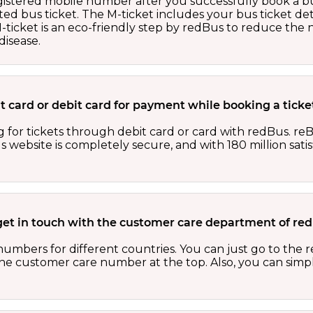
egistered mobile number after you successfully book a bu
ed bus ticket. The M-ticket includes your bus ticket det
M-ticket is an eco-friendly step by redBus to reduce th
isease.
dit card or debit card for payment while booking a tick
 for tickets through debit card or card with redBus. reB
website is completely secure, and with 180 million sati
get in touch with the customer care department of r
numbers for different countries. You can just go to the
 the customer care number at the top. Also, you can sim