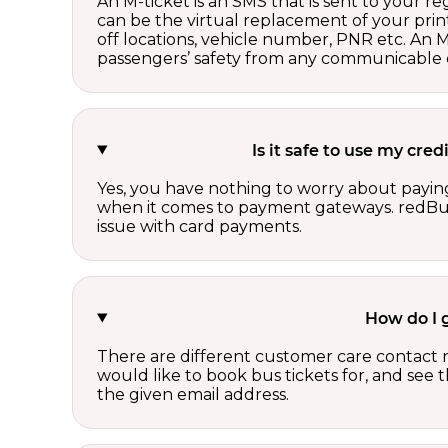
An M-ticket is an SMS that is sent to your r
can be the virtual replacement of your print
off locations, vehicle number, PNR etc. An 
passengers’ safety from any communicable d
Is it safe to use my cre
Yes, you have nothing to worry about paying
when it comes to payment gateways. redBus 
issue with card payments.
How do I 
There are different customer care contact 
would like to book bus tickets for, and see
the given email address.