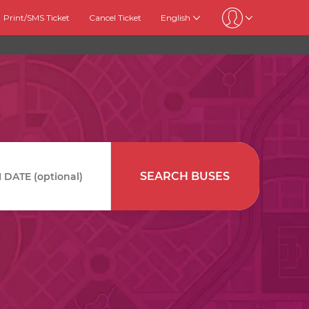
Print/SMS Ticket
Cancel Ticket
English
SEARCH BUSES
DATE