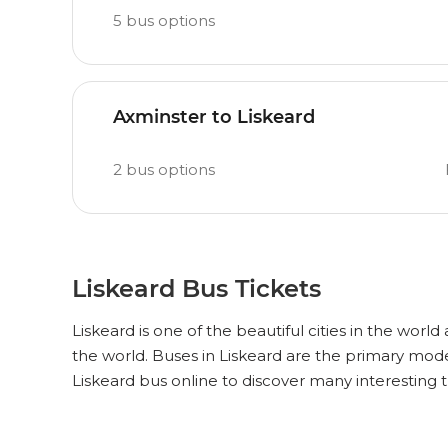
5
bus options
Axminster to Liskeard
2
bus options
Liskeard Bus Tickets
Liskeard is one of the beautiful cities in the world
the world. Buses in Liskeard are the primary mode
Liskeard bus online to discover many interesting 