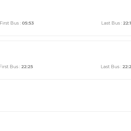
First Bus
:
05:53
Last Bus
:
22:
First Bus
:
22:25
Last Bus
:
22: