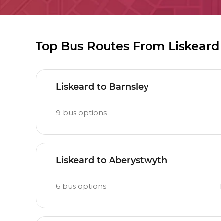
Top Bus Routes From Liskeard
Liskeard to Barnsley
9
bus options
Liskeard to Aberystwyth
6
bus options