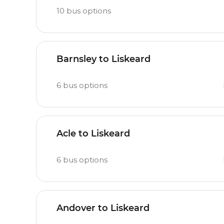
10
bus options
Barnsley to Liskeard
6
bus options
Acle to Liskeard
6
bus options
Andover to Liskeard