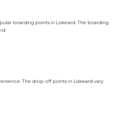
opular boarding points in Liskeard. The boarding
rd:
enience. The drop-off points in Liskeard vary