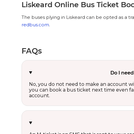
Liskeard Online Bus Ticket Bo
The buses plying in Liskeard can be opted as a tr
redbus.com
.
FAQs
Do I need
No, you do not need to make an account wi
you can book a bus ticket next time even fast
account.