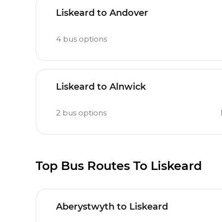
Liskeard to Andover
4
bus options
Liskeard to Alnwick
2
bus options
Top Bus Routes To Liskeard
Aberystwyth to Liskeard