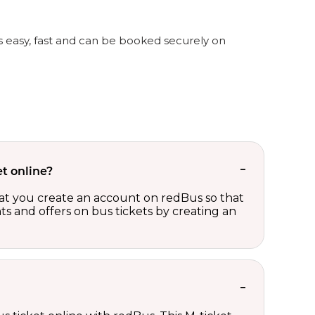
is easy, fast and can be booked securely on
t online?
t you create an account on redBus so that
nts and offers on bus tickets by creating an