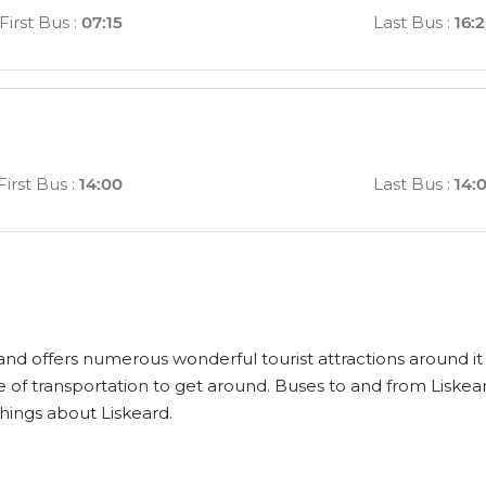
First Bus
:
07:15
Last Bus
:
16:
First Bus
:
14:00
Last Bus
:
14:
 and offers numerous wonderful tourist attractions around it t
 of transportation to get around. Buses to and from Liskea
things about Liskeard.