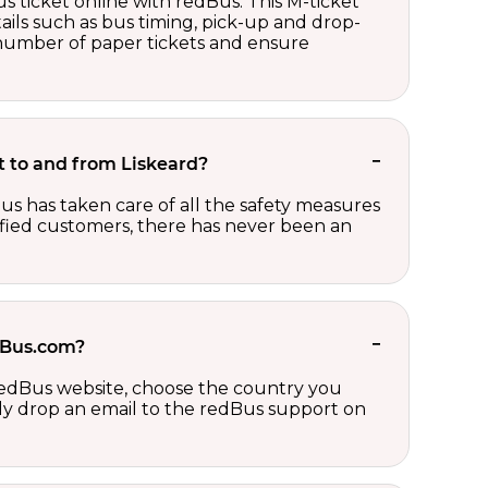
s ticket online with redBus. This M-ticket
ails such as bus timing, pick-up and drop-
e number of paper tickets and ensure
et to and from Liskeard?
us has taken care of all the safety measures
sfied customers, there has never been an
edBus.com?
 redBus website, choose the country you
ply drop an email to the redBus support on