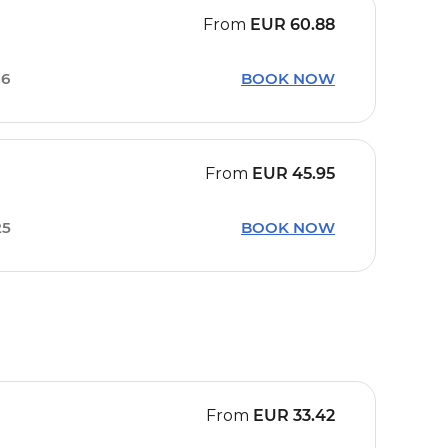
From
EUR
60.88
16
BOOK NOW
From
EUR
45.95
25
BOOK NOW
From
EUR
33.42