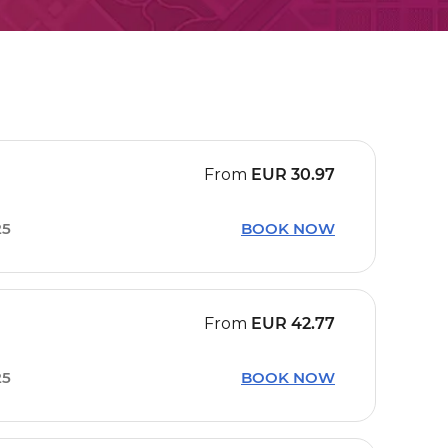
From
EUR
30.97
25
BOOK NOW
From
EUR
42.77
25
BOOK NOW