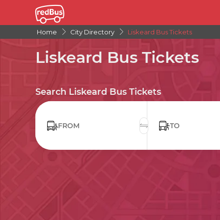
Home
City Directory
Liskeard Bus Tickets
Liskeard Bus Tickets
Search Liskeard Bus Tickets
FROM
TO