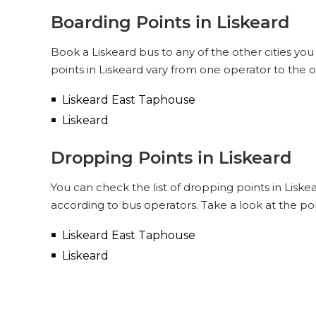
Boarding Points in Liskeard
Book a Liskeard bus to any of the other cities you
points in Liskeard vary from one operator to the 
Liskeard East Taphouse
Liskeard
Dropping Points in Liskeard
You can check the list of dropping points in Lisk
according to bus operators. Take a look at the po
Liskeard East Taphouse
Liskeard