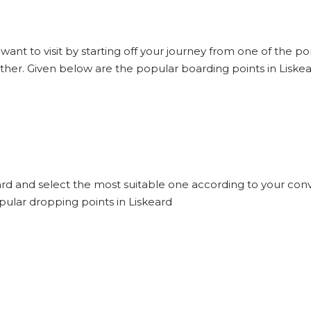
 want to visit by starting off your journey from one of the p
other. Given below are the popular boarding points in Liskea
eard and select the most suitable one according to your conv
pular dropping points in Liskeard