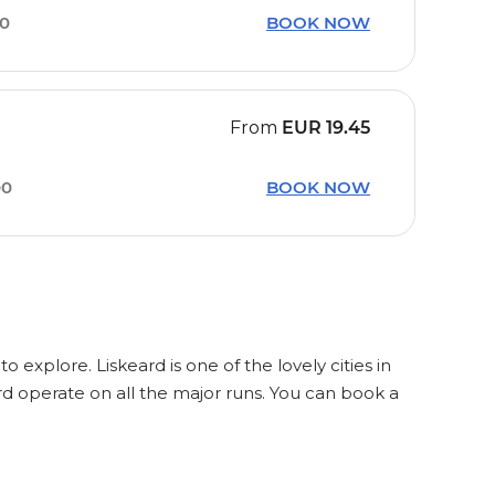
20
BOOK NOW
From
EUR
19.45
00
BOOK NOW
o explore. Liskeard is one of the lovely cities in
rd operate on all the major runs. You can book a