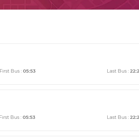
First Bus
:
05:53
Last Bus
:
22:
First Bus
:
05:53
Last Bus
:
22: