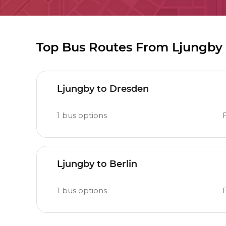
Top Bus Routes From Ljungby
Ljungby to Dresden
1
bus options
F
Ljungby to Berlin
1
bus options
F