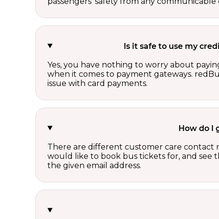
passengers’ safety from any communicable d
Is it safe to use my cr
Yes, you have nothing to worry about paying
when it comes to payment gateways. redBus 
issue with card payments.
How do I 
There are different customer care contact 
would like to book bus tickets for, and see
the given email address.