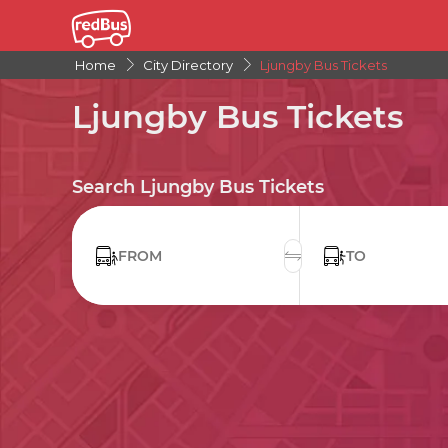
Home
City Directory
Ljungby Bus Tickets
Ljungby Bus Tickets
Search Ljungby Bus Tickets
FROM
TO