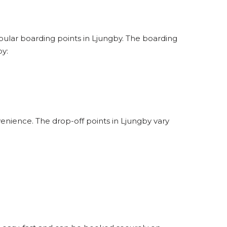
opular boarding points in Ljungby. The boarding
by:
enience. The drop-off points in Ljungby vary