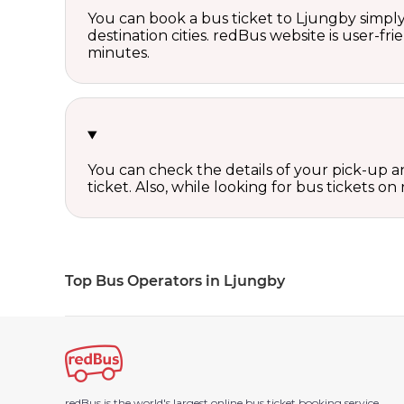
You can book a bus ticket to Ljungby simply 
destination cities. redBus website is user-fr
minutes.
You can check the details of your pick-up an
ticket. Also, while looking for bus tickets
Top Bus Operators in Ljungby
redBus is the world's largest online bus ticket booking service