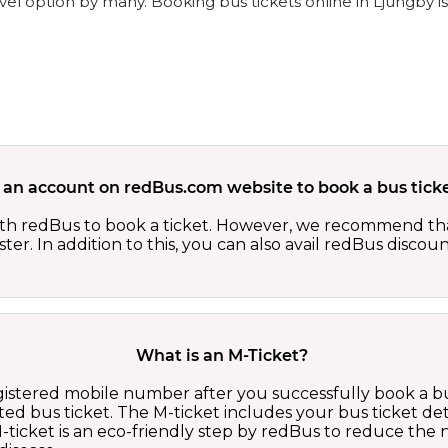
vel option by many. Booking bus tickets online in Ljungby i
 an account on redBus.com website to book a bus ticke
th redBus to book a ticket. However, we recommend tha
er. In addition to this, you can also avail redBus discou
What is an M-Ticket?
egistered mobile number after you successfully book a bu
ed bus ticket. The M-ticket includes your bus ticket det
M-ticket is an eco-friendly step by redBus to reduce th