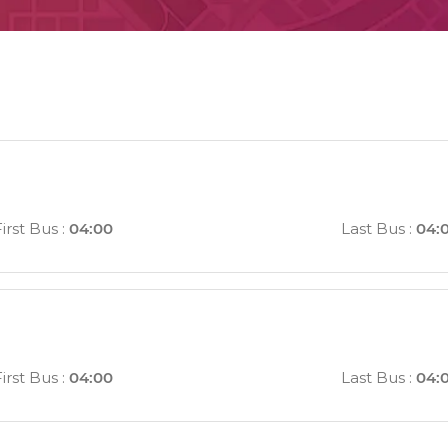
irst Bus
:
04:00
Last Bus
:
04:
irst Bus
:
04:00
Last Bus
:
04: