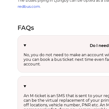
The buses plying in Ljungby can be opted as a tra
redbus.com
.
FAQs
Do I need
No, you do not need to make an account wi
you can book a bus ticket next time even fast
account.
An M-ticket is an SMS that is sent to your r
can be the virtual replacement of your print
off locations, vehicle number, PNR etc. An 