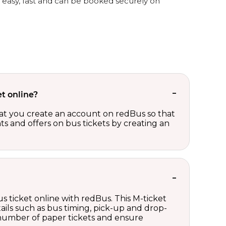
s easy, fast and can be booked securely on
t online?
t you create an account on redBus so that
nts and offers on bus tickets by creating an
s ticket online with redBus. This M-ticket
ails such as bus timing, pick-up and drop-
e number of paper tickets and ensure