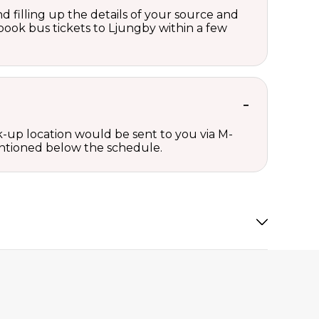
d filling up the details of your source and
n book bus tickets to Ljungby within a few
ck-up location would be sent to you via M-
mentioned below the schedule.