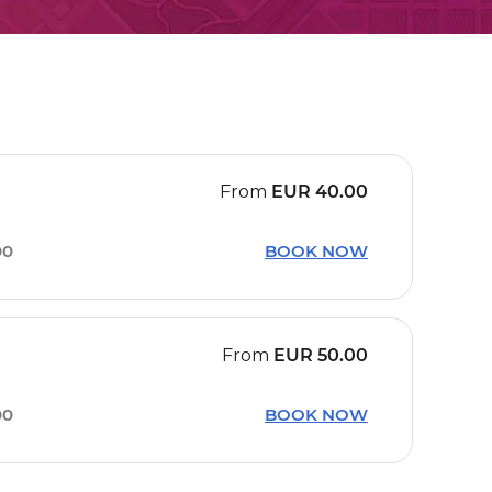
From
EUR
40.00
00
BOOK NOW
From
EUR
50.00
00
BOOK NOW