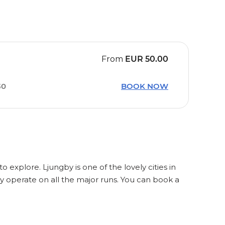
From
EUR
50.00
30
BOOK NOW
o explore. Ljungby is one of the lovely cities in
y operate on all the major runs. You can book a