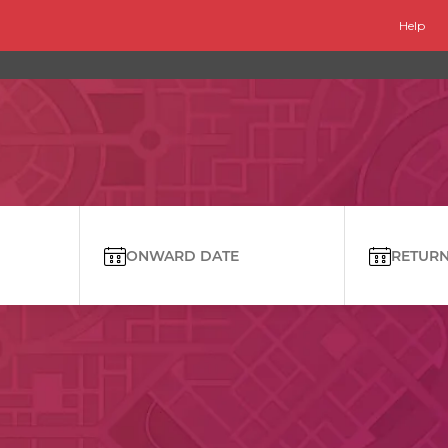
Help
ONWARD DATE
RETURN 