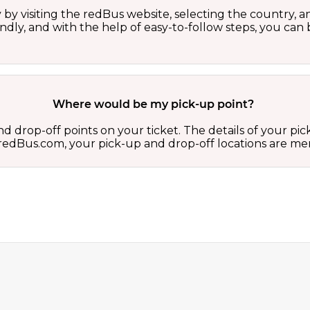
by visiting the redBus website, selecting the country, an
iendly, and with the help of easy-to-follow steps, you ca
Where would be my pick-up point?
d drop-off points on your ticket. The details of your pi
 on redBus.com, your pick-up and drop-off locations are 