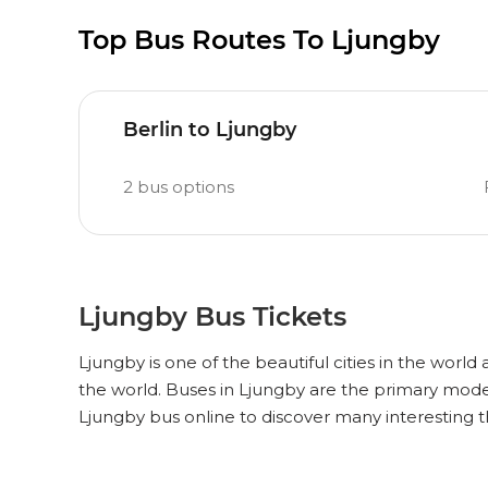
Top Bus Routes To Ljungby
Berlin to Ljungby
2
bus options
Ljungby Bus Tickets
Ljungby is one of the beautiful cities in the world
the world. Buses in Ljungby are the primary mode
Ljungby bus online to discover many interesting 