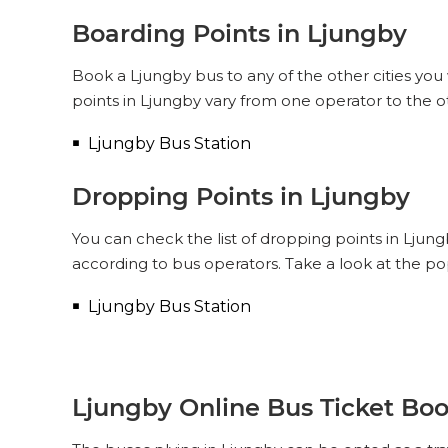
Boarding Points in Ljungby
Book a Ljungby bus to any of the other cities you 
points in Ljungby vary from one operator to the o
Ljungby Bus Station
Dropping Points in Ljungby
You can check the list of dropping points in Ljun
according to bus operators. Take a look at the p
Ljungby Bus Station
Ljungby Online Bus Ticket Bo