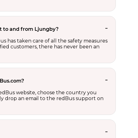
ket to and from Ljungby?
us has taken care of all the safety measures
sfied customers, there has never been an
edBus.com?
 redBus website, choose the country you
ply drop an email to the redBus support on