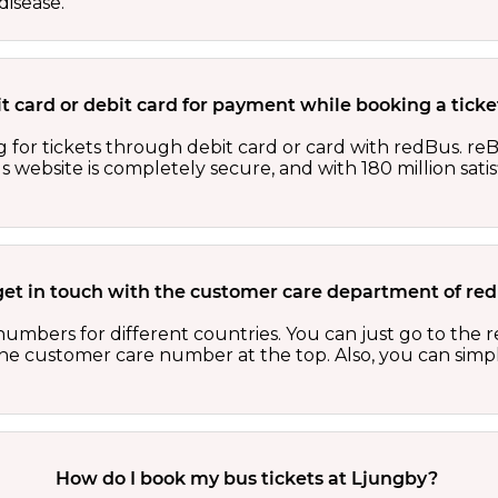
isease.
edit card or debit card for payment while booking a tic
 for tickets through debit card or card with redBus. reB
website is completely secure, and with 180 million sati
get in touch with the customer care department of r
numbers for different countries. You can just go to the
 the customer care number at the top. Also, you can sim
How do I book my bus tickets at Ljungby?