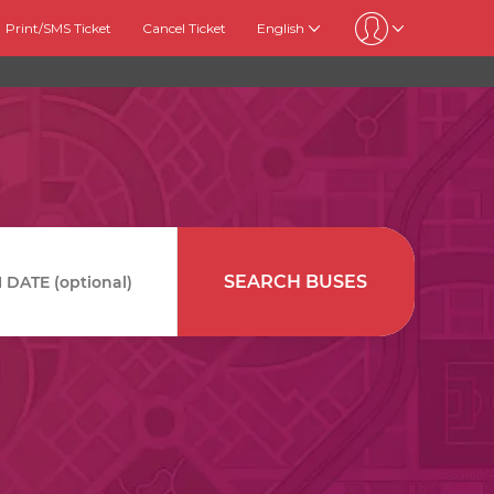
Print/SMS Ticket
Cancel Ticket
English
SEARCH BUSES
DATE