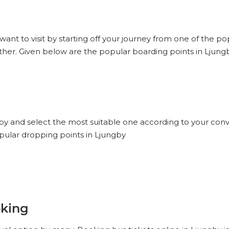
want to visit by starting off your journey from one of the p
ther. Given below are the popular boarding points in Ljung
gby and select the most suitable one according to your conv
opular dropping points in Ljungby
oking