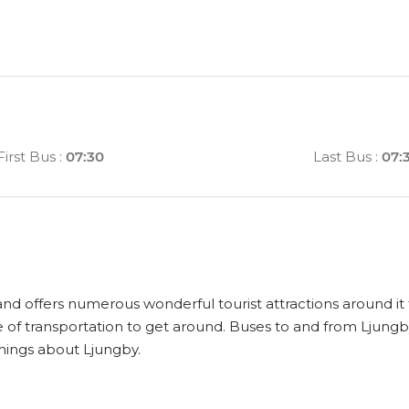
First Bus
:
07:30
Last Bus
:
07:
 and offers numerous wonderful tourist attractions around it t
 of transportation to get around. Buses to and from Ljungb
things about Ljungby.