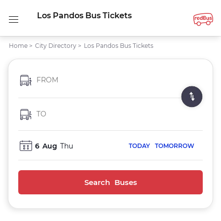
Los Pandos Bus Tickets
Home
>
City Directory
>
Los Pandos Bus Tickets
FROM
TO
6
Aug
Thu
TODAY
TOMORROW
Search Buses