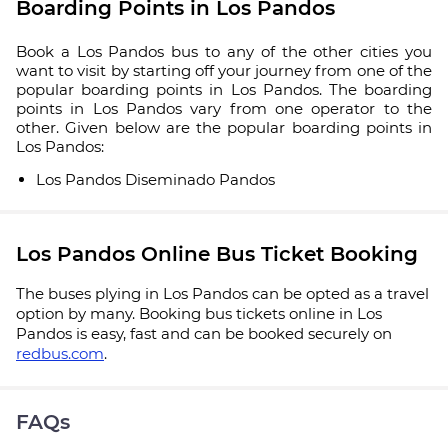
Boarding Points in Los Pandos
Book a Los Pandos bus to any of the other cities you
want to visit by starting off your journey from one of the
popular boarding points in Los Pandos. The boarding
points in Los Pandos vary from one operator to the
other. Given below are the popular boarding points in
Los Pandos:
Los Pandos Diseminado Pandos
Los Pandos Online Bus Ticket Booking
The buses plying in Los Pandos can be opted as a travel
option by many. Booking bus tickets online in Los
Pandos is easy, fast and can be booked securely on
redbus.com
.
FAQs