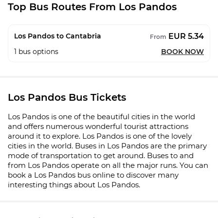
Top Bus Routes From Los Pandos
EUR 5.34
Los Pandos to Cantabria
From
1
bus options
BOOK NOW
Los Pandos Bus Tickets
Los Pandos is one of the beautiful cities in the world
and offers numerous wonderful tourist attractions
around it to explore. Los Pandos is one of the lovely
cities in the world. Buses in Los Pandos are the primary
mode of transportation to get around. Buses to and
from Los Pandos operate on all the major runs. You can
book a Los Pandos bus online to discover many
interesting things about Los Pandos.