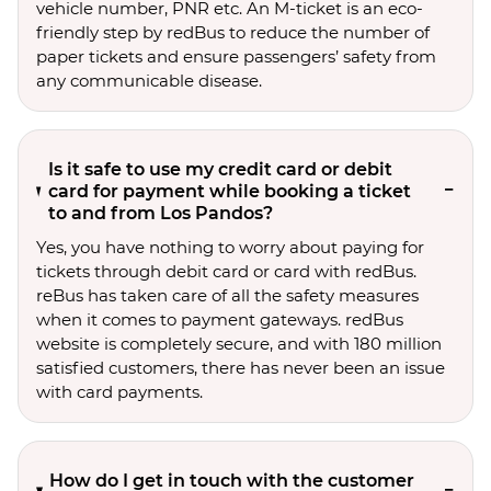
vehicle number, PNR etc. An M-ticket is an eco-
friendly step by redBus to reduce the number of
paper tickets and ensure passengers’ safety from
any communicable disease.
Is it safe to use my credit card or debit
card for payment while booking a ticket
to and from Los Pandos?
Yes, you have nothing to worry about paying for
tickets through debit card or card with redBus.
reBus has taken care of all the safety measures
when it comes to payment gateways. redBus
website is completely secure, and with 180 million
satisfied customers, there has never been an issue
with card payments.
How do I get in touch with the customer