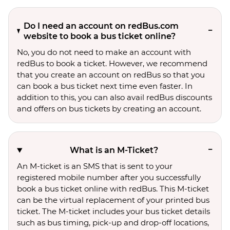
Do I need an account on redBus.com
website to book a bus ticket online?
No, you do not need to make an account with
redBus to book a ticket. However, we recommend
that you create an account on redBus so that you
can book a bus ticket next time even faster. In
addition to this, you can also avail redBus discounts
and offers on bus tickets by creating an account.
What is an M-Ticket?
An M-ticket is an SMS that is sent to your
registered mobile number after you successfully
book a bus ticket online with redBus. This M-ticket
can be the virtual replacement of your printed bus
ticket. The M-ticket includes your bus ticket details
such as bus timing, pick-up and drop-off locations,