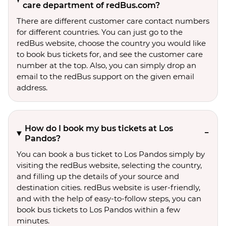
care department of redBus.com?
There are different customer care contact numbers
for different countries. You can just go to the
redBus website, choose the country you would like
to book bus tickets for, and see the customer care
number at the top. Also, you can simply drop an
email to the redBus support on the given email
address.
How do I book my bus tickets at Los
Pandos?
You can book a bus ticket to Los Pandos simply by
visiting the redBus website, selecting the country,
and filling up the details of your source and
destination cities. redBus website is user-friendly,
and with the help of easy-to-follow steps, you can
book bus tickets to Los Pandos within a few
minutes.