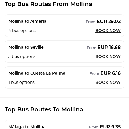
Top Bus Routes From Mollina
EUR 29.02
Mollina to Almeria
From
4
bus options
BOOK NOW
EUR 16.68
Mollina to Seville
From
3
bus options
BOOK NOW
EUR 6.16
Mollina to Cuesta La Palma
From
1
bus options
BOOK NOW
Top Bus Routes To Mollina
EUR 9.35
Málaga to Mollina
From