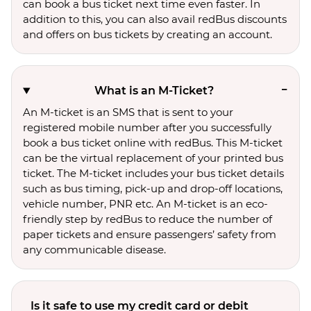
can book a bus ticket next time even faster. In
addition to this, you can also avail redBus discounts
and offers on bus tickets by creating an account.
What is an M-Ticket?
An M-ticket is an SMS that is sent to your
registered mobile number after you successfully
book a bus ticket online with redBus. This M-ticket
can be the virtual replacement of your printed bus
ticket. The M-ticket includes your bus ticket details
such as bus timing, pick-up and drop-off locations,
vehicle number, PNR etc. An M-ticket is an eco-
friendly step by redBus to reduce the number of
paper tickets and ensure passengers’ safety from
any communicable disease.
Is it safe to use my credit card or debit