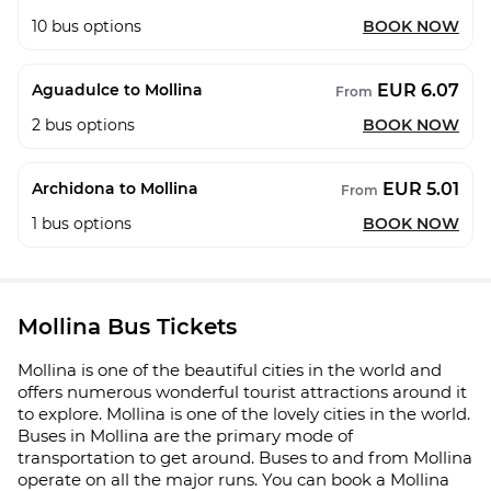
10
bus options
BOOK NOW
EUR 6.07
Aguadulce to Mollina
From
2
bus options
BOOK NOW
EUR 5.01
Archidona to Mollina
From
1
bus options
BOOK NOW
Mollina Bus Tickets
Mollina is one of the beautiful cities in the world and
offers numerous wonderful tourist attractions around it
to explore. Mollina is one of the lovely cities in the world.
Buses in Mollina are the primary mode of
transportation to get around. Buses to and from Mollina
operate on all the major runs. You can book a Mollina