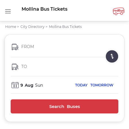
Mollina Bus Tickets
Home
>
City Directory
>
Mollina Bus Tickets
FROM
TO
9
Aug
Sun
TODAY
TOMORROW
Search Buses