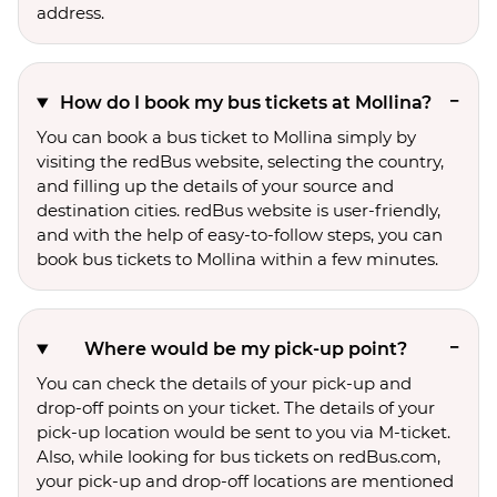
address.
How do I book my bus tickets at Mollina?
You can book a bus ticket to Mollina simply by
visiting the redBus website, selecting the country,
and filling up the details of your source and
destination cities. redBus website is user-friendly,
and with the help of easy-to-follow steps, you can
book bus tickets to Mollina within a few minutes.
Where would be my pick-up point?
You can check the details of your pick-up and
drop-off points on your ticket. The details of your
pick-up location would be sent to you via M-ticket.
Also, while looking for bus tickets on redBus.com,
your pick-up and drop-off locations are mentioned