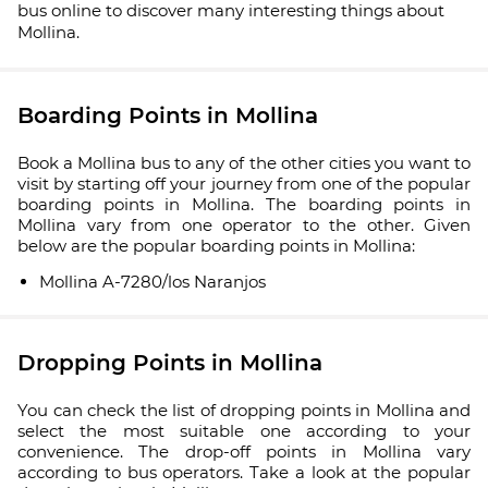
bus online to discover many interesting things about
Mollina.
Boarding Points in Mollina
Book a Mollina bus to any of the other cities you want to
visit by starting off your journey from one of the popular
boarding points in Mollina. The boarding points in
Mollina vary from one operator to the other. Given
below are the popular boarding points in Mollina:
Mollina A-7280/los Naranjos
Dropping Points in Mollina
You can check the list of dropping points in Mollina and
select the most suitable one according to your
convenience. The drop-off points in Mollina vary
according to bus operators. Take a look at the popular