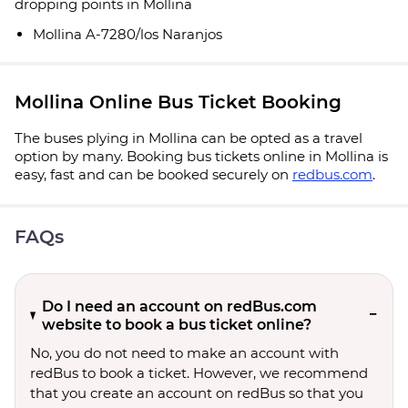
dropping points in Mollina
Mollina A-7280/los Naranjos
Mollina Online Bus Ticket Booking
The buses plying in Mollina can be opted as a travel
option by many. Booking bus tickets online in Mollina is
easy, fast and can be booked securely on
redbus.com
.
FAQs
Do I need an account on redBus.com
website to book a bus ticket online?
No, you do not need to make an account with
redBus to book a ticket. However, we recommend
that you create an account on redBus so that you