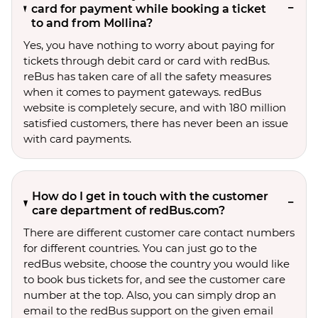
card for payment while booking a ticket
to and from Mollina?
Yes, you have nothing to worry about paying for
tickets through debit card or card with redBus.
reBus has taken care of all the safety measures
when it comes to payment gateways. redBus
website is completely secure, and with 180 million
satisfied customers, there has never been an issue
with card payments.
How do I get in touch with the customer
care department of redBus.com?
There are different customer care contact numbers
for different countries. You can just go to the
redBus website, choose the country you would like
to book bus tickets for, and see the customer care
number at the top. Also, you can simply drop an
email to the redBus support on the given email