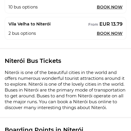
10
bus options
BOOK NOW
EUR 13.79
Vila Velha to Niterói
From
2
bus options
BOOK NOW
Niterói Bus Tickets
Niterói is one of the beautiful cities in the world and
offers numerous wonderful tourist attractions around it
to explore. Niterói is one of the lovely cities in the world.
Buses in Niterói are the primary mode of transportation
to get around. Buses to and from Niterói operate on all
the major runs. You can book a Niterói bus online to
discover many interesting things about Niterói.
Boarding Points in Niterói