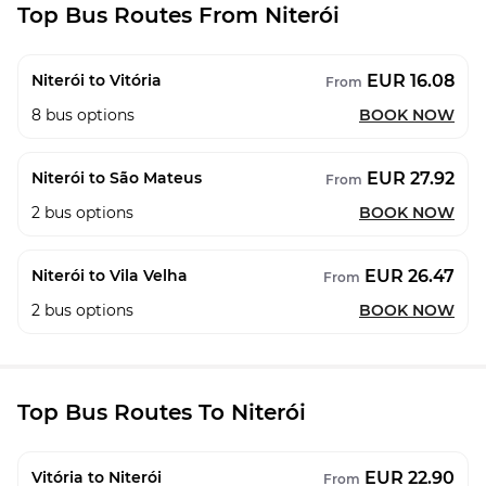
Top Bus Routes From Niterói
EUR 16.08
Niterói to Vitória
From
8
bus options
BOOK NOW
EUR 27.92
Niterói to São Mateus
From
2
bus options
BOOK NOW
EUR 26.47
Niterói to Vila Velha
From
2
bus options
BOOK NOW
Top Bus Routes To Niterói
EUR 22.90
Vitória to Niterói
From