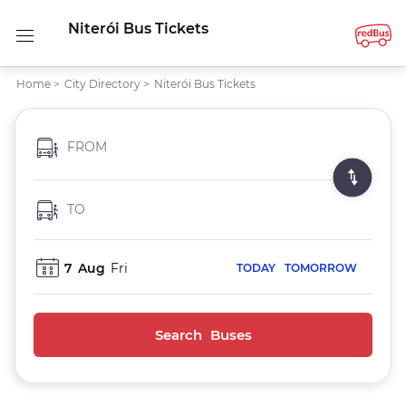
Niterói Bus Tickets
Home
>
City Directory
>
Niterói Bus Tickets
FROM
TO
7
Aug
Fri
TODAY
TOMORROW
Search Buses