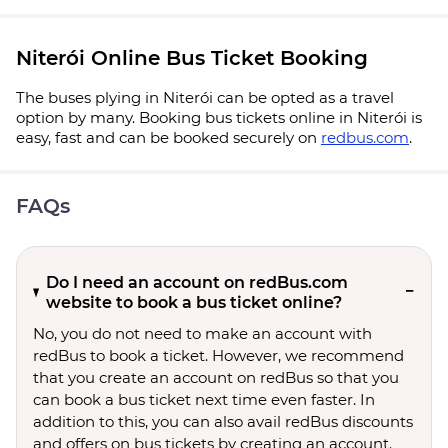
Niterói Online Bus Ticket Booking
The buses plying in Niterói can be opted as a travel
option by many. Booking bus tickets online in Niterói is
easy, fast and can be booked securely on
redbus.com
.
FAQs
Do I need an account on redBus.com
website to book a bus ticket online?
No, you do not need to make an account with
redBus to book a ticket. However, we recommend
that you create an account on redBus so that you
can book a bus ticket next time even faster. In
addition to this, you can also avail redBus discounts
and offers on bus tickets by creating an account.