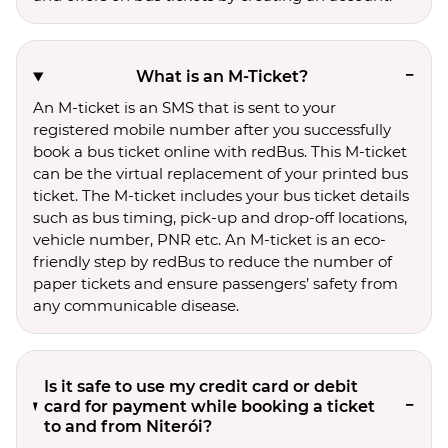
What is an M-Ticket?
An M-ticket is an SMS that is sent to your
registered mobile number after you successfully
book a bus ticket online with redBus. This M-ticket
can be the virtual replacement of your printed bus
ticket. The M-ticket includes your bus ticket details
such as bus timing, pick-up and drop-off locations,
vehicle number, PNR etc. An M-ticket is an eco-
friendly step by redBus to reduce the number of
paper tickets and ensure passengers’ safety from
any communicable disease.
Is it safe to use my credit card or debit
card for payment while booking a ticket
to and from Niterói?