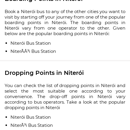
Book a Niterói bus to any of the other cities you want to
visit by starting off your journey from one of the popular
boarding points in Niterói. The boarding points in
Niterói vary from one operator to the other. Given
below are the popular boarding points in Niterói:
Niterói Bus Station
NiterÃÂ³i Bus Station
Dropping Points in Niterói
You can check the list of dropping points in Niterói and
select the most suitable one according to your
convenience. The drop-off points in Niterói vary
according to bus operators. Take a look at the popular
dropping points in Niterói
Niterói Bus Station
NiterÃ³i Bus Station