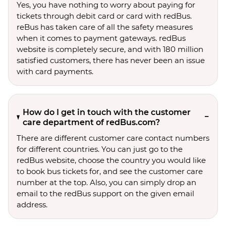
Yes, you have nothing to worry about paying for
tickets through debit card or card with redBus.
reBus has taken care of all the safety measures
when it comes to payment gateways. redBus
website is completely secure, and with 180 million
satisfied customers, there has never been an issue
with card payments.
How do I get in touch with the customer
care department of redBus.com?
There are different customer care contact numbers
for different countries. You can just go to the
redBus website, choose the country you would like
to book bus tickets for, and see the customer care
number at the top. Also, you can simply drop an
email to the redBus support on the given email
address.