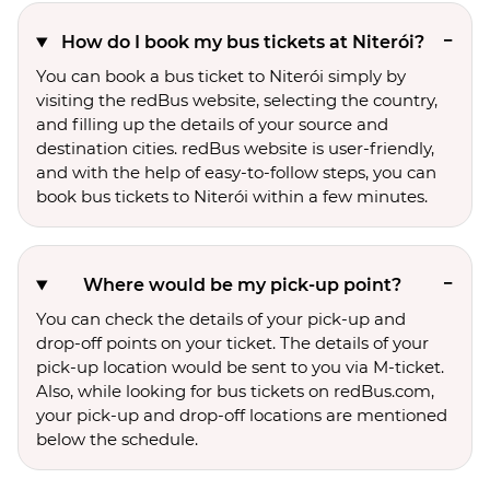
How do I book my bus tickets at Niterói?
You can book a bus ticket to Niterói simply by
visiting the redBus website, selecting the country,
and filling up the details of your source and
destination cities. redBus website is user-friendly,
and with the help of easy-to-follow steps, you can
book bus tickets to Niterói within a few minutes.
Where would be my pick-up point?
You can check the details of your pick-up and
drop-off points on your ticket. The details of your
pick-up location would be sent to you via M-ticket.
Also, while looking for bus tickets on redBus.com,
your pick-up and drop-off locations are mentioned
below the schedule.