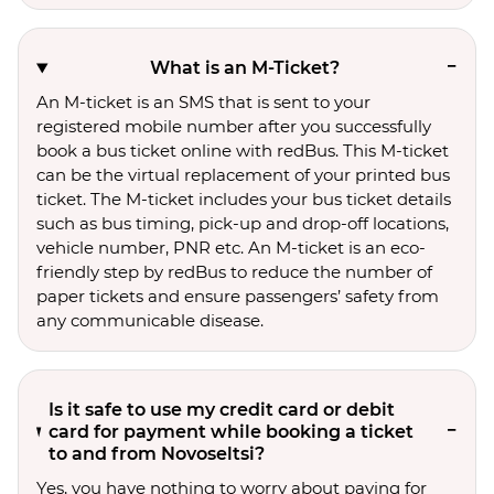
What is an M-Ticket?
An M-ticket is an SMS that is sent to your
registered mobile number after you successfully
book a bus ticket online with redBus. This M-ticket
can be the virtual replacement of your printed bus
ticket. The M-ticket includes your bus ticket details
such as bus timing, pick-up and drop-off locations,
vehicle number, PNR etc. An M-ticket is an eco-
friendly step by redBus to reduce the number of
paper tickets and ensure passengers’ safety from
any communicable disease.
Is it safe to use my credit card or debit
card for payment while booking a ticket
to and from Novoseltsi?
Yes, you have nothing to worry about paying for