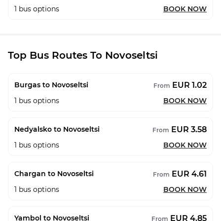
1
bus options
BOOK NOW
Top Bus Routes To Novoseltsi
EUR 1.02
Burgas to Novoseltsi
From
1
bus options
BOOK NOW
EUR 3.58
Nedyalsko to Novoseltsi
From
1
bus options
BOOK NOW
EUR 4.61
Chargan to Novoseltsi
From
1
bus options
BOOK NOW
EUR 4.85
Yambol to Novoseltsi
From