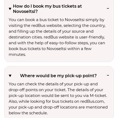
How do I book my bus tickets at
Novoseltsi?
You can book a bus ticket to Novoseltsi simply by
visiting the redBus website, selecting the country,
and filling up the details of your source and
destination cities. redBus website is user-friendly,
and with the help of easy-to-follow steps, you can
book bus tickets to Novoseltsi within a few
minutes.
Where would be my pick-up point?
You can check the details of your pick-up and
drop-off points on your ticket. The details of your
pick-up location would be sent to you via M-ticket.
Also, while looking for bus tickets on redBus.com,
your pick-up and drop-off locations are mentioned
below the schedule.