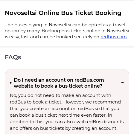
Novoseltsi Online Bus Ticket Booking
The buses plying in Novoseltsi can be opted as a travel
option by many. Booking bus tickets online in Novoseltsi
is easy, fast and can be booked securely on
redbus.com
.
FAQs
Do I need an account on redBus.com
website to book a bus ticket online?
No, you do not need to make an account with
redBus to book a ticket. However, we recommend
that you create an account on redBus so that you
can book a bus ticket next time even faster. In
addition to this, you can also avail redBus discounts
and offers on bus tickets by creating an account.