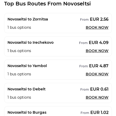
Top Bus Routes From Novoseltsi
EUR 2.56
Novoseltsi to Zornitsa
From
1
bus options
BOOK NOW
EUR 4.09
Novoseltsi to Irechekovo
From
1
bus options
BOOK NOW
EUR 4.87
Novoseltsi to Yambol
From
1
bus options
BOOK NOW
EUR 0.61
Novoseltsi to Debelt
From
1
bus options
BOOK NOW
EUR 1.02
Novoseltsi to Burgas
From