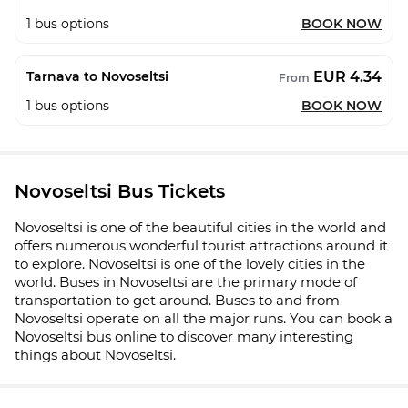
1
bus options
BOOK NOW
EUR 4.34
Tarnava to Novoseltsi
From
1
bus options
BOOK NOW
Novoseltsi Bus Tickets
Novoseltsi is one of the beautiful cities in the world and
offers numerous wonderful tourist attractions around it
to explore. Novoseltsi is one of the lovely cities in the
world. Buses in Novoseltsi are the primary mode of
transportation to get around. Buses to and from
Novoseltsi operate on all the major runs. You can book a
Novoseltsi bus online to discover many interesting
things about Novoseltsi.