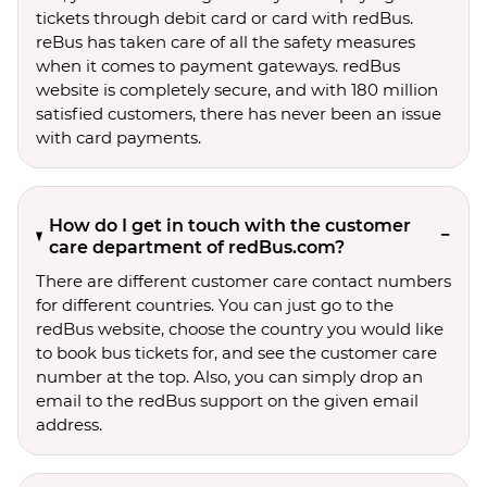
tickets through debit card or card with redBus.
reBus has taken care of all the safety measures
when it comes to payment gateways. redBus
website is completely secure, and with 180 million
satisfied customers, there has never been an issue
with card payments.
How do I get in touch with the customer
care department of redBus.com?
There are different customer care contact numbers
for different countries. You can just go to the
redBus website, choose the country you would like
to book bus tickets for, and see the customer care
number at the top. Also, you can simply drop an
email to the redBus support on the given email
address.