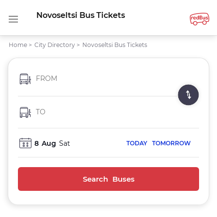
Novoseltsi Bus Tickets
Home
>
City Directory
>
Novoseltsi Bus Tickets
FROM
TO
8
Aug
Sat
TODAY
TOMORROW
Search Buses