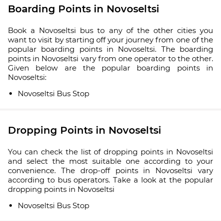
Boarding Points in Novoseltsi
Book a Novoseltsi bus to any of the other cities you
want to visit by starting off your journey from one of the
popular boarding points in Novoseltsi. The boarding
points in Novoseltsi vary from one operator to the other.
Given below are the popular boarding points in
Novoseltsi:
Novoseltsi Bus Stop
Dropping Points in Novoseltsi
You can check the list of dropping points in Novoseltsi
and select the most suitable one according to your
convenience. The drop-off points in Novoseltsi vary
according to bus operators. Take a look at the popular
dropping points in Novoseltsi
Novoseltsi Bus Stop