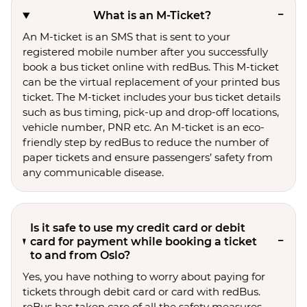
What is an M-Ticket?
An M-ticket is an SMS that is sent to your
registered mobile number after you successfully
book a bus ticket online with redBus. This M-ticket
can be the virtual replacement of your printed bus
ticket. The M-ticket includes your bus ticket details
such as bus timing, pick-up and drop-off locations,
vehicle number, PNR etc. An M-ticket is an eco-
friendly step by redBus to reduce the number of
paper tickets and ensure passengers’ safety from
any communicable disease.
Is it safe to use my credit card or debit
card for payment while booking a ticket
to and from Oslo?
Yes, you have nothing to worry about paying for
tickets through debit card or card with redBus.
reBus has taken care of all the safety measures