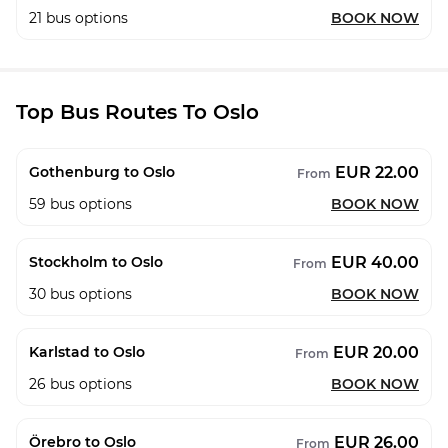
21
bus options
BOOK NOW
Top Bus Routes To Oslo
EUR 22.00
Gothenburg to Oslo
From
59
bus options
BOOK NOW
EUR 40.00
Stockholm to Oslo
From
30
bus options
BOOK NOW
EUR 20.00
Karlstad to Oslo
From
26
bus options
BOOK NOW
EUR 26.00
Örebro to Oslo
From