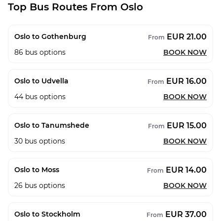
Top Bus Routes From Oslo
EUR 21.00
Oslo to Gothenburg
From
86
bus options
BOOK NOW
EUR 16.00
Oslo to Udvella
From
44
bus options
BOOK NOW
EUR 15.00
Oslo to Tanumshede
From
30
bus options
BOOK NOW
EUR 14.00
Oslo to Moss
From
26
bus options
BOOK NOW
EUR 37.00
Oslo to Stockholm
From