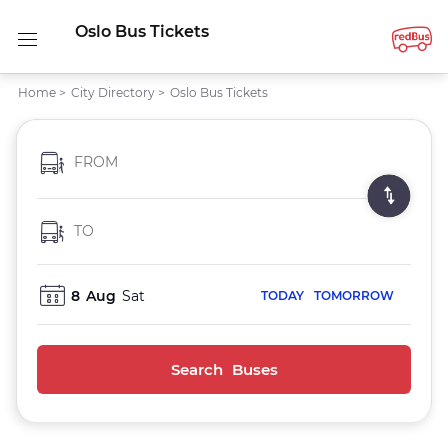
Oslo Bus Tickets
Home
>
City Directory
>
Oslo Bus Tickets
FROM
TO
8
Aug
Sat
TODAY
TOMORROW
Search Buses