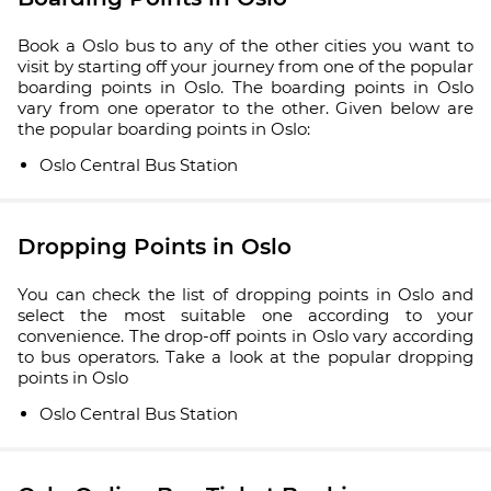
Book a Oslo bus to any of the other cities you want to
visit by starting off your journey from one of the popular
boarding points in Oslo. The boarding points in Oslo
vary from one operator to the other. Given below are
the popular boarding points in Oslo:
Oslo Central Bus Station
Dropping Points in Oslo
You can check the list of dropping points in Oslo and
select the most suitable one according to your
convenience. The drop-off points in Oslo vary according
to bus operators. Take a look at the popular dropping
points in Oslo
Oslo Central Bus Station