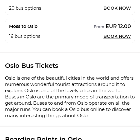
20
bus options
BOOK NOW
EUR 12.00
Moss to Oslo
From
16
bus options
BOOK NOW
Oslo Bus Tickets
Oslo is one of the beautiful cities in the world and offers
numerous wonderful tourist attractions around it to
explore. Oslo is one of the lovely cities in the world.
Buses in Oslo are the primary mode of transportation to
get around. Buses to and from Oslo operate on all the
major runs. You can book a Oslo bus online to discover
many interesting things about Oslo.
Boarding Points in Oslo