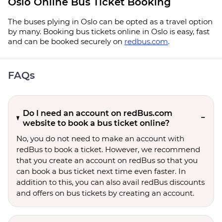
Oslo Online Bus Ticket Booking
The buses plying in Oslo can be opted as a travel option
by many. Booking bus tickets online in Oslo is easy, fast
and can be booked securely on
redbus.com
.
FAQs
Do I need an account on redBus.com
website to book a bus ticket online?
No, you do not need to make an account with
redBus to book a ticket. However, we recommend
that you create an account on redBus so that you
can book a bus ticket next time even faster. In
addition to this, you can also avail redBus discounts
and offers on bus tickets by creating an account.