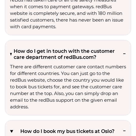
when it comes to payment gateways. redBus
website is completely secure, and with 180 million
satisfied customers, there has never been an issue
with card payments.
How do I get in touch with the customer
care department of redBus.com?
There are different customer care contact numbers
for different countries. You can just go to the
redBus website, choose the country you would like
to book bus tickets for, and see the customer care
number at the top. Also, you can simply drop an
email to the redBus support on the given email
address.
How do I book my bus tickets at Oslo?