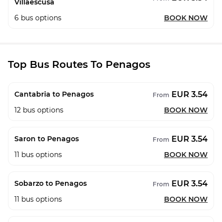
Villaescusa
6
bus options
BOOK NOW
Top Bus Routes To Penagos
EUR 3.54
Cantabria to Penagos
From
12
bus options
BOOK NOW
EUR 3.54
Saron to Penagos
From
11
bus options
BOOK NOW
EUR 3.54
Sobarzo to Penagos
From
11
bus options
BOOK NOW