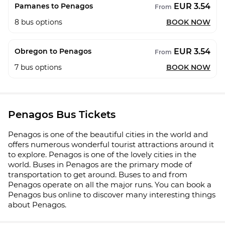
EUR 3.54
Pamanes to Penagos
From
8
bus options
BOOK NOW
EUR 3.54
Obregon to Penagos
From
7
bus options
BOOK NOW
Penagos Bus Tickets
Penagos is one of the beautiful cities in the world and
offers numerous wonderful tourist attractions around it
to explore. Penagos is one of the lovely cities in the
world. Buses in Penagos are the primary mode of
transportation to get around. Buses to and from
Penagos operate on all the major runs. You can book a
Penagos bus online to discover many interesting things
about Penagos.