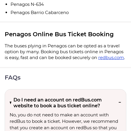
Penagos N-634
Penagos Barrio Cabarceno
Penagos Online Bus Ticket Booking
The buses plying in Penagos can be opted as a travel
option by many. Booking bus tickets online in Penagos
is easy, fast and can be booked securely on
redbus.com
.
FAQs
Do I need an account on redBus.com
website to book a bus ticket online?
No, you do not need to make an account with
redBus to book a ticket. However, we recommend
that you create an account on redBus so that you