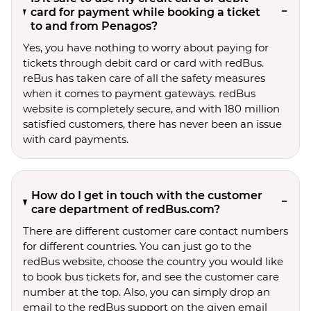
card for payment while booking a ticket
to and from Penagos?
Yes, you have nothing to worry about paying for
tickets through debit card or card with redBus.
reBus has taken care of all the safety measures
when it comes to payment gateways. redBus
website is completely secure, and with 180 million
satisfied customers, there has never been an issue
with card payments.
How do I get in touch with the customer
care department of redBus.com?
There are different customer care contact numbers
for different countries. You can just go to the
redBus website, choose the country you would like
to book bus tickets for, and see the customer care
number at the top. Also, you can simply drop an
email to the redBus support on the given email