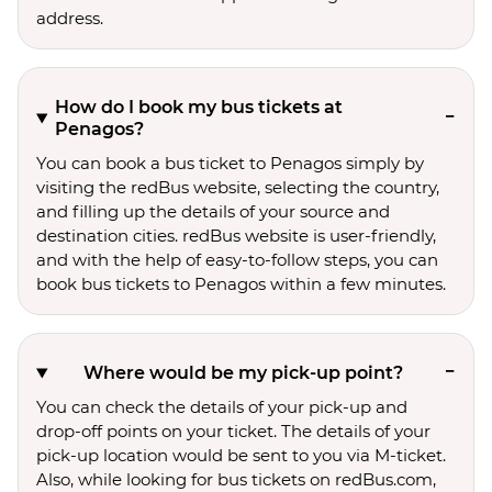
address.
How do I book my bus tickets at
Penagos?
You can book a bus ticket to Penagos simply by
visiting the redBus website, selecting the country,
and filling up the details of your source and
destination cities. redBus website is user-friendly,
and with the help of easy-to-follow steps, you can
book bus tickets to Penagos within a few minutes.
Where would be my pick-up point?
You can check the details of your pick-up and
drop-off points on your ticket. The details of your
pick-up location would be sent to you via M-ticket.
Also, while looking for bus tickets on redBus.com,