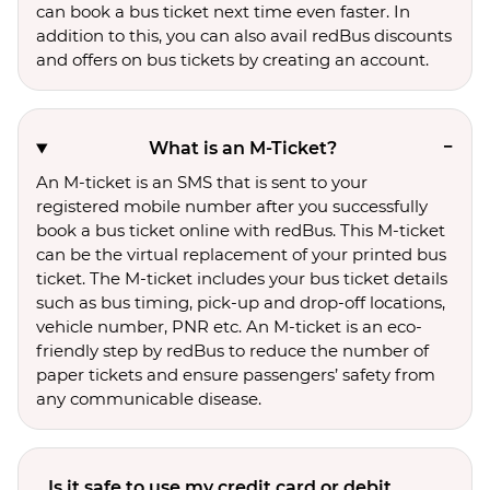
can book a bus ticket next time even faster. In
addition to this, you can also avail redBus discounts
and offers on bus tickets by creating an account.
What is an M-Ticket?
An M-ticket is an SMS that is sent to your
registered mobile number after you successfully
book a bus ticket online with redBus. This M-ticket
can be the virtual replacement of your printed bus
ticket. The M-ticket includes your bus ticket details
such as bus timing, pick-up and drop-off locations,
vehicle number, PNR etc. An M-ticket is an eco-
friendly step by redBus to reduce the number of
paper tickets and ensure passengers’ safety from
any communicable disease.
Is it safe to use my credit card or debit