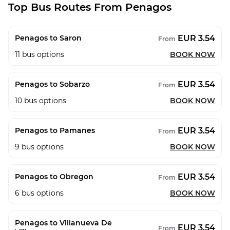
Top Bus Routes From Penagos
EUR 3.54
Penagos to Saron
From
11
bus options
BOOK NOW
EUR 3.54
Penagos to Sobarzo
From
10
bus options
BOOK NOW
EUR 3.54
Penagos to Pamanes
From
9
bus options
BOOK NOW
EUR 3.54
Penagos to Obregon
From
6
bus options
BOOK NOW
Penagos to Villanueva De
EUR 3.54
From