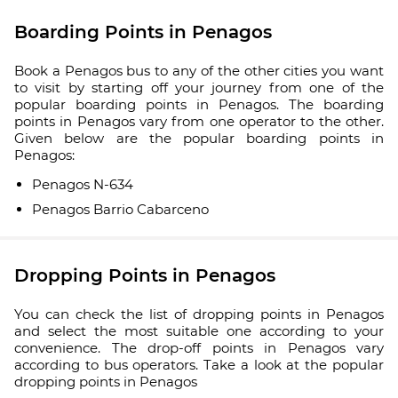
Boarding Points in Penagos
Book a Penagos bus to any of the other cities you want
to visit by starting off your journey from one of the
popular boarding points in Penagos. The boarding
points in Penagos vary from one operator to the other.
Given below are the popular boarding points in
Penagos:
Penagos N-634
Penagos Barrio Cabarceno
Dropping Points in Penagos
You can check the list of dropping points in Penagos
and select the most suitable one according to your
convenience. The drop-off points in Penagos vary
according to bus operators. Take a look at the popular
dropping points in Penagos