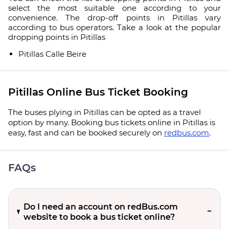
select the most suitable one according to your
convenience. The drop-off points in Pitillas vary
according to bus operators. Take a look at the popular
dropping points in Pitillas
Pitillas Calle Beire
Pitillas Online Bus Ticket Booking
The buses plying in Pitillas can be opted as a travel
option by many. Booking bus tickets online in Pitillas is
easy, fast and can be booked securely on
redbus.com
.
FAQs
Do I need an account on redBus.com
website to book a bus ticket online?