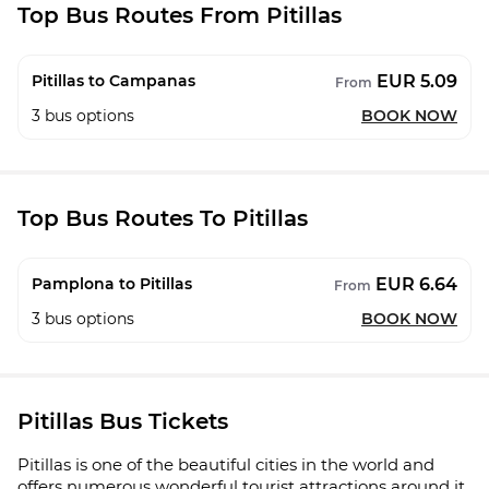
Top Bus Routes From Pitillas
EUR 5.09
Pitillas to Campanas
From
3
bus options
BOOK NOW
Top Bus Routes To Pitillas
EUR 6.64
Pamplona to Pitillas
From
3
bus options
BOOK NOW
Pitillas Bus Tickets
Pitillas is one of the beautiful cities in the world and
offers numerous wonderful tourist attractions around it