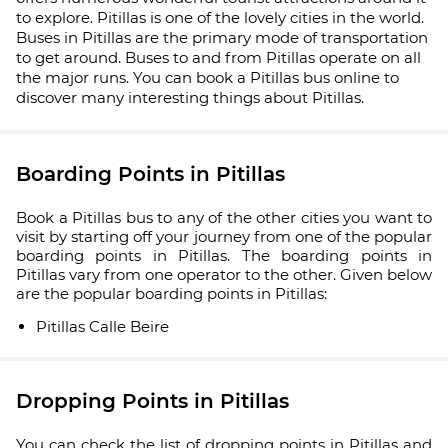
to explore. Pitillas is one of the lovely cities in the world.
Buses in Pitillas are the primary mode of transportation
to get around. Buses to and from Pitillas operate on all
the major runs. You can book a Pitillas bus online to
discover many interesting things about Pitillas.
Boarding Points in Pitillas
Book a Pitillas bus to any of the other cities you want to
visit by starting off your journey from one of the popular
boarding points in Pitillas. The boarding points in
Pitillas vary from one operator to the other. Given below
are the popular boarding points in Pitillas:
Pitillas Calle Beire
Dropping Points in Pitillas
You can check the list of dropping points in Pitillas and