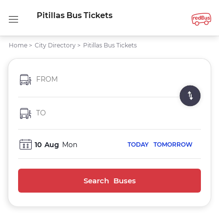
Pitillas Bus Tickets
Home
>
City Directory
>
Pitillas Bus Tickets
FROM
TO
10
Aug
Mon
TODAY
TOMORROW
Search Buses