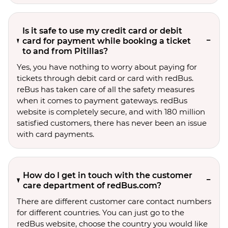
Is it safe to use my credit card or debit
card for payment while booking a ticket
to and from Pitillas?
Yes, you have nothing to worry about paying for
tickets through debit card or card with redBus.
reBus has taken care of all the safety measures
when it comes to payment gateways. redBus
website is completely secure, and with 180 million
satisfied customers, there has never been an issue
with card payments.
How do I get in touch with the customer
care department of redBus.com?
There are different customer care contact numbers
for different countries. You can just go to the
redBus website, choose the country you would like