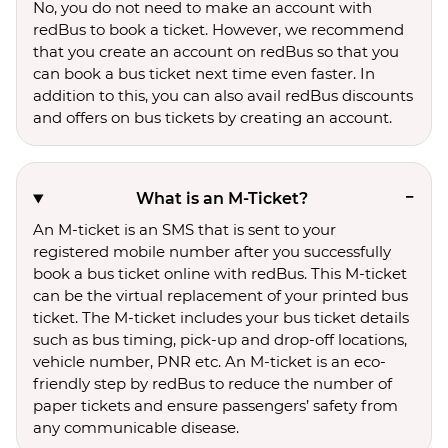
No, you do not need to make an account with
redBus to book a ticket. However, we recommend
that you create an account on redBus so that you
can book a bus ticket next time even faster. In
addition to this, you can also avail redBus discounts
and offers on bus tickets by creating an account.
What is an M-Ticket?
An M-ticket is an SMS that is sent to your
registered mobile number after you successfully
book a bus ticket online with redBus. This M-ticket
can be the virtual replacement of your printed bus
ticket. The M-ticket includes your bus ticket details
such as bus timing, pick-up and drop-off locations,
vehicle number, PNR etc. An M-ticket is an eco-
friendly step by redBus to reduce the number of
paper tickets and ensure passengers’ safety from
any communicable disease.