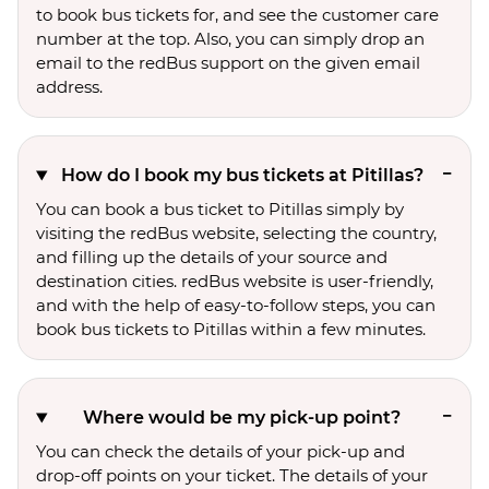
to book bus tickets for, and see the customer care
number at the top. Also, you can simply drop an
email to the redBus support on the given email
address.
How do I book my bus tickets at Pitillas?
You can book a bus ticket to Pitillas simply by
visiting the redBus website, selecting the country,
and filling up the details of your source and
destination cities. redBus website is user-friendly,
and with the help of easy-to-follow steps, you can
book bus tickets to Pitillas within a few minutes.
Where would be my pick-up point?
You can check the details of your pick-up and
drop-off points on your ticket. The details of your