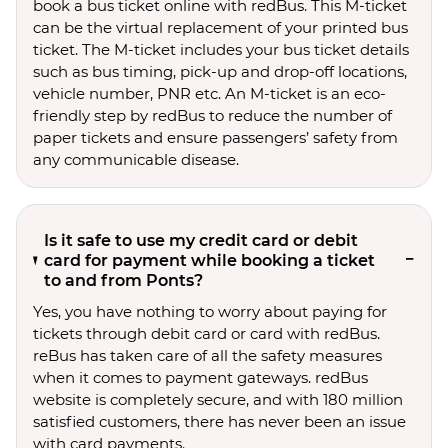
book a bus ticket online with redBus. This M-ticket
can be the virtual replacement of your printed bus
ticket. The M-ticket includes your bus ticket details
such as bus timing, pick-up and drop-off locations,
vehicle number, PNR etc. An M-ticket is an eco-
friendly step by redBus to reduce the number of
paper tickets and ensure passengers’ safety from
any communicable disease.
Is it safe to use my credit card or debit
card for payment while booking a ticket
to and from Ponts?
Yes, you have nothing to worry about paying for
tickets through debit card or card with redBus.
reBus has taken care of all the safety measures
when it comes to payment gateways. redBus
website is completely secure, and with 180 million
satisfied customers, there has never been an issue
with card payments.