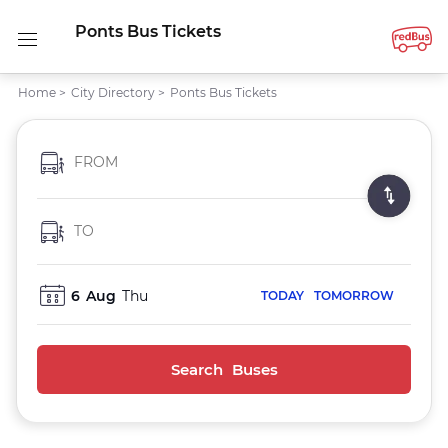
Ponts Bus Tickets
Home
>
City Directory
>
Ponts Bus Tickets
FROM
TO
6
Aug
Thu
TODAY
TOMORROW
Search Buses