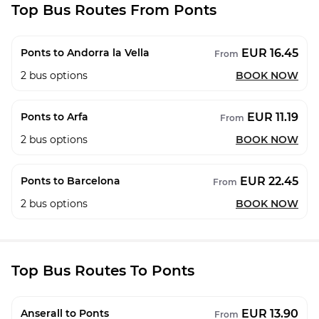
Top Bus Routes From Ponts
EUR 16.45
Ponts to Andorra la Vella
From
2
bus options
BOOK NOW
EUR 11.19
Ponts to Arfa
From
2
bus options
BOOK NOW
EUR 22.45
Ponts to Barcelona
From
2
bus options
BOOK NOW
Top Bus Routes To Ponts
EUR 13.90
Anserall to Ponts
From