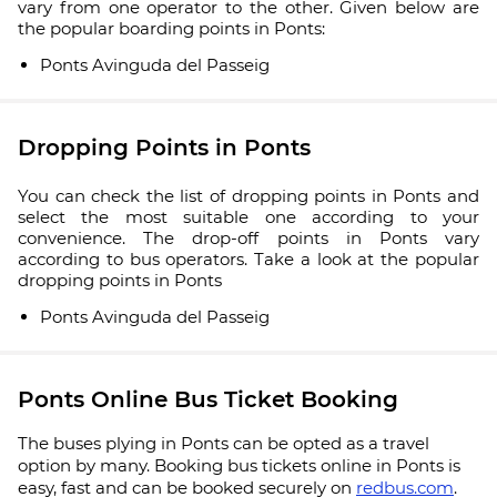
vary from one operator to the other. Given below are
the popular boarding points in Ponts:
Ponts Avinguda del Passeig
Dropping Points in Ponts
You can check the list of dropping points in Ponts and
select the most suitable one according to your
convenience. The drop-off points in Ponts vary
according to bus operators. Take a look at the popular
dropping points in Ponts
Ponts Avinguda del Passeig
Ponts Online Bus Ticket Booking
The buses plying in Ponts can be opted as a travel
option by many. Booking bus tickets online in Ponts is
easy, fast and can be booked securely on
redbus.com
.