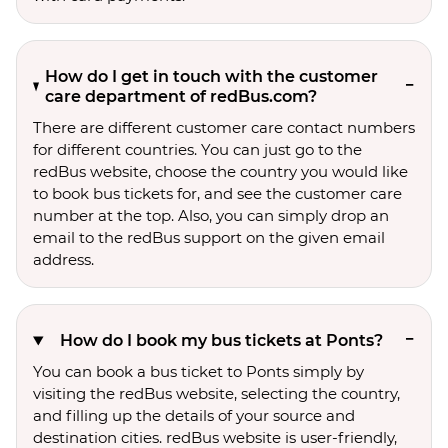
How do I get in touch with the customer
care department of redBus.com?
There are different customer care contact numbers
for different countries. You can just go to the
redBus website, choose the country you would like
to book bus tickets for, and see the customer care
number at the top. Also, you can simply drop an
email to the redBus support on the given email
address.
How do I book my bus tickets at Ponts?
You can book a bus ticket to Ponts simply by
visiting the redBus website, selecting the country,
and filling up the details of your source and
destination cities. redBus website is user-friendly,