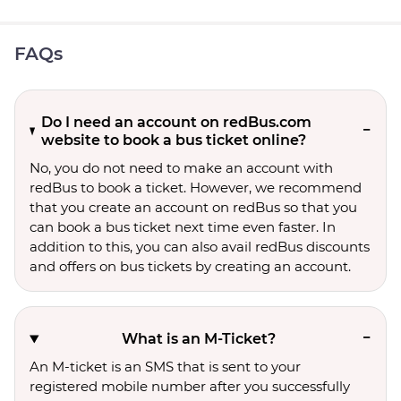
FAQs
Do I need an account on redBus.com
website to book a bus ticket online?
No, you do not need to make an account with
redBus to book a ticket. However, we recommend
that you create an account on redBus so that you
can book a bus ticket next time even faster. In
addition to this, you can also avail redBus discounts
and offers on bus tickets by creating an account.
What is an M-Ticket?
An M-ticket is an SMS that is sent to your
registered mobile number after you successfully