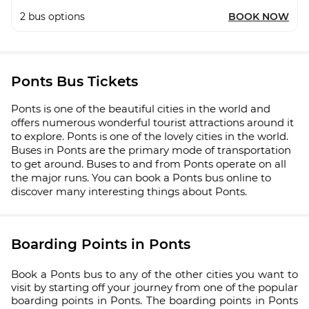
2
bus options
BOOK NOW
Ponts Bus Tickets
Ponts is one of the beautiful cities in the world and
offers numerous wonderful tourist attractions around it
to explore. Ponts is one of the lovely cities in the world.
Buses in Ponts are the primary mode of transportation
to get around. Buses to and from Ponts operate on all
the major runs. You can book a Ponts bus online to
discover many interesting things about Ponts.
Boarding Points in Ponts
Book a Ponts bus to any of the other cities you want to
visit by starting off your journey from one of the popular
boarding points in Ponts. The boarding points in Ponts