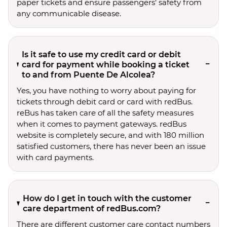
paper tickets and ensure passengers’ safety from
any communicable disease.
Is it safe to use my credit card or debit
card for payment while booking a ticket
to and from Puente De Alcolea?
Yes, you have nothing to worry about paying for
tickets through debit card or card with redBus.
reBus has taken care of all the safety measures
when it comes to payment gateways. redBus
website is completely secure, and with 180 million
satisfied customers, there has never been an issue
with card payments.
How do I get in touch with the customer
care department of redBus.com?
There are different customer care contact numbers