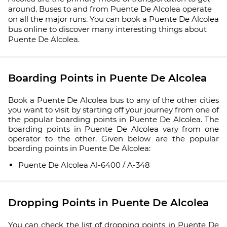
around. Buses to and from Puente De Alcolea operate
on all the major runs. You can book a Puente De Alcolea
bus online to discover many interesting things about
Puente De Alcolea.
Boarding Points in Puente De Alcolea
Book a Puente De Alcolea bus to any of the other cities
you want to visit by starting off your journey from one of
the popular boarding points in Puente De Alcolea. The
boarding points in Puente De Alcolea vary from one
operator to the other. Given below are the popular
boarding points in Puente De Alcolea:
Puente De Alcolea Al-6400 / A-348
Dropping Points in Puente De Alcolea
You can check the list of dropping points in Puente De