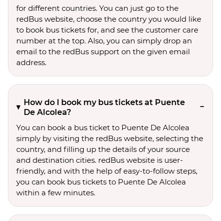
for different countries. You can just go to the
redBus website, choose the country you would like
to book bus tickets for, and see the customer care
number at the top. Also, you can simply drop an
email to the redBus support on the given email
address.
How do I book my bus tickets at Puente
De Alcolea?
You can book a bus ticket to Puente De Alcolea
simply by visiting the redBus website, selecting the
country, and filling up the details of your source
and destination cities. redBus website is user-
friendly, and with the help of easy-to-follow steps,
you can book bus tickets to Puente De Alcolea
within a few minutes.