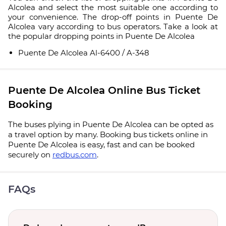
Alcolea and select the most suitable one according to
your convenience. The drop-off points in Puente De
Alcolea vary according to bus operators. Take a look at
the popular dropping points in Puente De Alcolea
Puente De Alcolea Al-6400 / A-348
Puente De Alcolea Online Bus Ticket
Booking
The buses plying in Puente De Alcolea can be opted as
a travel option by many. Booking bus tickets online in
Puente De Alcolea is easy, fast and can be booked
securely on
redbus.com
.
FAQs