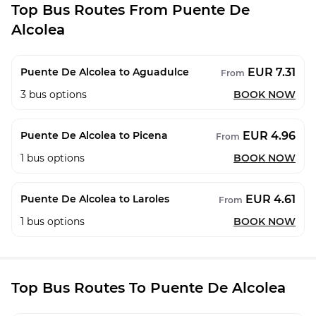
Top Bus Routes From Puente De
Alcolea
EUR 7.31
Puente De Alcolea to Aguadulce
From
3
bus options
BOOK NOW
EUR 4.96
Puente De Alcolea to Picena
From
1
bus options
BOOK NOW
EUR 4.61
Puente De Alcolea to Laroles
From
1
bus options
BOOK NOW
Top Bus Routes To Puente De Alcolea