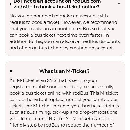
Do I need an account on redBus.com
website to book a bus ticket online?
No, you do not need to make an account with
redBus to book a ticket. However, we recommend
that you create an account on redBus so that you
can book a bus ticket next time even faster. In
addition to this, you can also avail redBus discounts
and offers on bus tickets by creating an account.
What is an M-Ticket?
An M-ticket is an SMS that is sent to your
registered mobile number after you successfully
book a bus ticket online with redBus. This M-ticket
can be the virtual replacement of your printed bus
ticket. The M-ticket includes your bus ticket details
such as bus timing, pick-up and drop-off locations,
vehicle number, PNR etc. An M-ticket is an eco-
friendly step by redBus to reduce the number of