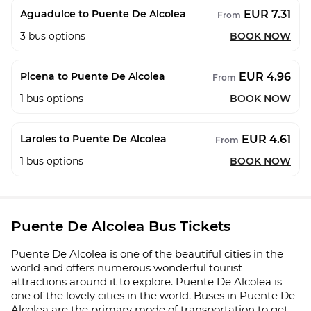
EUR 7.31
Aguadulce to Puente De Alcolea
From
3
bus options
BOOK NOW
EUR 4.96
Picena to Puente De Alcolea
From
1
bus options
BOOK NOW
EUR 4.61
Laroles to Puente De Alcolea
From
1
bus options
BOOK NOW
Puente De Alcolea Bus Tickets
Puente De Alcolea is one of the beautiful cities in the
world and offers numerous wonderful tourist
attractions around it to explore. Puente De Alcolea is
one of the lovely cities in the world. Buses in Puente De
Alcolea are the primary mode of transportation to get