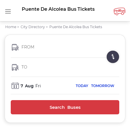
Puente De Alcolea Bus Tickets
Home
>
City Directory
>
Puente De Alcolea Bus Tickets
FROM
TO
7
Aug
Fri
TODAY
TOMORROW
Search Buses