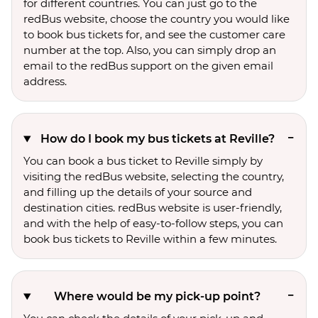
for different countries. You can just go to the
redBus website, choose the country you would like
to book bus tickets for, and see the customer care
number at the top. Also, you can simply drop an
email to the redBus support on the given email
address.
How do I book my bus tickets at Reville?
You can book a bus ticket to Reville simply by
visiting the redBus website, selecting the country,
and filling up the details of your source and
destination cities. redBus website is user-friendly,
and with the help of easy-to-follow steps, you can
book bus tickets to Reville within a few minutes.
Where would be my pick-up point?