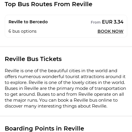
Top Bus Routes From Reville
EUR 3.34
Reville to Bercedo
From
6
bus options
BOOK NOW
Reville Bus Tickets
Reville is one of the beautiful cities in the world and
offers numerous wonderful tourist attractions around it
to explore. Reville is one of the lovely cities in the world.
Buses in Reville are the primary mode of transportation
to get around. Buses to and from Reville operate on all
the major runs. You can book a Reville bus online to
discover many interesting things about Reville.
Boarding Points in Reville