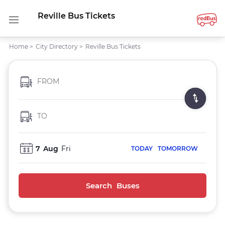
Reville Bus Tickets
Home
>
City Directory
>
Reville Bus Tickets
FROM
TO
7
Aug
Fri
TODAY
TOMORROW
Search Buses