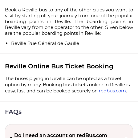
Book a Reville bus to any of the other cities you want to
visit by starting off your journey from one of the popular
boarding points in Reville. The boarding points in
Reville vary from one operator to the other. Given below
are the popular boarding points in Reville:
Reville Rue Général de Gaulle
Reville Online Bus Ticket Booking
The buses plying in Reville can be opted as a travel
option by many. Booking bus tickets online in Reville is
easy, fast and can be booked securely on
redbus.com
.
FAQs
Do I need an account on redBus.com