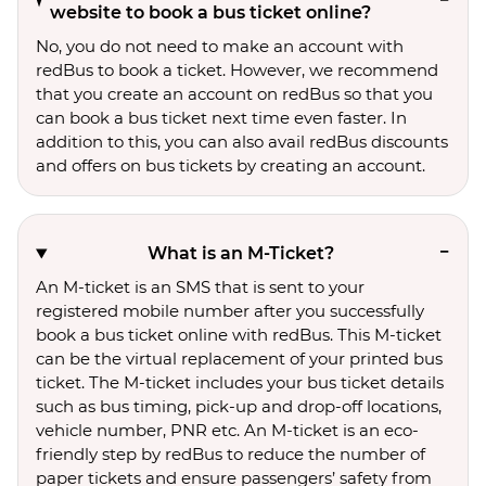
website to book a bus ticket online?
No, you do not need to make an account with
redBus to book a ticket. However, we recommend
that you create an account on redBus so that you
can book a bus ticket next time even faster. In
addition to this, you can also avail redBus discounts
and offers on bus tickets by creating an account.
What is an M-Ticket?
An M-ticket is an SMS that is sent to your
registered mobile number after you successfully
book a bus ticket online with redBus. This M-ticket
can be the virtual replacement of your printed bus
ticket. The M-ticket includes your bus ticket details
such as bus timing, pick-up and drop-off locations,
vehicle number, PNR etc. An M-ticket is an eco-
friendly step by redBus to reduce the number of
paper tickets and ensure passengers’ safety from