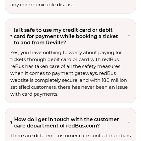
any communicable disease.
Is it safe to use my credit card or debit
card for payment while booking a ticket
to and from Reville?
Yes, you have nothing to worry about paying for
tickets through debit card or card with redBus.
reBus has taken care of all the safety measures
when it comes to payment gateways. redBus
website is completely secure, and with 180 million
satisfied customers, there has never been an issue
with card payments.
How do I get in touch with the customer
care department of redBus.com?
There are different customer care contact numbers