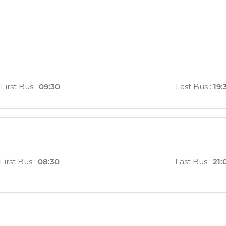
First Bus
:
09:30
Last Bus
:
19:
First Bus
:
08:30
Last Bus
:
21: