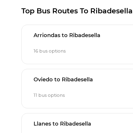
Top Bus Routes To Ribadesella
Arriondas to Ribadesella
16
bus options
Oviedo to Ribadesella
11
bus options
Llanes to Ribadesella