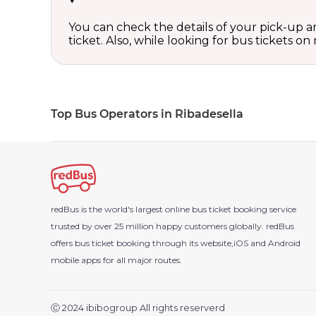
You can check the details of your pick-up an
ticket. Also, while looking for bus tickets
Top Bus Operators in Ribadesella
redBus is the world's largest online bus ticket booking service
trusted by over 25 million happy customers globally. redBus
offers bus ticket booking through its website,iOS and Android
mobile apps for all major routes.
Ⓒ 2024 ibibogroup All rights reserverd