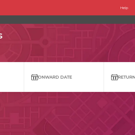
Help
s
ONWARD DATE
RETURN 