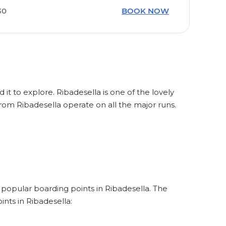
30
BOOK NOW
 it to explore. Ribadesella is one of the lovely
from Ribadesella operate on all the major runs.
e popular boarding points in Ribadesella. The
nts in Ribadesella: