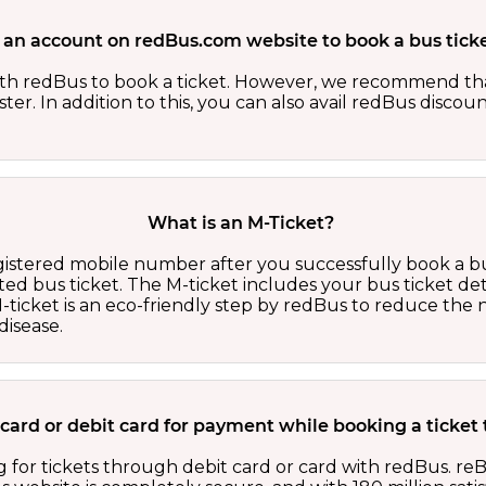
 an account on redBus.com website to book a bus ticke
th redBus to book a ticket. However, we recommend tha
er. In addition to this, you can also avail redBus discou
What is an M-Ticket?
egistered mobile number after you successfully book a bu
ed bus ticket. The M-ticket includes your bus ticket det
M-ticket is an eco-friendly step by redBus to reduce th
isease.
it card or debit card for payment while booking a ticke
 for tickets through debit card or card with redBus. reB