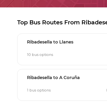
Top Bus Routes From Ribadese
Ribadesella to Llanes
10
bus options
Ribadesella to A Coruña
1
bus options