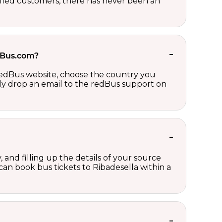
sfied customers, there has never been an
edBus.com?
 redBus website, choose the country you
ply drop an email to the redBus support on
 and filling up the details of your source
 can book bus tickets to Ribadesella within a