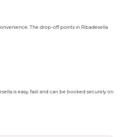
convenience. The drop-off points in Ribadesella
esella is easy, fast and can be booked securely on