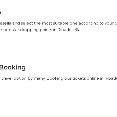
a
desella and select the most suitable one according to your 
he popular dropping points in Ribadesella
 Booking
 travel option by many. Booking bus tickets online in Ribad