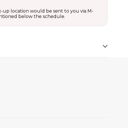
ck-up location would be sent to you via M-
mentioned below the schedule.