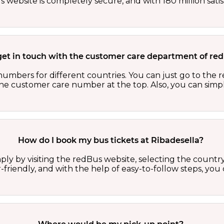
website is completely secure, and with 180 million sati
get in touch with the customer care department of r
numbers for different countries. You can just go to the
 the customer care number at the top. Also, you can sim
How do I book my bus tickets at Ribadesella?
ply by visiting the redBus website, selecting the country,
r-friendly, and with the help of easy-to-follow steps, you