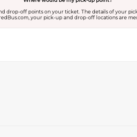
Where would be my pick-up point?
d drop-off points on your ticket. The details of your pi
 on redBus.com, your pick-up and drop-off locations are 