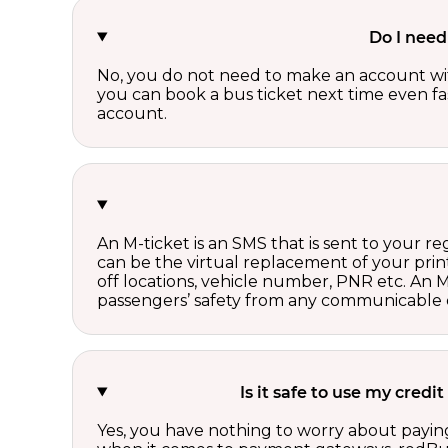
Do I need
No, you do not need to make an account wi
you can book a bus ticket next time even fast
account.
An M-ticket is an SMS that is sent to your r
can be the virtual replacement of your print
off locations, vehicle number, PNR etc. An 
passengers’ safety from any communicable d
Is it safe to use my cred
Yes, you have nothing to worry about paying