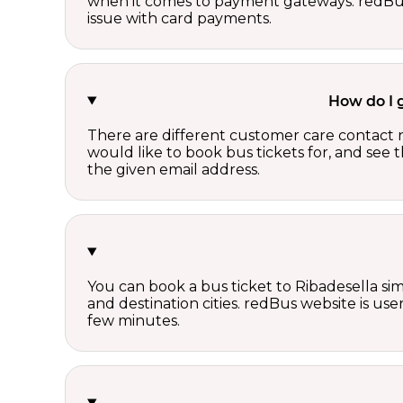
when it comes to payment gateways. redBus 
issue with card payments.
How do I 
There are different customer care contact 
would like to book bus tickets for, and see
the given email address.
You can book a bus ticket to Ribadesella sim
and destination cities. redBus website is use
few minutes.