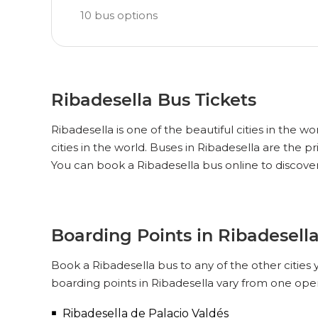
10
bus options
Ribadesella Bus Tickets
Ribadesella is one of the beautiful cities in the w
cities in the world. Buses in Ribadesella are the 
You can book a Ribadesella bus online to discove
Boarding Points in Ribadesell
Book a Ribadesella bus to any of the other cities 
boarding points in Ribadesella vary from one oper
Ribadesella de Palacio Valdés