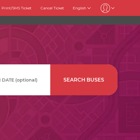
Print/SMS Ticket
Cancel Ticket
English
SEARCH BUSES
DATE