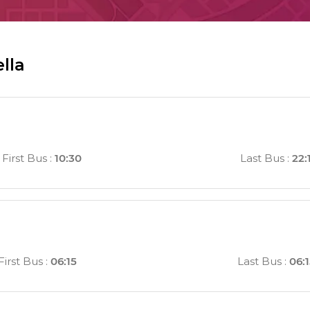
lla
First Bus
:
10:30
Last Bus
:
22:
First Bus
:
06:15
Last Bus
:
06: