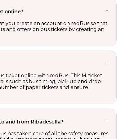
t online?
t you create an account on redBus so that
nts and offers on bus tickets by creating an
s ticket online with redBus. This M-ticket
ails such as bus timing, pick-up and drop-
e number of paper tickets and ensure
t to and from Ribadesella?
us has taken care of all the safety measures