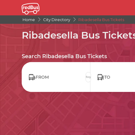
Home
City Directory
Ribadesella Bus Tickets
Ribadesella Bus Ticket
Search Ribadesella Bus Tickets
FROM
TO