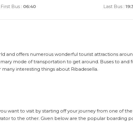
First Bus
:
06:40
Last Bus
:
19:
orld and offers numerous wonderful tourist attractions around
primary mode of transportation to get around. Buses to and 
r many interesting things about Ribadesella.
a
you want to visit by starting off your journey from one of th
ator to the other. Given below are the popular boarding poi