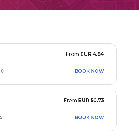
From
EUR
4.84
10
BOOK NOW
From
EUR
50.73
15
BOOK NOW