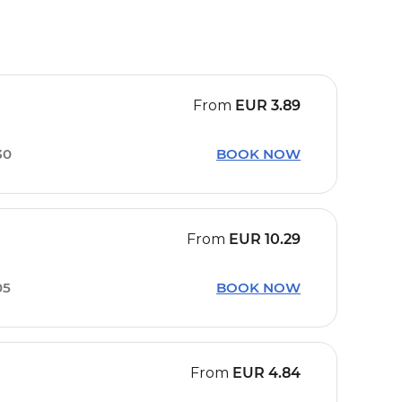
From
EUR
3.89
30
BOOK NOW
From
EUR
10.29
05
BOOK NOW
From
EUR
4.84