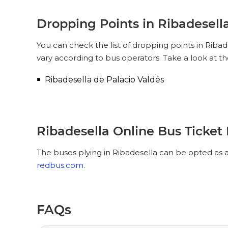
Dropping Points in Ribadesell
You can check the list of dropping points in Riba
vary according to bus operators. Take a look at t
Ribadesella de Palacio Valdés
Ribadesella Online Bus Ticket
The buses plying in Ribadesella can be opted as a
redbus.com
.
FAQs