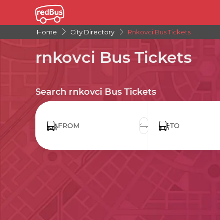
Home
City Directory
Rnkovci Bus Tickets
rnkovci Bus Tickets
Search rnkovci Bus Tickets
FROM
TO