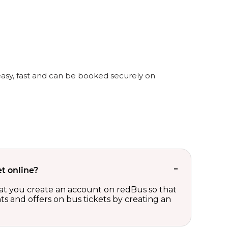
 easy, fast and can be booked securely on
t online?
t you create an account on redBus so that
nts and offers on bus tickets by creating an