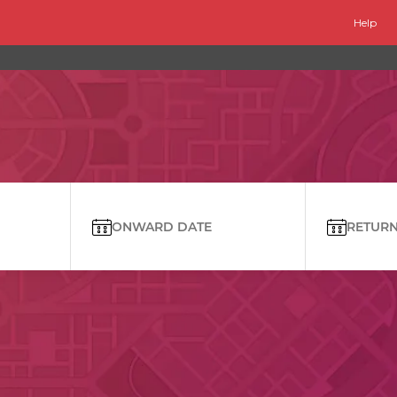
Help
ONWARD DATE
RETURN 