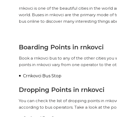
rnkovci is one of the beautiful cities in the world 
world. Buses in rnkovci are the primary mode of t
bus online to discover many interesting things ab
Boarding Points in rnkovci
Book a rnkovci bus to any of the other cities you 
points in rnkovci vary from one operator to the o
Crnkovci Bus Stop
Dropping Points in rnkovci
You can check the list of dropping points in rnko
according to bus operators. Take a look at the po