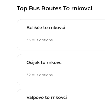
Top Bus Routes To rnkovci
Belišće to rnkovci
33
bus options
Osijek to rnkovci
32
bus options
Valpovo to rnkovci