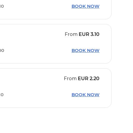
10
BOOK NOW
From
EUR
3.10
00
BOOK NOW
From
EUR
2.20
10
BOOK NOW