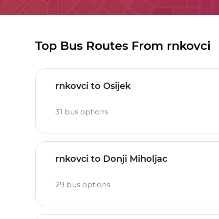
Top Bus Routes From rnkovci
rnkovci to Osijek
31
bus options
rnkovci to Donji Miholjac
29
bus options