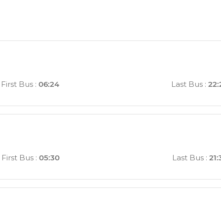
First Bus
:
06:24
Last Bus
:
22:
First Bus
:
05:30
Last Bus
:
21: