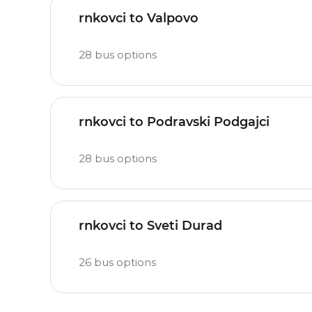
rnkovci to Valpovo
28
bus options
rnkovci to Podravski Podgajci
28
bus options
rnkovci to Sveti Durad
26
bus options