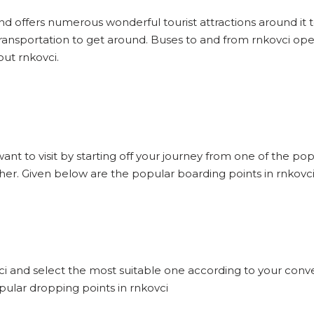
and offers numerous wonderful tourist attractions around it to
ransportation to get around. Buses to and from rnkovci ope
out rnkovci.
want to visit by starting off your journey from one of the po
ther. Given below are the popular boarding points in rnkovci
vci and select the most suitable one according to your conve
pular dropping points in rnkovci