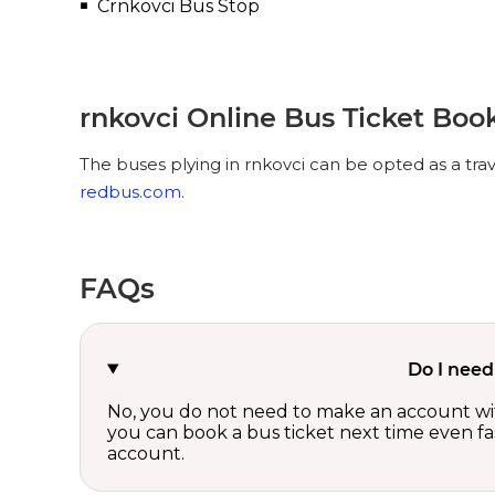
Crnkovci Bus Stop
rnkovci Online Bus Ticket Boo
The buses plying in rnkovci can be opted as a tra
redbus.com
.
FAQs
Do I need
No, you do not need to make an account wi
you can book a bus ticket next time even fast
account.