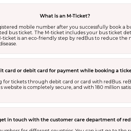
What is an M-Ticket?
egistered mobile number after you successfully book a bu
ed bus ticket. The M-ticket includes your bus ticket det
M-ticket is an eco-friendly step by redBus to reduce th
isease.
edit card or debit card for payment while booking a tic
 for tickets through debit card or card with redBus. reB
website is completely secure, and with 180 million sati
get in touch with the customer care department of r
numbers for different countries. You can just go to the