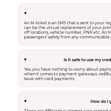
An M-ticket is an SMS that is sent to your r
can be the virtual replacement of your print
off locations, vehicle number, PNR etc. An 
passengers’ safety from any communicable d
Is it safe to use my cr
Yes, you have nothing to worry about paying
when it comes to payment gateways. redBus 
issue with card payments.
How do I 
There are different customer care contact 