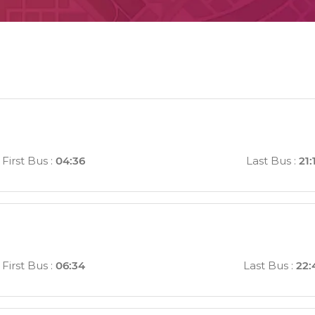
First Bus
:
04:36
Last Bus
:
21:
First Bus
:
06:34
Last Bus
:
22: