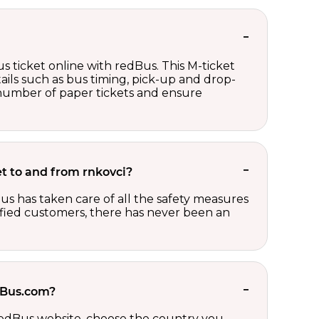
s ticket online with redBus. This M-ticket
ails such as bus timing, pick-up and drop-
e number of paper tickets and ensure
ket to and from rnkovci?
us has taken care of all the safety measures
sfied customers, there has never been an
edBus.com?
 redBus website, choose the country you