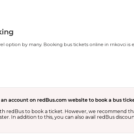
king
vel option by many. Booking bus tickets online in rnkovci is
 an account on redBus.com website to book a bus ticke
th redBus to book a ticket. However, we recommend tha
er. In addition to this, you can also avail redBus discou