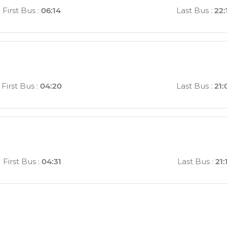
First Bus
:
06:14
Last Bus
:
22:
First Bus
:
04:20
Last Bus
:
21:
First Bus
:
04:31
Last Bus
:
21: