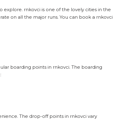
 explore. rnkovci is one of the lovely cities in the
rate on all the major runs. You can book a rnkovci
pular boarding points in rnkovci. The boarding
:
nience. The drop-off points in rnkovci vary