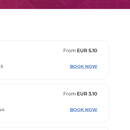
From
EUR
5.10
15
BOOK NOW
From
EUR
3.10
44
BOOK NOW