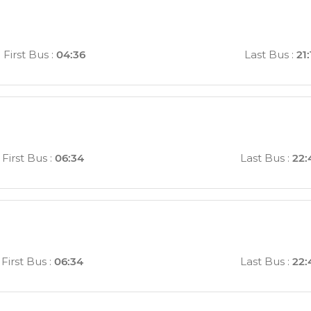
First Bus
:
04:36
Last Bus
:
21:
First Bus
:
06:34
Last Bus
:
22:
First Bus
:
06:34
Last Bus
:
22: