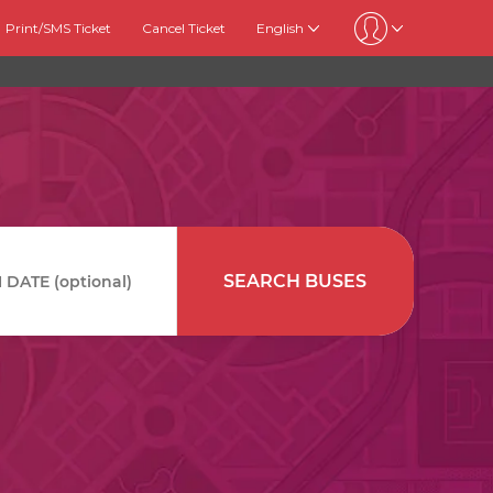
Print/SMS Ticket
Cancel Ticket
English
SEARCH BUSES
DATE