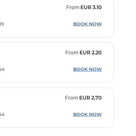
From
EUR
3.10
15
BOOK NOW
From
EUR
2.20
44
BOOK NOW
From
EUR
2.70
44
BOOK NOW