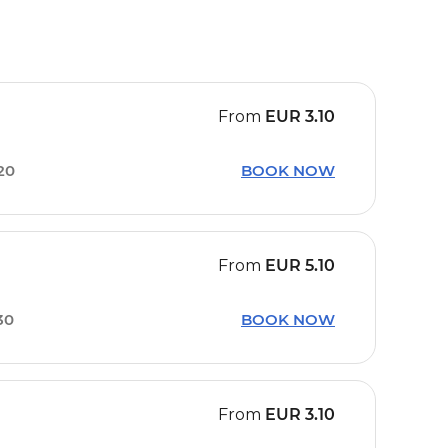
From
EUR
3.10
20
BOOK NOW
From
EUR
5.10
30
BOOK NOW
From
EUR
3.10