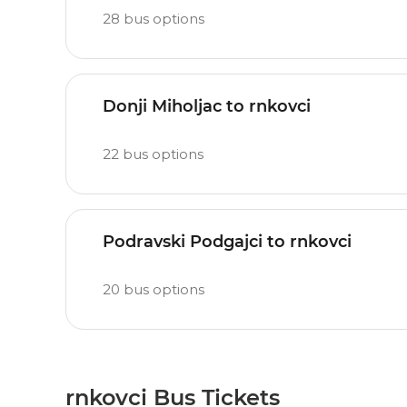
28
bus options
Donji Miholjac to rnkovci
22
bus options
Podravski Podgajci to rnkovci
20
bus options
rnkovci Bus Tickets