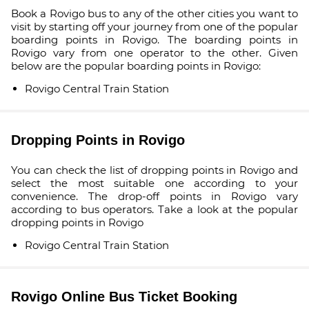
Book a Rovigo bus to any of the other cities you want to
visit by starting off your journey from one of the popular
boarding points in Rovigo. The boarding points in
Rovigo vary from one operator to the other. Given
below are the popular boarding points in Rovigo:
Rovigo Central Train Station
Dropping Points in Rovigo
You can check the list of dropping points in Rovigo and
select the most suitable one according to your
convenience. The drop-off points in Rovigo vary
according to bus operators. Take a look at the popular
dropping points in Rovigo
Rovigo Central Train Station
Rovigo Online Bus Ticket Booking