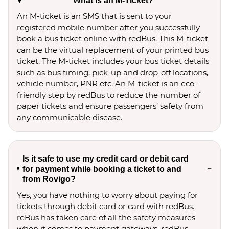
What is an M-Ticket?
An M-ticket is an SMS that is sent to your
registered mobile number after you successfully
book a bus ticket online with redBus. This M-ticket
can be the virtual replacement of your printed bus
ticket. The M-ticket includes your bus ticket details
such as bus timing, pick-up and drop-off locations,
vehicle number, PNR etc. An M-ticket is an eco-
friendly step by redBus to reduce the number of
paper tickets and ensure passengers’ safety from
any communicable disease.
Is it safe to use my credit card or debit card
for payment while booking a ticket to and
from Rovigo?
Yes, you have nothing to worry about paying for
tickets through debit card or card with redBus.
reBus has taken care of all the safety measures
when it comes to payment gateways. redBus