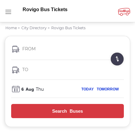
Rovigo Bus Tickets
Home
>
City Directory
>
Rovigo Bus Tickets
FROM
TO
Thu
6
Aug
TODAY
TOMORROW
Search Buses