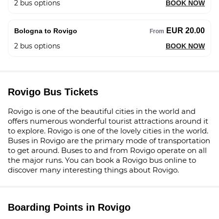
2
bus options
BOOK NOW
EUR 20.00
Bologna to Rovigo
From
2
bus options
BOOK NOW
Rovigo Bus Tickets
Rovigo is one of the beautiful cities in the world and
offers numerous wonderful tourist attractions around it
to explore. Rovigo is one of the lovely cities in the world.
Buses in Rovigo are the primary mode of transportation
to get around. Buses to and from Rovigo operate on all
the major runs. You can book a Rovigo bus online to
discover many interesting things about Rovigo.
Boarding Points in Rovigo