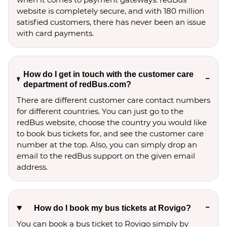
website is completely secure, and with 180 million
satisfied customers, there has never been an issue
with card payments.
How do I get in touch with the customer care
department of redBus.com?
There are different customer care contact numbers
for different countries. You can just go to the
redBus website, choose the country you would like
to book bus tickets for, and see the customer care
number at the top. Also, you can simply drop an
email to the redBus support on the given email
address.
How do I book my bus tickets at Rovigo?
You can book a bus ticket to Rovigo simply by