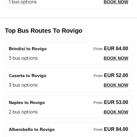
1
bus options
BOOK NOW
Top Bus Routes To Rovigo
EUR 64.00
Brindisi to Rovigo
From
3
bus options
BOOK NOW
EUR 52.00
Caserta to Rovigo
From
3
bus options
BOOK NOW
EUR 53.00
Naples to Rovigo
From
2
bus options
BOOK NOW
EUR 84.00
Alberobello to Rovigo
From