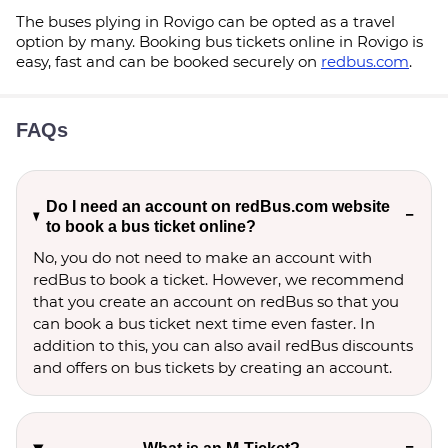
The buses plying in Rovigo can be opted as a travel
option by many. Booking bus tickets online in Rovigo is
easy, fast and can be booked securely on
redbus.com
.
FAQs
Do I need an account on redBus.com website
to book a bus ticket online?
No, you do not need to make an account with
redBus to book a ticket. However, we recommend
that you create an account on redBus so that you
can book a bus ticket next time even faster. In
addition to this, you can also avail redBus discounts
and offers on bus tickets by creating an account.