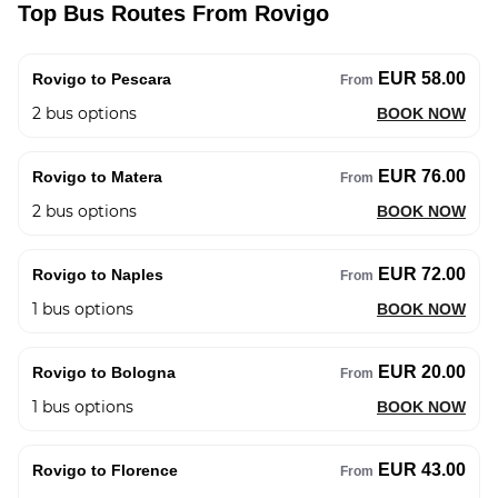
Top Bus Routes From Rovigo
EUR 58.00
Rovigo to Pescara
From
2
bus options
BOOK NOW
EUR 76.00
Rovigo to Matera
From
2
bus options
BOOK NOW
EUR 72.00
Rovigo to Naples
From
1
bus options
BOOK NOW
EUR 20.00
Rovigo to Bologna
From
1
bus options
BOOK NOW
EUR 43.00
Rovigo to Florence
From