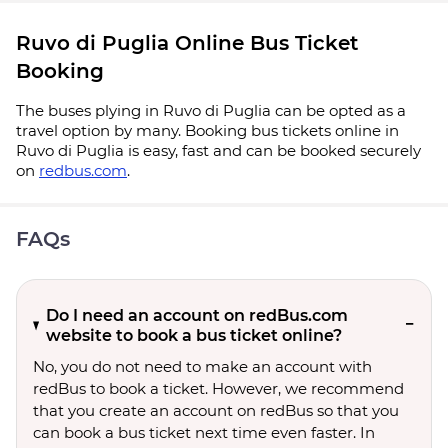
Ruvo di Puglia Online Bus Ticket
Booking
The buses plying in Ruvo di Puglia can be opted as a
travel option by many. Booking bus tickets online in
Ruvo di Puglia is easy, fast and can be booked securely
on
redbus.com
.
FAQs
Do I need an account on redBus.com
website to book a bus ticket online?
No, you do not need to make an account with
redBus to book a ticket. However, we recommend
that you create an account on redBus so that you
can book a bus ticket next time even faster. In