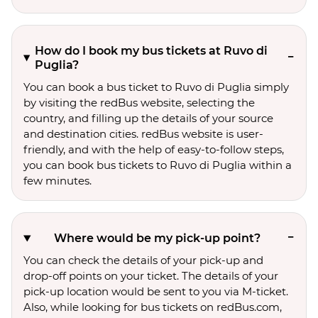
How do I book my bus tickets at Ruvo di
Puglia?
You can book a bus ticket to Ruvo di Puglia simply
by visiting the redBus website, selecting the
country, and filling up the details of your source
and destination cities. redBus website is user-
friendly, and with the help of easy-to-follow steps,
you can book bus tickets to Ruvo di Puglia within a
few minutes.
Where would be my pick-up point?
You can check the details of your pick-up and
drop-off points on your ticket. The details of your
pick-up location would be sent to you via M-ticket.
Also, while looking for bus tickets on redBus.com,