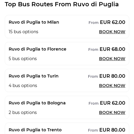
Top Bus Routes From Ruvo di Puglia
EUR 62.00
Ruvo di Puglia to Milan
From
15
bus options
BOOK NOW
EUR 68.00
Ruvo di Puglia to Florence
From
5
bus options
BOOK NOW
EUR 80.00
Ruvo di Puglia to Turin
From
4
bus options
BOOK NOW
EUR 62.00
Ruvo di Puglia to Bologna
From
2
bus options
BOOK NOW
EUR 80.00
Ruvo di Puglia to Trento
From