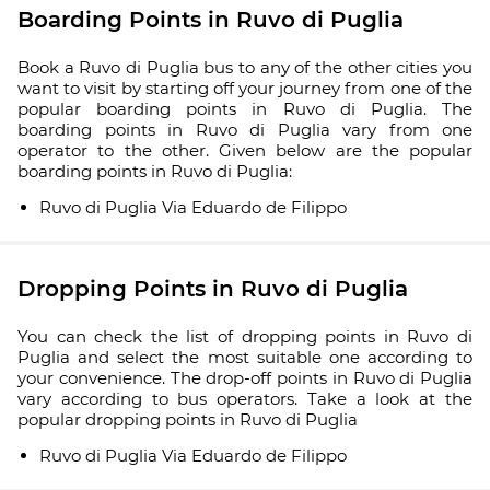
Boarding Points in Ruvo di Puglia
Book a Ruvo di Puglia bus to any of the other cities you
want to visit by starting off your journey from one of the
popular boarding points in Ruvo di Puglia. The
boarding points in Ruvo di Puglia vary from one
operator to the other. Given below are the popular
boarding points in Ruvo di Puglia:
Ruvo di Puglia Via Eduardo de Filippo
Dropping Points in Ruvo di Puglia
You can check the list of dropping points in Ruvo di
Puglia and select the most suitable one according to
your convenience. The drop-off points in Ruvo di Puglia
vary according to bus operators. Take a look at the
popular dropping points in Ruvo di Puglia
Ruvo di Puglia Via Eduardo de Filippo