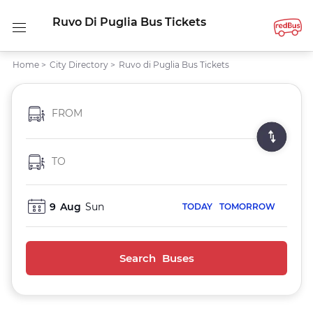
Ruvo Di Puglia Bus Tickets
Home
>
City Directory
>
Ruvo di Puglia Bus Tickets
FROM
TO
9
Aug
Sun
TODAY
TOMORROW
Search Buses