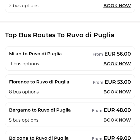
2
bus options
BOOK NOW
Top Bus Routes To Ruvo di Puglia
EUR 56.00
Milan to Ruvo di Puglia
From
11
bus options
BOOK NOW
EUR 53.00
Florence to Ruvo di Puglia
From
8
bus options
BOOK NOW
EUR 48.00
Bergamo to Ruvo di Puglia
From
5
bus options
BOOK NOW
EUR 49.00
Bologna to Ruvo di Puglia
From