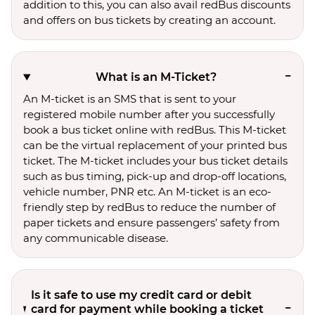
addition to this, you can also avail redBus discounts
and offers on bus tickets by creating an account.
What is an M-Ticket?
An M-ticket is an SMS that is sent to your
registered mobile number after you successfully
book a bus ticket online with redBus. This M-ticket
can be the virtual replacement of your printed bus
ticket. The M-ticket includes your bus ticket details
such as bus timing, pick-up and drop-off locations,
vehicle number, PNR etc. An M-ticket is an eco-
friendly step by redBus to reduce the number of
paper tickets and ensure passengers’ safety from
any communicable disease.
Is it safe to use my credit card or debit
card for payment while booking a ticket