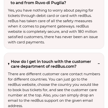
to and from Ruvo di Puglia?
Yes, you have nothing to worry about paying for
tickets through debit card or card with redBus.
reBus has taken care of all the safety measures
when it comes to payment gateways. redBus
website is completely secure, and with 180 million
satisfied customers, there has never been an issue
with card payments.
How do I get in touch with the customer
care department of redBus.com?
There are different customer care contact numbers
for different countries. You can just go to the
redBus website, choose the country you would like
to book bus tickets for, and see the customer care
number at the top. Also, you can simply drop an
email to the redBus support on the given email
address.