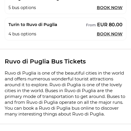
5
bus options
BOOK NOW
EUR 80.00
Turin to Ruvo di Puglia
From
4
bus options
BOOK NOW
Ruvo di Puglia Bus Tickets
Ruvo di Puglia is one of the beautiful cities in the world
and offers numerous wonderful tourist attractions
around it to explore. Ruvo di Puglia is one of the lovely
cities in the world. Buses in Ruvo di Puglia are the
primary mode of transportation to get around. Buses to
and from Ruvo di Puglia operate on all the major runs.
You can book a Ruvo di Puglia bus online to discover
many interesting things about Ruvo di Puglia.